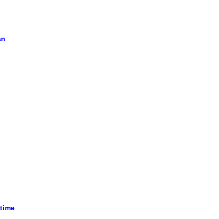
an
 time