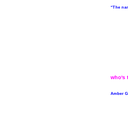
“The nam
who’s t
Amber Gi