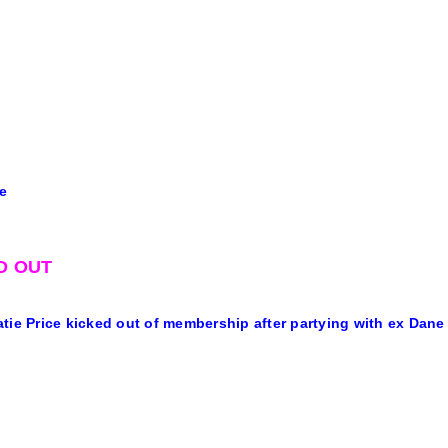
e
D OUT
tie Price kicked out of membership after partying with ex Dan