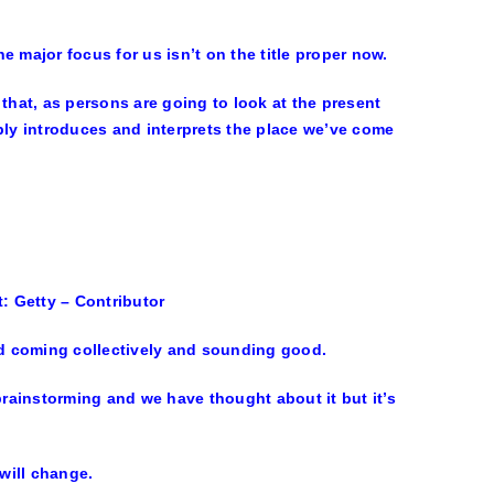
 major focus for us isn’t on the title proper now.
s that, as persons are going to look at the present
ly introduces and interprets the place we’ve come
t: Getty – Contributor
and coming collectively and sounding good.
rainstorming and we have thought about it but it’s
will change.