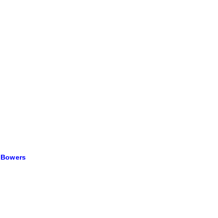
e Bowers