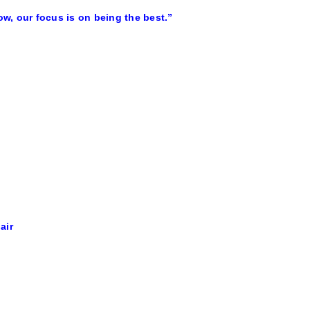
w, our focus is on being the best.”
air