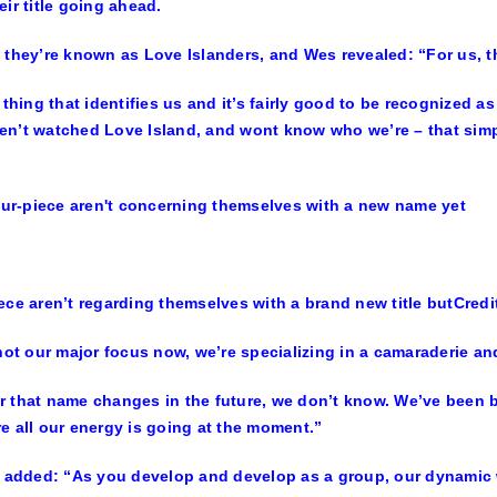
eir title going ahead.
 they’re known as Love Islanders, and Wes revealed: “For us, the
e thing that identifies us and it’s fairly good to be recognized a
n’t watched Love Island, and wont know who we’re – that simp
ece aren’t regarding themselves with a brand new title but
Credi
 not our major focus now, we’re specializing in a camaraderie 
 that name changes in the future, we don’t know. We’ve been b
e all our energy is going at the moment.”
, added: “As you develop and develop as a group, our dynamic 