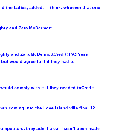
d the ladies, added: “I think..whoever that one
Mighty and Zara McDermott
Credit: PA:Press
would comply with it if they needed to
Credit:
an coming into the Love Island villa final 12
competitors, they admit a call hasn’t been made