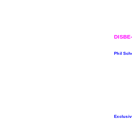
DISBE
Phil Sch
Exclusiv