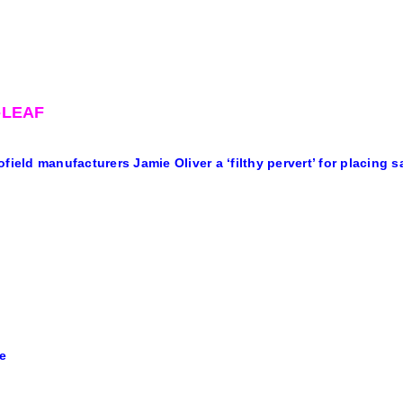
-LEAF
ofield manufacturers Jamie Oliver a ‘filthy pervert’ for placing s
e