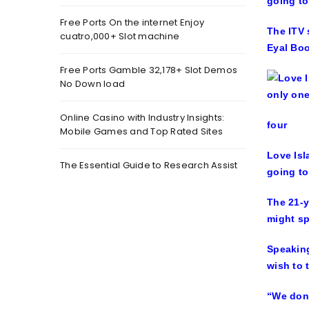
going to
Free Ports On the internet Enjoy
The ITV 
cuatro,000+ Slot machine
Eyal Boo
Free Ports Gamble 32,178+ Slot Demos
No Down load
Online Casino with Industry Insights:
four
Mobile Games and Top Rated Sites
Love Isl
The Essential Guide to Research Assist
going to
The 21-y
might sp
Speaking
wish to 
“We don’