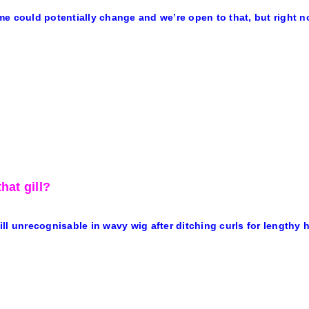
e could potentially change and we’re open to that, but right no
hat gill?
ll unrecognisable in wavy wig after ditching curls for lengthy h