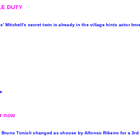
E DUTY
’ Mitchell’s secret twin is already in the village hints actor Imr
e
or now
’s Bruno Tonioli changed as choose by Alfonso Ribeiro for a 3rd