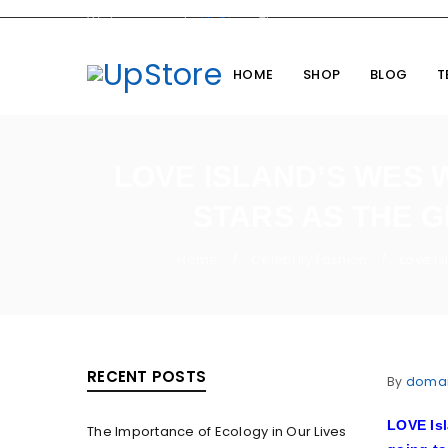
Welcome you to
UpStore
Theme
HOME
SHOP
BLOG
T
LOVE ISLAND’S WES 
STARS AS THE G
Home
Celebrity Fashion
Love Is
/
/
RECENT POSTS
By
doma
LOVE Isl
The Importance of Ecology in Our Lives