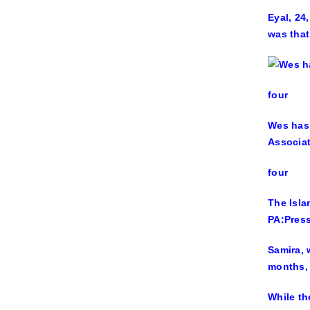
Eyal, 24
was that
four
Wes has 
Associa
four
The Isla
PA:Press
Samira, 
months, 
While th