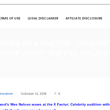
ERMS OF USE
LEGAL DISCLAIMER
AFFILIATE DISCLOSURE
WOWS AT X FACTOR: CELEBRIT
ROUP ADMIT THEY’LL SPLIT IF
land’s Wes wows at X Factor: Celebrity audition with co-stars as the 
inadmin
October 12, 2019
0
and’s Wes Nelson wows at the X Factor: Celebrity audition with