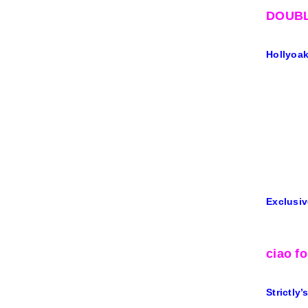
DOUBL
Hollyoaks
Exclusiv
ciao f
Strictly