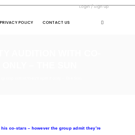
Login
/
Sign up
PRIVACY POLICY
CONTACT US
Y AUDITION WITH CO-
 ONLY – THE SUN
group admit they’ll split if only – The Sun
 his co-stars – however the group admit they’re