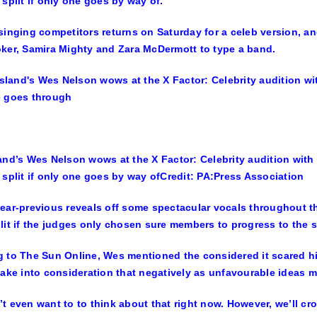
 split if only one goes by way of.
singing competitors returns on Saturday for a celeb version, a
ker, Samira Mighty and Zara McDermott to type a band.
and’s Wes Nelson wows at the X Factor: Celebrity audition with
 split if only one goes by way of
Credit: PA:Press Association
ear-previous reveals off some spectacular vocals throughout th
lit if the judges only chosen sure members to progress to the 
 to The Sun Online, Wes mentioned the considered it scared hi
take into consideration that negatively as unfavourable ideas m
t even want to to think about that right now. However, we’ll cros