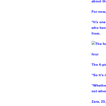
about th
For now,
“It’s on
who have
from.
four
The 4-pi
“So it’s
“Whether
not wher
Zara, 23