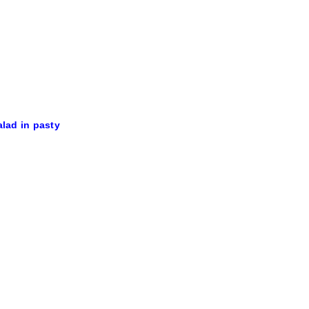
alad in pasty