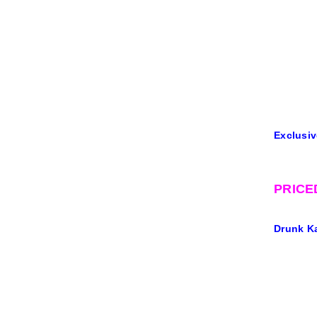
Exclusiv
PRICE
Drunk Ka