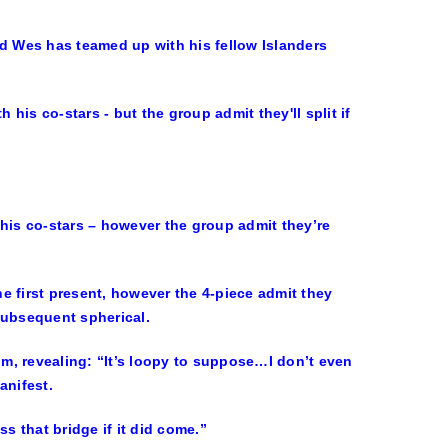
nd Wes has teamed up with his fellow Islanders
 his co-stars – however the group admit they’re
e first present, however the 4-piece admit they
subsequent spherical.
m, revealing: “It’s loopy to suppose…I don’t even
anifest.
s that bridge if it did come.”