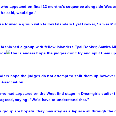
, who appeared on final 12 months’s sequence alongside Wes an
 he said, would go.”
fashioned a group with fellow Islanders Eyal Booker, Samira 
tion
nders hope the judges do not attempt to split them up however 
 Association
who had appeared on the West End stage in Dreamgirls earlier th
agreed, saying: “We’d have to understand that.”
e group are hopeful they may stay as a 4-piece all through the 