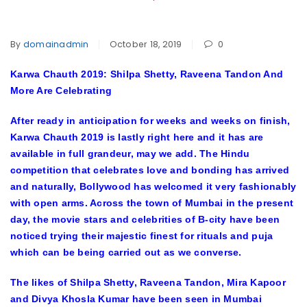
By
domainadmin
October 18, 2019
0
Karwa Chauth 2019: Shilpa Shetty, Raveena Tandon And
More Are Celebrating
After ready in anticipation for weeks and weeks on finish,
Karwa Chauth 2019 is lastly right here and it has are
available in full grandeur, may we add. The Hindu
competition that celebrates love and bonding has arrived
and naturally, Bollywood has welcomed it very fashionably
with open arms. Across the town of Mumbai in the present
day, the movie stars and celebrities of B-city have been
noticed trying their majestic finest for rituals and puja
which can be being carried out as we converse.
The likes of Shilpa Shetty, Raveena Tandon, Mira Kapoor
and Divya Khosla Kumar have been seen in Mumbai