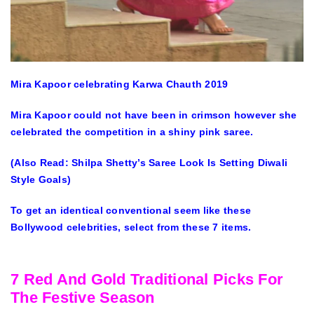
Mira Kapoor celebrating Karwa Chauth 2019
Mira Kapoor could not have been in crimson however she
celebrated the competition in a shiny pink saree.
(Also Read: Shilpa Shetty’s Saree Look Is Setting Diwali
Style Goals)
To get an identical conventional seem like these
Bollywood celebrities, select from these 7 items.
7 Red And Gold Traditional Picks For
The Festive Season