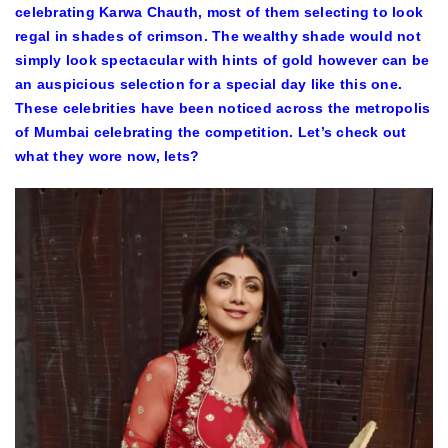
celebrating Karwa Chauth, most of them selecting to look
regal in shades of crimson. The wealthy shade would not
simply look spectacular with hints of gold however can be
an auspicious selection for a special day like this one.
These celebrities have been noticed across the metropolis
of Mumbai celebrating the competition. Let’s check out
what they wore now, lets?