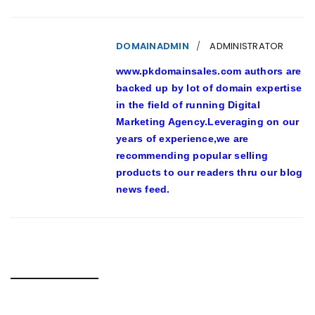
DOMAINADMIN
ADMINISTRATOR
www.pkdomainsales.com authors are
backed up by lot of domain expertise
in the field of running Digital
Marketing Agency.Leveraging on our
years of experience,we are
recommending popular selling
products to our readers thru our blog
news feed.
RELATED POSTS