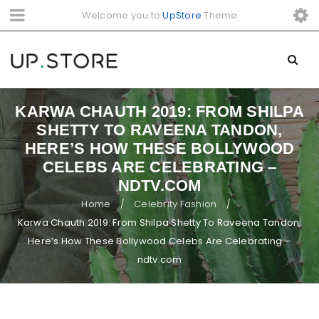
Welcome you to
UpStore
Theme
KARWA CHAUTH 2019: FROM SHILPA
SHETTY TO RAVEENA TANDON,
HERE’S HOW THESE BOLLYWOOD
CELEBS ARE CELEBRATING –
NDTV.COM
Home
Celebrity Fashion
/
/
Karwa Chauth 2019: From Shilpa Shetty To Raveena Tandon,
Here’s How These Bollywood Celebs Are Celebrating –
ndtv.com