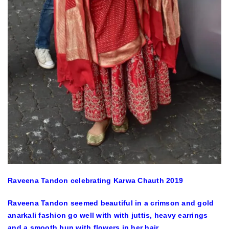
Raveena Tandon celebrating Karwa Chauth 2019
Raveena Tandon seemed beautiful in a crimson and gold
anarkali fashion go well with with juttis, heavy earrings
and a smooth bun with flowers in her hair.