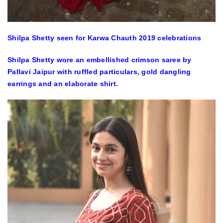
Shilpa Shetty seen for Karwa Chauth 2019 celebrations
Shilpa Shetty wore an embellished crimson saree by
Pallavi Jaipur with ruffled particulars, gold dangling
earrings and an elaborate shirt.