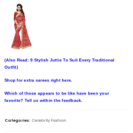
(Also Read: 9 Stylish Juttis To Suit Every Traditional
Outfit)
Shop for extra sarees right here.
Which of those appears to be like have been your
favorite? Tell us within the feedback.
Categories:
Celebrity Fashion