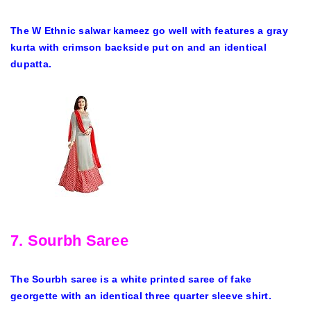
The W Ethnic salwar kameez go well with features a gray
kurta with crimson backside put on and an identical
dupatta.
7. Sourbh Saree
The Sourbh saree is a white printed saree of fake
georgette with an identical three quarter sleeve shirt.