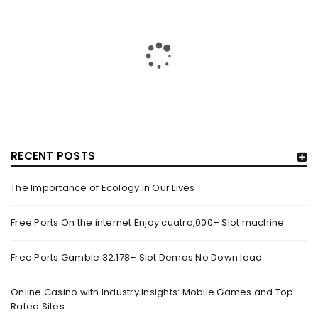
MOVIE REVIEW: GEMINI MAN
By
domainadmin
October 19, 2019
When a movie is claimed to have two Will Smiths, you enter
the theatre with double the expectations.
Read More
0
RECENT POSTS
The Importance of Ecology in Our Lives
Free Ports On the internet Enjoy cuatro,000+ Slot machine
Free Ports Gamble 32,178+ Slot Demos No Down load
Online Casino with Industry Insights: Mobile Games and Top
Rated Sites