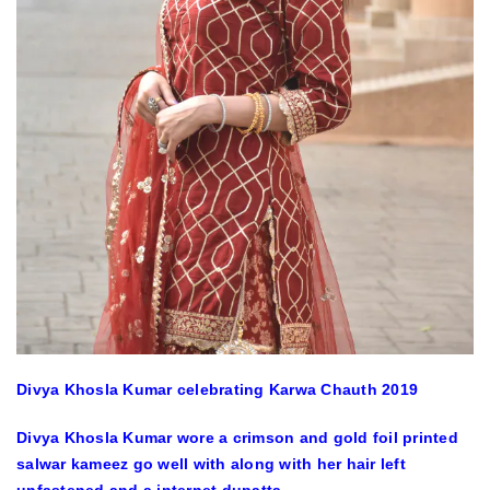
Divya Khosla Kumar celebrating Karwa Chauth 2019
Divya Khosla Kumar wore a crimson and gold foil printed
salwar kameez go well with along with her hair left