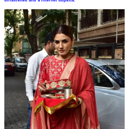
unfastened and a internet dupatta.