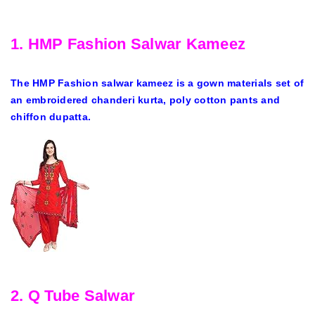
1. HMP Fashion Salwar Kameez
The HMP Fashion salwar kameez is a gown materials set of
an embroidered chanderi kurta, poly cotton pants and
chiffon dupatta.
2. Q Tube Salwar