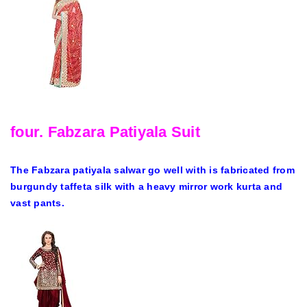
four. Fabzara Patiyala Suit
The Fabzara patiyala salwar go well with is fabricated from
burgundy taffeta silk with a heavy mirror work kurta and
vast pants.