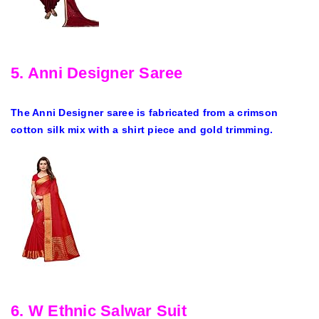
5. Anni Designer Saree
The Anni Designer saree is fabricated from a crimson
cotton silk mix with a shirt piece and gold trimming.
6. W Ethnic Salwar Suit