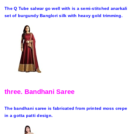
The Q Tube salwar go well with is a semi-stitched anarkali
set of burgundy Banglori silk with heavy gold trimming.
three. Bandhani Saree
The bandhani saree is fabricated from printed moss crepe
in a gotta patti design.