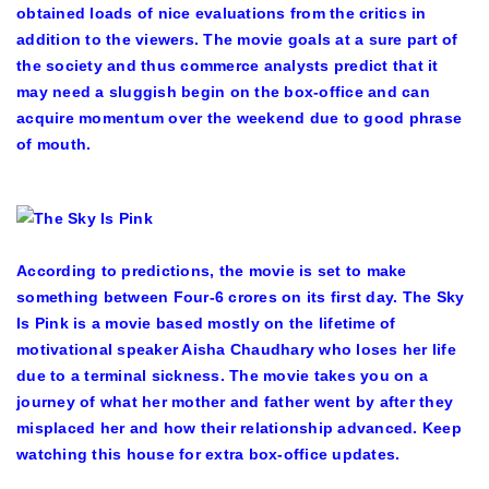
obtained loads of nice evaluations from the critics in
addition to the viewers. The movie goals at a sure part of
the society and thus commerce analysts predict that it
may need a sluggish begin on the box-office and can
acquire momentum over the weekend due to good phrase
of mouth.
According to predictions, the movie is set to make
something between Four-6 crores on its first day. The Sky
Is Pink is a movie based mostly on the lifetime of
motivational speaker Aisha Chaudhary who loses her life
due to a terminal sickness. The movie takes you on a
journey of what her mother and father went by after they
misplaced her and how their relationship advanced. Keep
watching this house for extra box-office updates.