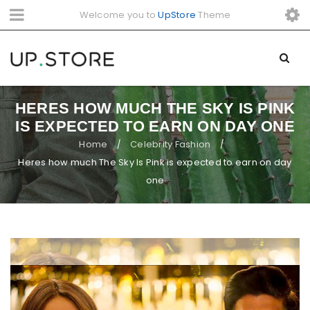
Welcome you to
UpStore
Theme
HERES HOW MUCH THE SKY IS PINK
IS EXPECTED TO EARN ON DAY ONE
Home
Celebrity Fashion
/
/
Heres how much The Sky Is Pink is expected to earn on day
one