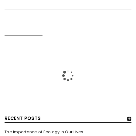
RELATED POSTS
MOVIE REVIEW: GEMINI MAN
By
domainadmin
October 19, 2019
When a movie is claimed to have two Will Smiths, you enter
the theatre with double the expectations.
Read More
0
RECENT POSTS
The Importance of Ecology in Our Lives