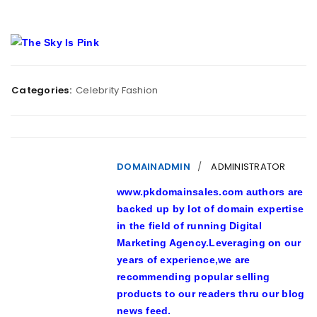
Categories:
Celebrity Fashion
DOMAINADMIN
ADMINISTRATOR
www.pkdomainsales.com authors are
backed up by lot of domain expertise
in the field of running Digital
Marketing Agency.Leveraging on our
years of experience,we are
recommending popular selling
products to our readers thru our blog
news feed.