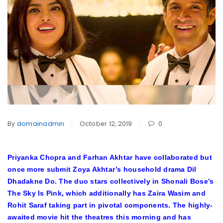
By
domainadmin
October 12, 2019
0
Priyanka Chopra and Farhan Akhtar have collaborated but
once more submit Zoya Akhtar’s household drama Dil
Dhadakne Do. The duo stars collectively in Shonali Bose’s
The Sky Is Pink, which additionally has Zaira Wasim and
Rohit Saraf taking part in pivotal components. The highly-
awaited movie hit the theatres this morning and has