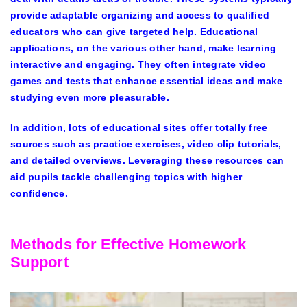
provide adaptable organizing and access to qualified
educators who can give targeted help. Educational
applications, on the various other hand, make learning
interactive and engaging. They often integrate video
games and tests that enhance essential ideas and make
studying even more pleasurable.
In addition, lots of educational sites offer totally free
sources such as practice exercises, video clip tutorials,
and detailed overviews. Leveraging these resources can
aid pupils tackle challenging topics with higher
confidence.
Methods for Effective Homework
Support