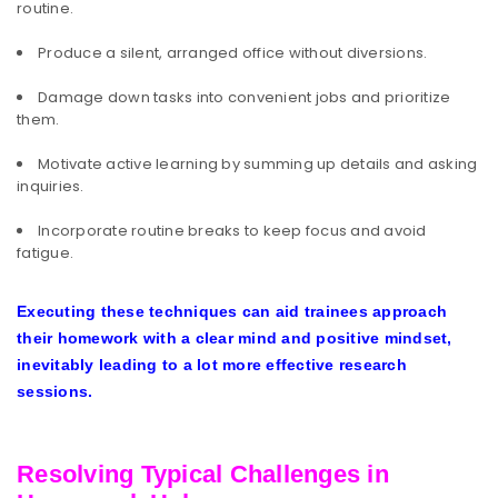
routine.
Produce a silent, arranged office without diversions.
Damage down tasks into convenient jobs and prioritize
them.
Motivate active learning by summing up details and asking
inquiries.
Incorporate routine breaks to keep focus and avoid
fatigue.
Executing these techniques can aid trainees approach
their homework with a clear mind and positive mindset,
inevitably leading to a lot more effective research
sessions.
Resolving Typical Challenges in