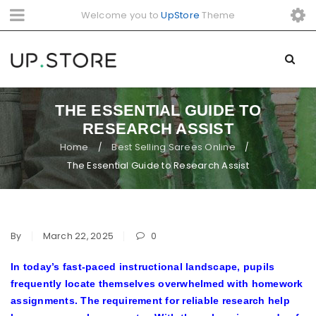
Welcome you to
UpStore
Theme
THE ESSENTIAL GUIDE TO
RESEARCH ASSIST
Home
Best Selling Sarees Online
/
/
The Essential Guide to Research Assist
By
March 22, 2025
0
In today’s fast-paced instructional landscape, pupils
frequently locate themselves overwhelmed with homework
assignments. The requirement for reliable research help