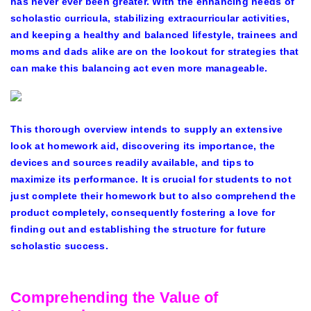
has never ever been greater. With the enhancing needs of
scholastic curricula, stabilizing extracurricular activities,
and keeping a healthy and balanced lifestyle, trainees and
moms
and dads alike are on the lookout for strategies that
can make this balancing act even more manageable.
This thorough overview intends to supply an extensive
look at homework aid, discovering its importance, the
devices and sources readily available, and tips to
maximize its performance. It is crucial for students to not
just complete their homework but to also comprehend the
product completely, consequently fostering a love for
finding out and establishing the structure for future
scholastic success.
Comprehending the Value of