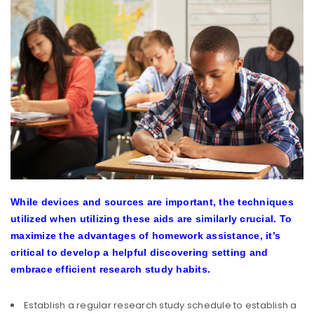
While devices and sources are important, the techniques
utilized when utilizing these aids are similarly crucial. To
maximize the advantages of homework assistance, it’s
critical to develop a helpful discovering setting and
embrace efficient research study habits.
Establish a regular research study schedule to establish a