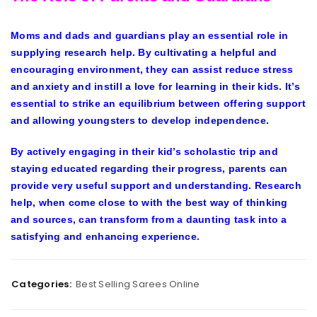
Moms and dads and guardians play an essential role in
supplying research help. By cultivating a helpful and
encouraging environment, they can assist reduce stress
and anxiety and instill a love for learning in their kids. It’s
essential to strike an equilibrium between offering support
and allowing youngsters to develop independence.
By actively engaging in their kid’s scholastic trip and
staying educated regarding their progress, parents can
provide very useful support and understanding. Research
help, when come close to with the best way of thinking
and sources, can transform from a daunting task into a
satisfying and enhancing experience.
Categories:
Best Selling Sarees Online