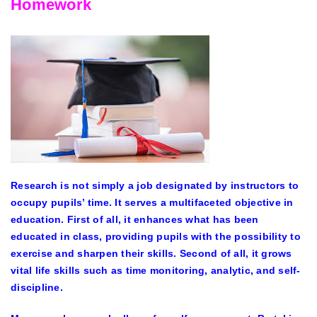
Homework
Research is not simply a job designated by instructors to
occupy pupils’ time. It serves a multifaceted objective in
education. First of all, it enhances what has been
educated in class, providing pupils with the possibility to
exercise and sharpen their skills. Second of all, it grows
vital life skills such as time monitoring, analytic, and self-
discipline.