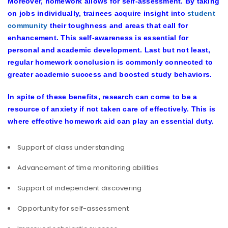
Moreover, homework allows for self-assessment. By taking
on jobs individually, trainees acquire insight into
student
community
their toughness and areas that call for
enhancement. This self-awareness is essential for
personal and academic development. Last but not least,
regular homework conclusion is commonly connected to
greater academic success and boosted study behaviors.
In spite of these benefits, research can come to be a
resource of anxiety if not taken care of effectively. This is
where effective homework aid can play an essential duty.
Support of class understanding
Advancement of time monitoring abilities
Support of independent discovering
Opportunity for self-assessment