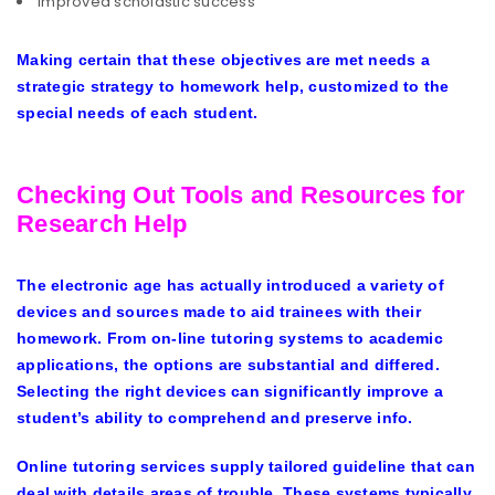
Improved scholastic success
Making certain that these objectives are met needs a
strategic strategy to homework help, customized to the
special needs of each student.
Checking Out Tools and Resources for
Research Help
The electronic age has actually introduced a variety of
devices and sources made to aid trainees with their
homework. From on-line tutoring systems to academic
applications, the options are substantial and differed.
Selecting the right devices can significantly improve a
student’s ability to comprehend and preserve info.
Online tutoring services supply tailored guideline that can
deal with details areas of trouble. These systems typically