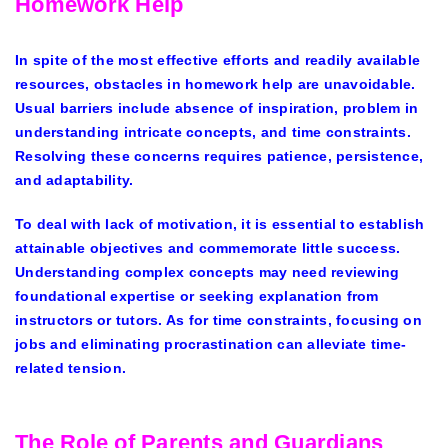
Homework Help
In spite of the most effective efforts and readily available
resources, obstacles in homework help are unavoidable.
Usual barriers include absence of inspiration, problem in
understanding intricate concepts, and time constraints.
Resolving these concerns requires patience, persistence,
and adaptability.
To deal with lack of motivation, it is essential to establish
attainable objectives and commemorate little success.
Understanding complex concepts may need reviewing
foundational expertise or seeking explanation from
instructors or tutors. As for time constraints, focusing on
jobs and eliminating procrastination can alleviate time-
related tension.
The Role of Parents and Guardians