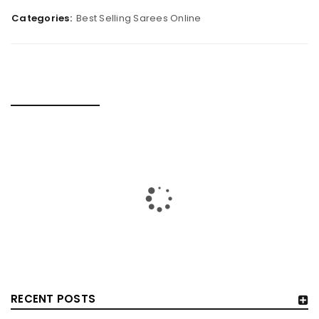
Categories:
Best Selling Sarees Online
RELATED POSTS
FREE PORTS ON THE INTERNET ENJOY CUATRO,000+ SLOT
MACHINE
By
August 14, 2025
Blogs Online slots games Models Dino Reels 81 On the internet
Position by the Rainbow Money movies slot
Read More
0
RECENT POSTS
FREE PORTS GAMBLE 32,178+ SLOT DEMOS NO DOWN
LOAD