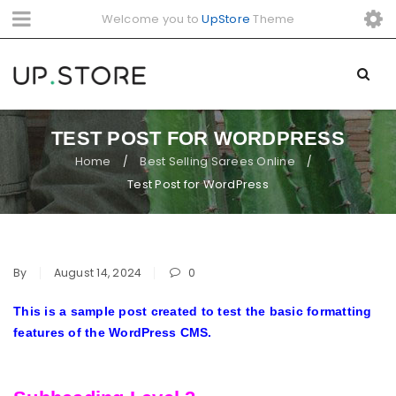
Welcome you to
UpStore
Theme
TEST POST FOR WORDPRESS
Home
Best Selling Sarees Online
/
/
Test Post for WordPress
By
August 14, 2024
0
This is a sample post created to test the basic formatting
features of the WordPress CMS.