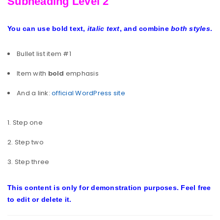
Subheading Level 2
You can use
bold text
,
italic text
, and combine
both styles
.
Bullet list item #1
Item with
bold
emphasis
And a link:
official WordPress site
Step one
Step two
Step three
This content is only for demonstration purposes. Feel free
to edit or delete it.