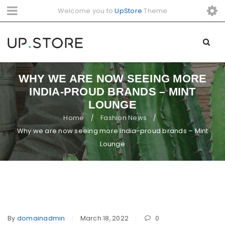
Welcome you to
UpStore
Theme
WHY WE ARE NOW SEEING MORE
INDIA-PROUD BRANDS – MINT
LOUNGE
Home
Fashion News
/
/
Why we are now seeing more India-proud brands – Mint
Lounge
By
domainadmin
March 18, 2022
0