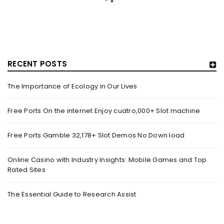
RECENT POSTS
The Importance of Ecology in Our Lives
GUJARAT TITANS BECOMES THE FIRST IPL TEAM TO
SHOWCASE AT LAKME FASHION WEEK, IN
Free Ports On the internet Enjoy cuatro,000+ Slot machine
COLLABORATION WITH DESIGNER KANIKA GOYAL –
FORBES INDIA
Free Ports Gamble 32,178+ Slot Demos No Down load
By
domainadmin
October 18, 2022
(From Left) Cricketer and showstopper Shubman Gill,
Online Casino with Industry Insights: Mobile Games and Top
Rated Sites
designer Kanika Goyal and Arvinder Singh, chief working
officer, Gujarat Titans
The Essential Guide to Research Assist
Read More
0