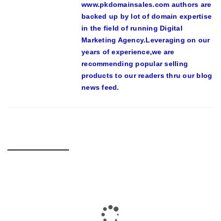
www.pkdomainsales.com authors are
backed up by lot of domain expertise
in the field of running Digital
Marketing Agency.Leveraging on our
years of experience,we are
recommending popular selling
products to our readers thru our blog
news feed.
RELATED POSTS