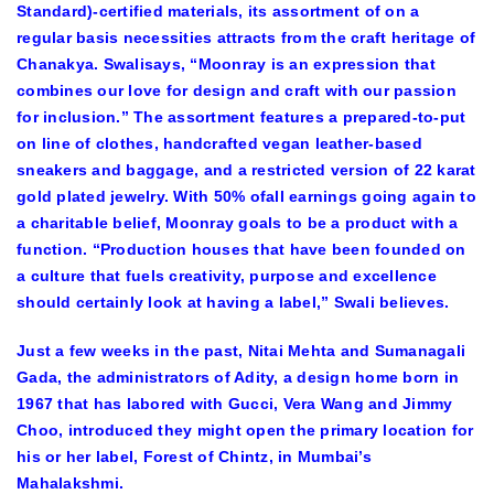
Standard)-certified materials, its assortment of on a
regular basis necessities attracts from the craft heritage of
Chanakya. Swalisays, “Moonray is an expression that
combines our love for design and craft with our passion
for inclusion.” The assortment features a prepared-to-put
on line of clothes, handcrafted vegan leather-based
sneakers and baggage, and a restricted version of 22 karat
gold plated jewelry. With 50% ofall earnings going again to
a charitable belief, Moonray goals to be a product with a
function. “Production houses that have been founded on
a culture that fuels creativity, purpose and excellence
should certainly look at having a label,” Swali believes.
Just a few weeks in the past, Nitai Mehta and Sumanagali
Gada, the administrators of Adity, a design home born in
1967 that has labored with Gucci, Vera Wang and Jimmy
Choo, introduced they might open the primary location for
his or her label, Forest of Chintz, in Mumbai’s
Mahalakshmi.