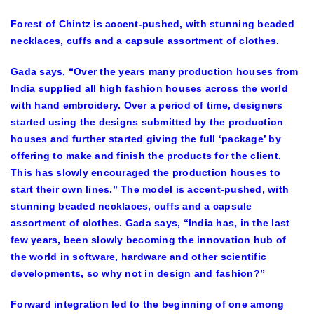
Forest of Chintz is accent-pushed, with stunning beaded
necklaces, cuffs and a capsule assortment of clothes.
Gada says, “Over the years many production houses from
India supplied all high fashion houses across the world
with hand embroidery. Over a period of time, designers
started using the designs submitted by the production
houses and further started giving the full ‘package’ by
offering to make and finish the products for the client.
This has slowly encouraged the production houses to
start their own lines.” The model is accent-pushed, with
stunning beaded necklaces, cuffs and a capsule
assortment of clothes. Gada says, “India has, in the last
few years, been slowly becoming the innovation hub of
the world in software, hardware and other scientific
developments, so why not in design and fashion?”
Forward integration led to the beginning of one among