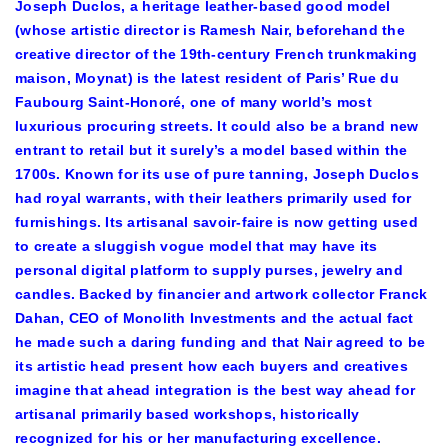
Joseph Duclos, a heritage leather-based good model
(whose artistic director is Ramesh Nair, beforehand the
creative director of the 19th-century French trunkmaking
maison, Moynat) is the latest resident of Paris’ Rue du
Faubourg Saint-Honoré, one of many world’s most
luxurious procuring streets. It could also be a brand new
entrant to retail but it surely’s a model based within the
1700s. Known for its use of pure tanning, Joseph Duclos
had royal warrants, with their leathers primarily used for
furnishings. Its artisanal savoir-faire is now getting used
to create a sluggish vogue model that may have its
personal digital platform to supply purses, jewelry and
candles. Backed by financier and artwork collector Franck
Dahan, CEO of Monolith Investments and the actual fact
he made such a daring funding and that Nair agreed to be
its artistic head present how each buyers and creatives
imagine that ahead integration is the best way ahead for
artisanal primarily based workshops, historically
recognized for his or her manufacturing excellence.