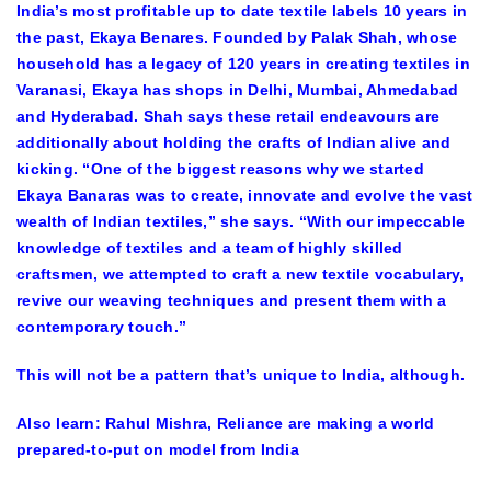
India’s most profitable up to date textile labels 10 years in
the past, Ekaya Benares. Founded by Palak Shah, whose
household has a legacy of 120 years in creating textiles in
Varanasi, Ekaya has shops in Delhi, Mumbai, Ahmedabad
and Hyderabad. Shah says these retail endeavours are
additionally about holding the crafts of Indian alive and
kicking. “One of the biggest reasons why we started
Ekaya Banaras was to create, innovate and evolve the vast
wealth of Indian textiles,” she says. “With our impeccable
knowledge of textiles and a team of highly skilled
craftsmen, we attempted to craft a new textile vocabulary,
revive our weaving techniques and present them with a
contemporary touch.”
This will not be a pattern that’s unique to India, although.
Also learn:
Rahul Mishra, Reliance are making a world
prepared-to-put on model from India