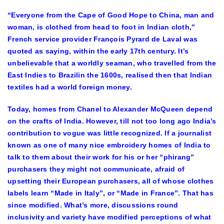
“Everyone from the Cape of Good Hope to China, man and
woman, is clothed from head to foot in Indian cloth,”
French service provider François Pyrard de Laval was
quoted as saying, within the early 17th century. It’s
unbelievable that a worldly seaman, who travelled from the
East Indies to Brazilin the 1600s, realised then that Indian
textiles had a world foreign money.
Today, homes from Chanel to Alexander McQueen depend
on the crafts of India. However, till not too long ago India’s
contribution to vogue was little recognized. If a journalist
known as one of many nice embroidery homes of India to
talk to them about their work for his or her “phirang”
purchasers they might not communicate, afraid of
upsetting their European purchasers, all of whose clothes
labels learn “Made in Italy”, or “Made in France”. That has
since modified. What’s more, discussions round
inclusivity and variety have modified perceptions of what