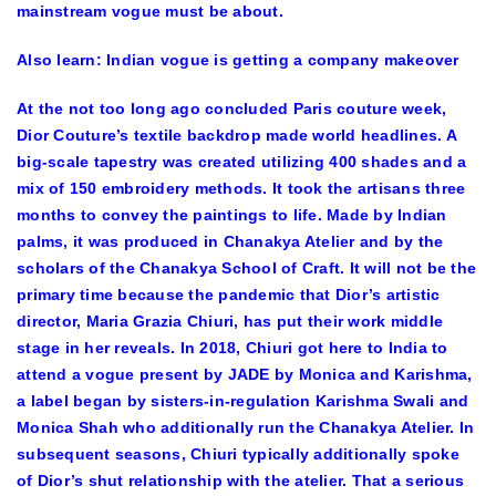
mainstream vogue must be about.
Also learn:
Indian vogue is getting a company makeover
At the not too long ago concluded Paris couture week,
Dior Couture’s textile backdrop made world headlines. A
big-scale tapestry was created utilizing 400 shades and a
mix of 150 embroidery methods. It took the artisans three
months to convey the paintings to life. Made by Indian
palms, it was produced in Chanakya Atelier and by the
scholars of the Chanakya School of Craft. It will not be the
primary time because the pandemic that Dior’s artistic
director, Maria Grazia Chiuri, has put their work middle
stage in her reveals. In 2018, Chiuri got here to India to
attend a vogue present by JADE by Monica and Karishma,
a label began by sisters-in-regulation Karishma Swali and
Monica Shah who additionally run the Chanakya Atelier. In
subsequent seasons, Chiuri typically additionally spoke
of Dior’s shut relationship with the atelier. That a serious