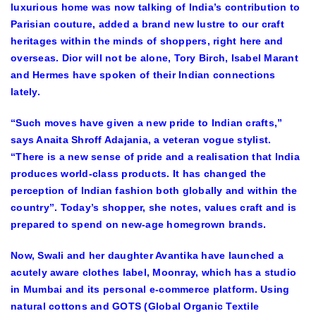
luxurious home was now talking of India’s contribution to
Parisian couture, added a brand new lustre to our craft
heritages within the minds of shoppers, right here and
overseas. Dior will not be alone, Tory Birch, Isabel Marant
and Hermes have spoken of their Indian connections
lately.
“Such moves have given a new pride to Indian crafts,”
says Anaita Shroff Adajania, a veteran vogue stylist.
“There is a new sense of pride and a realisation that India
produces world-class products. It has changed the
perception of Indian fashion both globally and within the
country”. Today’s shopper, she notes, values craft and is
prepared to spend on new-age homegrown brands.
Now, Swali and her daughter Avantika have launched a
acutely aware clothes label, Moonray, which has a studio
in Mumbai and its personal e-commerce platform. Using
natural cottons and GOTS (Global Organic Textile