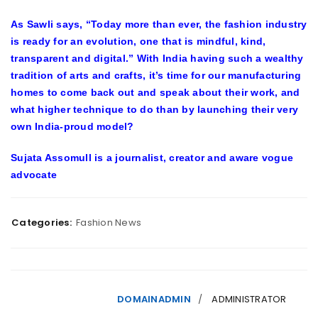
As Sawli says, “Today more than ever, the fashion industry
is ready for an evolution, one that is mindful, kind,
transparent and digital.” With India having such a wealthy
tradition of arts and crafts, it’s time for our manufacturing
homes to come back out and speak about their work, and
what higher technique to do than by launching their very
own India-proud model?
Sujata Assomull is a journalist, creator and aware vogue
advocate
Categories:
Fashion News
DOMAINADMIN
ADMINISTRATOR