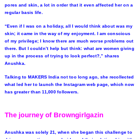
pores and skin, a lot in order that it even affected her on a
regular basis life.
“Even if I was on a holiday, all I would think about was my
skin; it came in the way of my enjoyment. I am conscious
of my privilege; I know there are much worse problems out
there. But I couldn’t help but think: what are women giving
up in the process of trying to look perfect?,” shares
Anushka.
Talking to MAKERS India not too long ago, she recollected
what led her to launch the Instagram web page, which now
has greater than 11,000 followers.
The journey of Browngirlgazin
Anushka was solely 21, when she began this challenge to