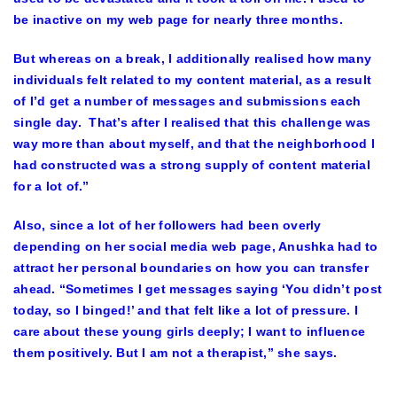
be inactive on my web page for nearly three months.
But whereas on a break, I additionally realised how many
individuals felt related to my content material, as a result
of I’d get a number of messages and submissions each
single day. That’s after I realised that this challenge was
way more than about myself, and that the neighborhood I
had constructed was a strong supply of content material
for a lot of.”
Also, since a lot of her followers had been overly
depending on her social media web page, Anushka had to
attract her personal boundaries on how you can transfer
ahead. “Sometimes I get messages saying ‘You didn’t post
today, so I binged!’ and that felt like a lot of pressure. I
care about these young girls deeply; I want to influence
them positively. But I am not a therapist,” she says.