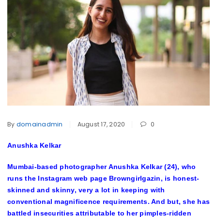
By
domainadmin
August 17, 2020
0
Anushka Kelkar
Mumbai-based photographer Anushka Kelkar (24), who
runs the Instagram web page Browngirlgazin, is honest-
skinned and skinny, very a lot in keeping with
conventional magnificence requirements. And but, she has
battled insecurities attributable to her pimples-ridden