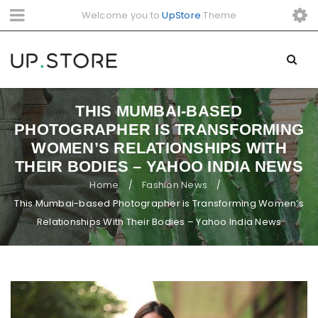
Welcome you to
UpStore
Theme
THIS MUMBAI-BASED
PHOTOGRAPHER IS TRANSFORMING
WOMEN’S RELATIONSHIPS WITH
THEIR BODIES – YAHOO INDIA NEWS
Home
Fashion News
/
/
This Mumbai-based Photographer is Transforming Women’s
Relationships With Their Bodies – Yahoo India News