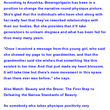
According to Anushka, Browngirlgazin has been in a
position to change the narrative round physique picture.
She’s glad that the individuals who have shot along with
her really feel that they’ve reworked relationships with
their our bodies. But she provides that it’ll take
generations to unlearn disgrace and what has been fed for
thus many many years.
“Once I received a message from this young girl, who said
she showed my page to her grandmother, and that the
grandmother said she wishes that something like this
existed in her time. And that just made my heart blossom.
It will take time but there’s more movement in this space
than there ever was before,” she says.
Also Watch:
Beauty and the Brave: The First Step to
Defeating the Narrow Standards of Beauty
As somebody who takes physique positivity very