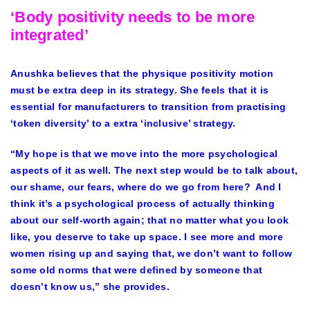
‘Body positivity needs to be more
integrated’
Anushka believes that the physique positivity motion
must be extra deep in its strategy. She feels that it is
essential for manufacturers to transition from practising
‘token diversity’ to a extra ‘inclusive’ strategy.
“My hope is that we move into the more psychological
aspects of it as well. The next step would be to talk about,
our shame, our fears, where do we go from here? And I
think it’s a psychological process of actually thinking
about our self-worth again; that no matter what you look
like, you deserve to take up space. I see more and more
women rising up and saying that, we don’t want to follow
some old norms that were defined by someone that
doesn’t know us,” she provides.