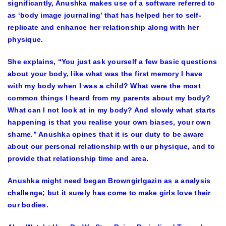
significantly, Anushka makes use of a software referred to
as ‘body image journaling’ that has helped her to self-
replicate and enhance her relationship along with her
physique.
She explains, “You just ask yourself a few basic questions
about your body, like what was the first memory I have
with my body when I was a child? What were the most
common things I heard from my parents about my body?
What can I not look at in my body? And slowly what starts
happening is that you realise your own biases, your own
shame.” Anushka opines that it is our duty to be aware
about our personal relationship with our physique, and to
provide that relationship time and area.
Anushka might need began Browngirlgazin as a analysis
challenge; but it surely has come to make girls love their
our bodies.