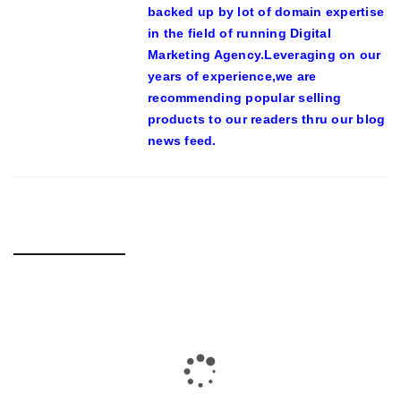
backed up by lot of domain expertise
in the field of running Digital
Marketing Agency.Leveraging on our
years of experience,we are
recommending popular selling
products to our readers thru our blog
news feed.
RELATED POSTS