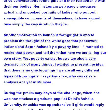
drive conversations round girls and their relationship with
their our bodies. Her Instagram web page showcases
actual and uncooked portraits of ladies, who put out
susceptible components of themselves, to have a good
time simply the way in which they’re.
Another motivation to launch Browngirlgazin was to
problem the thought of the white gaze that paperwork
Indians and South Asians by a poverty lens. “I wanted to
retake that power, and tell them that here we are telling our
own story. Yes, poverty exists; but we are also a very
dynamic mix of many things. I wanted to present the idea
that there is no one brown girl; we are all very different
types of brown girls,” says Anushka, who works as a
analysis analyst in Mumbai.
During the preliminary days of the challenge, when she
was nonetheless a graduate pupil at Delhi’s Ashoka
University, Anushka was apprehensive if girls would reply