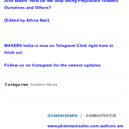
Also Watch:
How Do We Stop Being Prejudiced Towards
Ourselves and Others?
(Edited by Athira Nair)
MAKERS India is now on Telegram! Click right here to
hitch us!
Follow us on Instagram for the newest updates.
Categories:
Fashion News
DOMAINADMIN
ADMINISTRATOR
www.pkdomainsales.com authors are