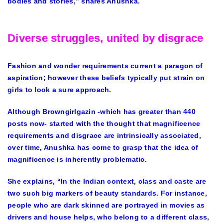
bodies and stories,” shares Anushka.
Diverse struggles, united by disgrace
Fashion and wonder requirements current a paragon of
aspiration; however these beliefs typically put strain on
girls to look a sure approach.
Although Browngirlgazin -which has greater than 440
posts now- started with the thought that magnificence
requirements and disgrace are intrinsically associated,
over time, Anushka has come to grasp that the idea of
magnificence is inherently problematic.
She explains, “In the Indian context, class and caste are
two such big markers of beauty standards. For instance,
people who are dark skinned are portrayed in movies as
drivers and house helps, who belong to a different class,