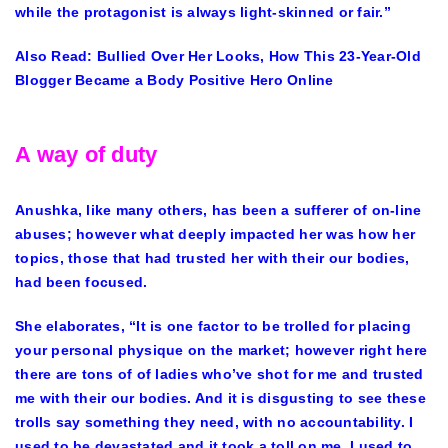
while the protagonist is always light-skinned or fair.”
Also Read:
Bullied Over Her Looks, How This 23-Year-Old
Blogger Became a Body Positive Hero Online
A way of duty
Anushka, like many others, has been a sufferer of on-line
abuses; however what deeply impacted her was how her
topics, those that had trusted her with their our bodies,
had been focused.
She elaborates, “It is one factor to be trolled for placing
your personal physique on the market; however right here
there are tons of of ladies who’ve shot for me and trusted
me with their our bodies. And it is disgusting to see these
trolls say something they need, with no accountability. I
used to be devastated and it took a toll on me. I used to