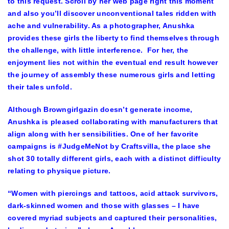
to this request. Scroll by her web page right this moment
and also you’ll discover unconventional tales ridden with
ache and vulnerability. As a photographer, Anushka
provides these girls the liberty to find themselves through
the challenge, with little interference. For her, the
enjoyment lies not within the eventual end result however
the journey of assembly these numerous girls and letting
their tales unfold.
Although Browngirlgazin doesn’t generate income,
Anushka is pleased collaborating with manufacturers that
align along with her sensibilities. One of her favorite
campaigns is #JudgeMeNot by Craftsvilla, the place she
shot 30 totally different girls, each with a distinct difficulty
relating to physique picture.
“Women with piercings and tattoos, acid attack survivors,
dark-skinned women and those with glasses – I have
covered myriad subjects and captured their personalities,