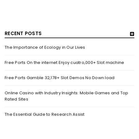
RECENT POSTS
The Importance of Ecology in Our Lives
GUJARAT TITANS BECOMES THE FIRST IPL TEAM TO
SHOWCASE AT LAKME FASHION WEEK, IN
Free Ports On the internet Enjoy cuatro,000+ Slot machine
COLLABORATION WITH DESIGNER KANIKA GOYAL –
FORBES INDIA
Free Ports Gamble 32,178+ Slot Demos No Down load
By
domainadmin
October 18, 2022
(From Left) Cricketer and showstopper Shubman Gill,
Online Casino with Industry Insights: Mobile Games and Top
Rated Sites
designer Kanika Goyal and Arvinder Singh, chief working
officer, Gujarat Titans
The Essential Guide to Research Assist
Read More
0