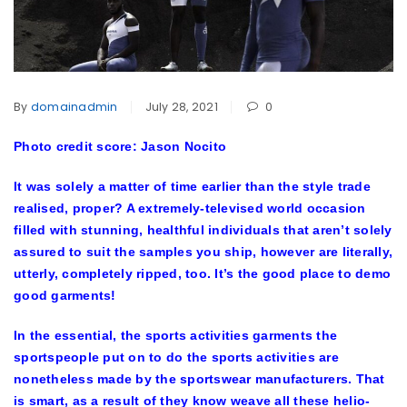
By
domainadmin
July 28, 2021
0
Photo credit score: Jason Nocito
It was solely a matter of time earlier than the style trade
realised, proper? A extremely-televised world occasion
filled with stunning, healthful individuals that aren’t solely
assured to suit the samples you ship, however are literally,
utterly, completely ripped, too. It’s the good place to demo
good garments!
In the essential, the sports activities garments the
sportspeople put on to do the sports activities are
nonetheless made by the sportswear manufacturers. That
is smart, as a result of they know weave all these helio-