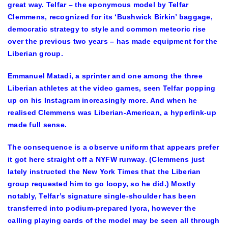
great way. Telfar – the eponymous model by Telfar
Clemmens, recognized for its ‘Bushwick Birkin’ baggage,
democratic strategy to style and common meteoric rise
over the previous two years – has made equipment for the
Liberian group.
Emmanuel Matadi, a sprinter and one among the three
Liberian athletes at the video games, seen Telfar popping
up on his Instagram increasingly more. And when he
realised Clemmens was Liberian-American, a hyperlink-up
made full sense.
The consequence is a observe uniform that appears prefer
it got here straight off a NYFW runway. (Clemmens just
lately instructed the New York Times that the Liberian
group requested him to go loopy, so he did.) Mostly
notably, Telfar’s signature single-shoulder has been
transferred into podium-prepared lycra, however the
calling playing cards of the model may be seen all through