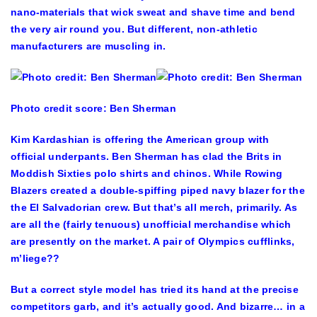
nano-materials that wick sweat and shave time and bend
the very air round you. But different, non-athletic
manufacturers are muscling in.
Photo credit score: Ben Sherman
Kim Kardashian is offering the American group with
official underpants. Ben Sherman has clad the Brits in
Moddish Sixties polo shirts and chinos. While Rowing
Blazers created a double-spiffing piped navy blazer for the
the El Salvadorian crew. But that’s all merch, primarily. As
are all the (fairly tenuous) unofficial merchandise which
are presently on the market. A pair of Olympics cufflinks,
m’liege??
But a correct style model has tried its hand at the precise
competitors garb, and it’s actually good. And bizarre… in a