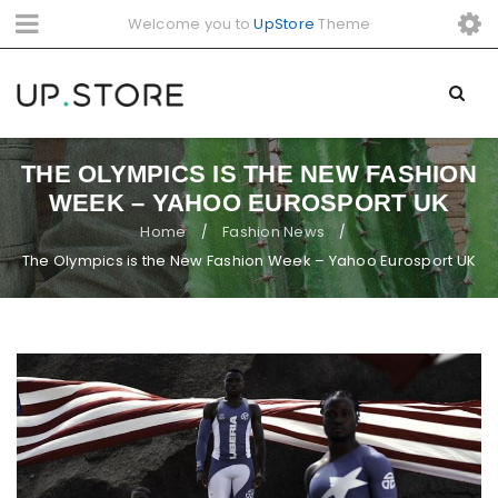
Welcome you to
UpStore
Theme
THE OLYMPICS IS THE NEW FASHION
WEEK – YAHOO EUROSPORT UK
Home
Fashion News
/
/
The Olympics is the New Fashion Week – Yahoo Eurosport UK