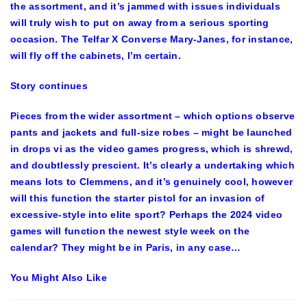
the assortment, and it’s jammed with issues individuals
will truly wish to put on away from a serious sporting
occasion. The Telfar X Converse Mary-Janes, for instance,
will fly off the cabinets, I’m certain.
Story continues
Pieces from the wider assortment – which options observe
pants and jackets and full-size robes – might be launched
in drops vi as the video games progress, which is shrewd,
and doubtlessly prescient. It’s clearly a undertaking which
means lots to Clemmens, and it’s genuinely cool, however
will this function the starter pistol for an invasion of
excessive-style into elite sport? Perhaps the 2024 video
games will function the newest style week on the
calendar? They might be in Paris, in any case…
You Might Also Like