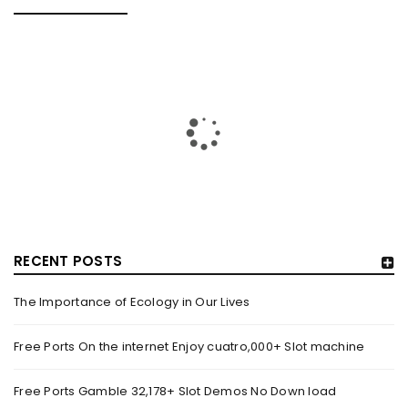
RELATED POSTS
RECENT POSTS
The Importance of Ecology in Our Lives
GUJARAT TITANS BECOMES THE FIRST IPL TEAM TO
SHOWCASE AT LAKME FASHION WEEK, IN
Free Ports On the internet Enjoy cuatro,000+ Slot machine
COLLABORATION WITH DESIGNER KANIKA GOYAL –
FORBES INDIA
Free Ports Gamble 32,178+ Slot Demos No Down load
By
domainadmin
October 18, 2022