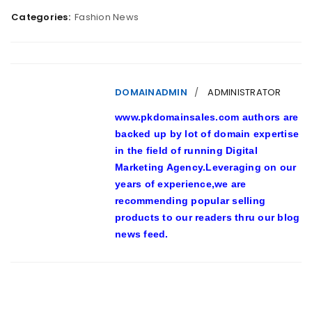
Categories:
Fashion News
DOMAINADMIN
ADMINISTRATOR
www.pkdomainsales.com authors are
backed up by lot of domain expertise
in the field of running Digital
Marketing Agency.Leveraging on our
years of experience,we are
recommending popular selling
products to our readers thru our blog
news feed.