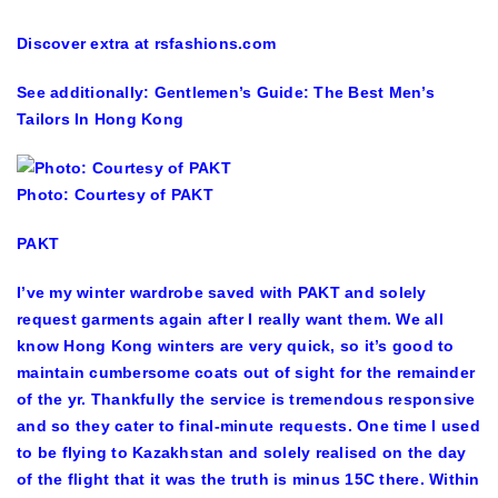
Discover extra at rsfashions.com
See additionally: Gentlemen’s Guide: The Best Men’s
Tailors In Hong Kong
Photo: Courtesy of PAKT
PAKT
I’ve my winter wardrobe saved with PAKT and solely
request garments again after I really want them. We all
know Hong Kong winters are very quick, so it’s good to
maintain cumbersome coats out of sight for the remainder
of the yr. Thankfully the service is tremendous responsive
and so they cater to final-minute requests. One time I used
to be flying to Kazakhstan and solely realised on the day
of the flight that it was the truth is minus 15C there. Within