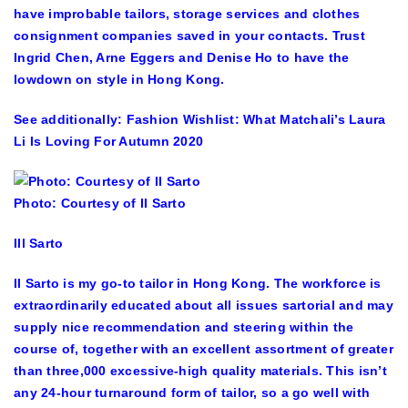
have improbable tailors, storage services and clothes
consignment companies saved in your contacts. Trust
Ingrid Chen, Arne Eggers and Denise Ho to have the
lowdown on style in Hong Kong.
See additionally: Fashion Wishlist: What Matchali’s Laura
Li Is Loving For Autumn 2020
Photo: Courtesy of II Sarto
Ill Sarto
Il Sarto is my go-to tailor in Hong Kong. The workforce is
extraordinarily educated about all issues sartorial and may
supply nice recommendation and steering within the
course of, together with an excellent assortment of greater
than three,000 excessive-high quality materials. This isn’t
any 24-hour turnaround form of tailor, so a go well with