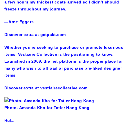
a few hours my thickest coats arrived so I didn’t should
freeze throughout my journey.
—Arne Eggers
Discover extra at getpakt.com
Whether you’re seeking to purchase or promote luxurious
items, Vestiaire Collective is the positioning to know.
Launched in 2009, the net platform is the proper place for
many who wish to offload or purchase pre-liked designer
items.
Discover extra at vestiairecollective.com
Photo: Amanda Kho for Tatler Hong Kong
Hula