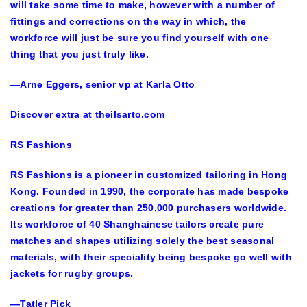
will take some time to make, however with a number of
fittings and corrections on the way in which, the
workforce will just be sure you find yourself with one
thing that you just truly like.
—Arne Eggers, senior vp at Karla Otto
Discover extra at theilsarto.com
RS Fashions
RS Fashions is a pioneer in customized tailoring in Hong
Kong. Founded in 1990, the corporate has made bespoke
creations for greater than 250,000 purchasers worldwide.
Its workforce of 40 Shanghainese tailors create pure
matches and shapes utilizing solely the best seasonal
materials, with their speciality being bespoke go well with
jackets for rugby groups.
—Tatler Pick