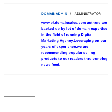
DOMAINADMIN
ADMINISTRATOR
www.pkdomainsales.com authors are
backed up by lot of domain expertise
in the field of running Digital
Marketing Agency.Leveraging on our
years of experience,we are
recommending popular selling
products to our readers thru our blog
news feed.
RELATED POSTS