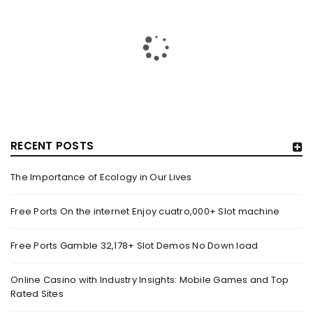
RECENT POSTS
The Importance of Ecology in Our Lives
GUJARAT TITANS BECOMES THE FIRST IPL TEAM TO
SHOWCASE AT LAKME FASHION WEEK, IN
Free Ports On the internet Enjoy cuatro,000+ Slot machine
COLLABORATION WITH DESIGNER KANIKA GOYAL –
FORBES INDIA
Free Ports Gamble 32,178+ Slot Demos No Down load
By
domainadmin
October 18, 2022
(From Left) Cricketer and showstopper Shubman Gill,
Online Casino with Industry Insights: Mobile Games and Top
Rated Sites
designer Kanika Goyal and Arvinder Singh, chief working