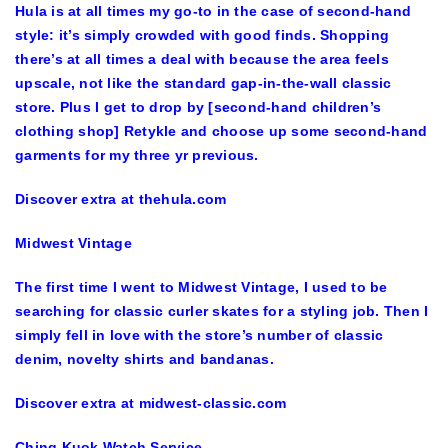
Hula is at all times my go-to in the case of second-hand
style: it’s simply crowded with good finds. Shopping
there’s at all times a deal with because the area feels
upscale, not like the standard gap-in-the-wall classic
store. Plus I get to drop by [second-hand children’s
clothing shop] Retykle and choose up some second-hand
garments for my three yr previous.
Discover extra at thehula.com
Midwest Vintage
The first time I went to Midwest Vintage, I used to be
searching for classic curler skates for a styling job. Then I
simply fell in love with the store’s number of classic
denim, novelty shirts and bandanas.
Discover extra at midwest-classic.com
Ching Kuok Watch Service