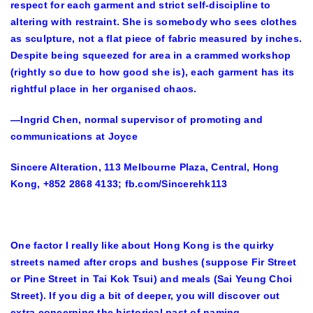
respect for each garment and strict self-discipline to
altering with restraint. She is somebody who sees clothes
as sculpture, not a flat piece of fabric measured by inches.
Despite being squeezed for area in a crammed workshop
(rightly so due to how good she is), each garment has its
rightful place in her organised chaos.
—Ingrid Chen, normal supervisor of promoting and
communications at Joyce
Sincere Alteration, 113 Melbourne Plaza, Central, Hong
Kong, +852 2868 4133; fb.com/Sincerehk113
One factor I really like about Hong Kong is the quirky
streets named after crops and bushes (suppose Fir Street
or Pine Street in Tai Kok Tsui) and meals (Sai Yeung Choi
Street). If you dig a bit of deeper, you will discover out
extra concerning the historical past of naming