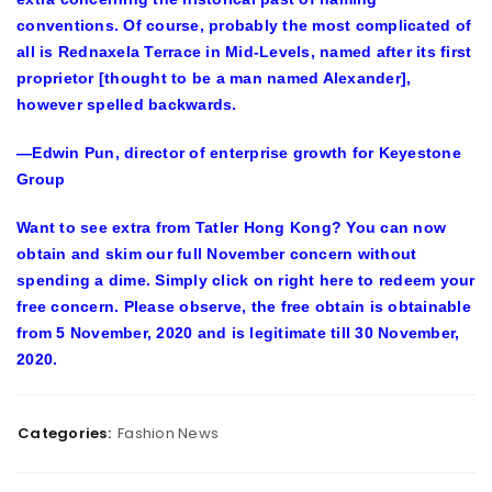
conventions. Of course, probably the most complicated of
all is Rednaxela Terrace in Mid-Levels, named after its first
proprietor [thought to be a man named Alexander],
however spelled backwards.
—Edwin Pun, director of enterprise growth for Keyestone
Group
Want to see extra from Tatler Hong Kong? You can now
obtain and skim our full November concern without
spending a dime. Simply click on right here to redeem your
free concern. Please observe, the free obtain is obtainable
from 5 November, 2020 and is legitimate till 30 November,
2020.
Categories:
Fashion News