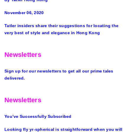
November 06, 2020
Tatler insiders share their suggestions for locating the
very best of style and elegance in Hong Kong
Newsletters
Sign up for our newsletters to get all our prime tales
delivered.
Newsletters
You’ve Successfully Subscribed
Looking fly yr-spherical is straightforward when you will