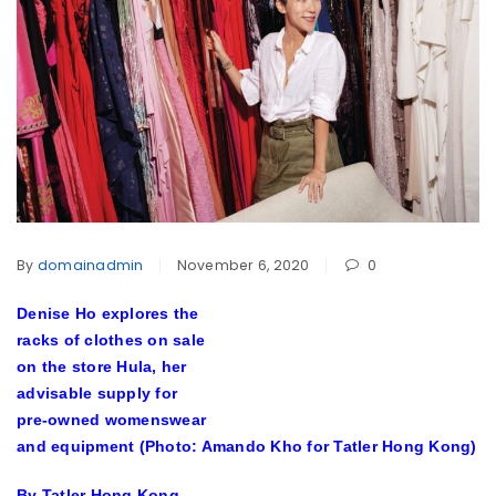
By
domainadmin
November 6, 2020
0
Denise Ho explores the
racks of clothes on sale
on the store Hula, her
advisable supply for
pre-owned womenswear
and equipment (Photo: Amando Kho for Tatler Hong Kong)
By Tatler Hong Kong