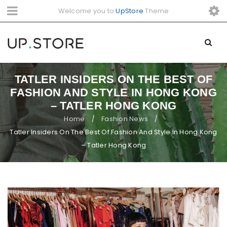
Welcome you to
UpStore
Theme
TATLER INSIDERS ON THE BEST OF
FASHION AND STYLE IN HONG KONG
– TATLER HONG KONG
Home
Fashion News
/
/
Tatler Insiders On The Best Of Fashion And Style In Hong Kong
– Tatler Hong Kong