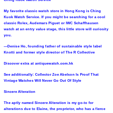
My favorite classic watch store in Hong Kong is Ching
Kuok Watch Service. If you might be searching for a cool
classic Rolex, Audemars Piguet or IWC Schaffhausen
watch at an entry value stage, this little store will curiosity
you.
—Denise Ho, founding father of sustainable style label
Knotti and former style director of The R Collective
Discover extra at antiquewatch.com.hk
See additionally: Collector Zoe Abelson Is Proof That
Vintage Watches Will Never Go Out Of Style
Sincere Alteration
The aptly named Sincere Alteration is my go-to for
alterations due to Elaine, the proprietor, who has a fierce