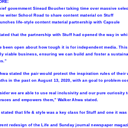
ORE:
chief government Sinead Boucher taking time over massive sele
ne writer School Road to share content material on Stuff
launches life-style content material partnership with Capsule
ated that the partnership with Stuff had opened the way in whi
 been open about how tough it is for independent media. This 
lly viable business, ensuring we can build and foster a sustai
s.”
hwa stated the pair would protect the inspiration rules of thei
ths in the past on August 13, 2020, with an goal to problem conv
ider we are able to use real inclusivity and our pure curiosity 
braces and empowers them,” Walker Ahwa stated.
stated that life & style was a key class for Stuff and one it was 
rent redesign of the Life and Sunday journal newspaper magazi