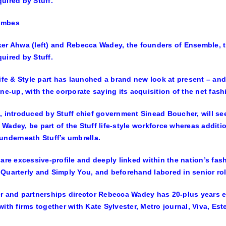
ombes
er Ahwa (left) and Rebecca Wadey, the founders of Ensemble, t
uired by Stuff.
Life & Style part has launched a brand new look at present – and 
ine-up, with the corporate saying its acquisition of the net fas
, introduced by Stuff chief government Sinead Boucher, will s
Wadey, be part of the Stuff life-style workforce whereas additi
underneath Stuff’s umbrella.
 are excessive-profile and deeply linked within the nation’s fas
Quarterly and Simply You, and beforehand labored in senior ro
r and partnerships director Rebecca Wadey has 20-plus years e
with firms together with Kate Sylvester, Metro journal, Viva, E