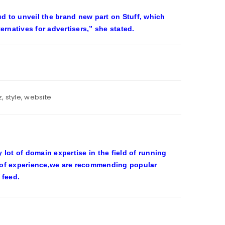
ud to unveil the brand new part on Stuff, which
rnatives for advertisers,” she stated.
z
,
style
,
website
ot of domain expertise in the field of running
 of experience,we are recommending popular
 feed.