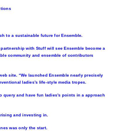
ctions
ch to a sustainable future for Ensemble.
partnership with Stuff will see Ensemble become a
nable community and ensemble of contributors
r web site. “We launched Ensemble nearly precisely
entional ladies’s life-style media tropes.
to query and have fun ladies’s points in a approach
rising and investing in.
nes was only the start.