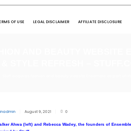
ERMS OF USE
LEGAL DISCLAIMER
AFFILIATE DISCLOSURE
HION AND BEAUTY WEBSITE 
E & STYLE REFRESH – STUFF.C
Stuff acquires fashion and beauty website Ensemble as part of life 
inadmin
August 9, 2021
0