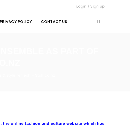
Login
/
Sign up
PRIVACY POLICY
CONTACT US
ENSEMBLE AS PART OF
O.NZ
& style refresh – Stuff.co.nz