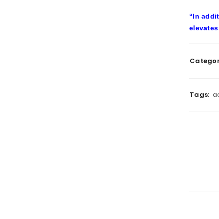
“In addi
elevates
Categor
Tags:
a