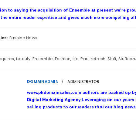
tion to saying the acquisition of Ensemble at present we’re pro
 the entire reader expertise and gives much more compelling alte
ies:
Fashion News
cquires
,
beauty
,
Ensemble
,
Fashion
,
life
,
Part
,
refresh
,
Stuff
,
Stuffcon
DOMAINADMIN
ADMINISTRATOR
www.pkdomainsales.com authors are backed up by l
Digital Marketing Agency.Leveraging on our years
selling products to our readers thru our blog news