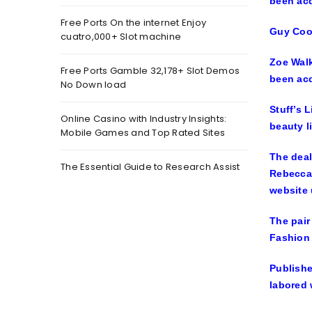
Free Ports On the internet Enjoy
Guy Co
cuatro,000+ Slot machine
Zoe Walk
Free Ports Gamble 32,178+ Slot Demos
been acq
No Down load
Stuff’s 
Online Casino with Industry Insights:
beauty l
Mobile Games and Top Rated Sites
The deal
The Essential Guide to Research Assist
Rebecca 
website 
The pair
Fashion 
Publishe
labored 