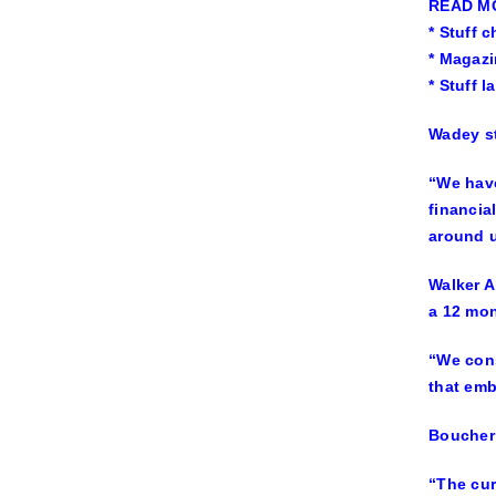
READ M
* Stuff 
* Magazi
* Stuff 
Wadey st
“We have
financia
around u
Walker A
a 12 mon
“We cons
that em
Boucher 
“The cur