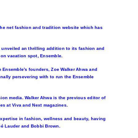
he net fashion and tradition website which has
unveiled an thrilling addition to its fashion and
hion vacation spot, Ensemble.
ee Ensemble’s founders, Zoe Walker Ahwa and
onally persevering with to run the Ensemble
hion media. Walker Ahwa is the previous editor of
les at Viva and Next magazines.
xpertise in fashion, wellness and beauty, having
steé Lauder and Bobbi Brown.