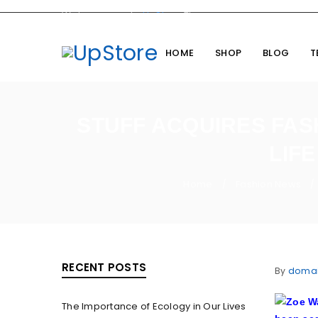
Welcome you to
UpStore
Theme
HOME
SHOP
BLOG
T
STUFF ACQUIRES FAS
LIF
Home
Fashion News
/
/
RECENT POSTS
By
doma
The Importance of Ecology in Our Lives