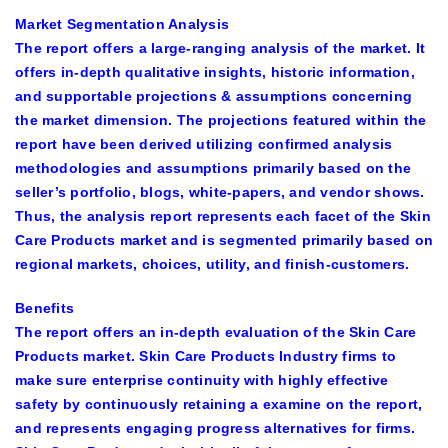
Market Segmentation Analysis
The report offers a large-ranging analysis of the market. It
offers in-depth qualitative insights, historic information,
and supportable projections & assumptions concerning
the market dimension. The projections featured within the
report have been derived utilizing confirmed analysis
methodologies and assumptions primarily based on the
seller’s portfolio, blogs, white-papers, and vendor shows.
Thus, the analysis report represents each facet of the Skin
Care Products market and is segmented primarily based on
regional markets, choices, utility, and finish-customers.
Benefits
The report offers an in-depth evaluation of the Skin Care
Products market. Skin Care Products Industry firms to
make sure enterprise continuity with highly effective
safety by continuously retaining a examine on the report,
and represents engaging progress alternatives for firms.