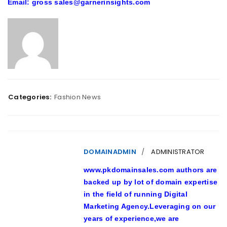
Email: gross sales@garnerinsights.com
Categories:
Fashion News
DOMAINADMIN
ADMINISTRATOR
www.pkdomainsales.com authors are
backed up by lot of domain expertise
in the field of running Digital
Marketing Agency.Leveraging on our
years of experience,we are