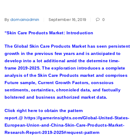
By
domainadmin
September 16, 2019
0
“
Skin Care Products Market: Introduction
The Global Skin Care Products Market has seen persistent
growth in the previous few years and is anticipated to
develop into a lot additional amid the determine time-
frame 2019-2025. The exploration introduces a complete
analysis of the Skin Care Products market and comprises
Future sample, Current Growth Factors, conscious
sentiments, certainties, chronicled data, and factually
bolstered and business authorized market data.
Click right here to obtain the pattern
report.@
https://garnerinsights.com/Global-United-States-
European-Union-and-China-Skin-Care-Products-Market-
Research-Report-2019-2025#request-pattern