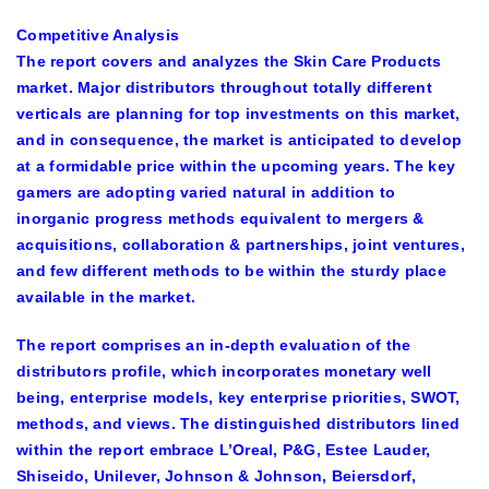
Competitive Analysis
The report covers and analyzes the Skin Care Products
market. Major distributors throughout totally different
verticals are planning for top investments on this market,
and in consequence, the market is anticipated to develop
at a formidable price within the upcoming years. The key
gamers are adopting varied natural in addition to
inorganic progress methods equivalent to mergers &
acquisitions, collaboration & partnerships, joint ventures,
and few different methods to be within the sturdy place
available in the market.
The report comprises an in-depth evaluation of the
distributors profile, which incorporates monetary well
being, enterprise models, key enterprise priorities, SWOT,
methods, and views. The distinguished distributors lined
within the report embrace
L’Oreal, P&G, Estee Lauder,
Shiseido, Unilever, Johnson & Johnson, Beiersdorf,