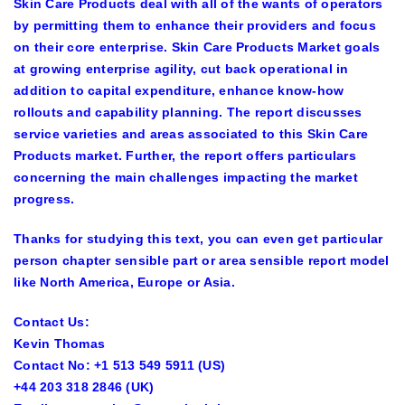
Skin Care Products deal with all of the wants of operators
by permitting them to enhance their providers and focus
on their core enterprise. Skin Care Products Market goals
at growing enterprise agility, cut back operational in
addition to capital expenditure, enhance know-how
rollouts and capability planning. The report discusses
service varieties and areas associated to this Skin Care
Products market. Further, the report offers particulars
concerning the main challenges impacting the market
progress.
Thanks for studying this text, you can even get particular
person chapter sensible part or area sensible report model
like North America, Europe or Asia.
Contact Us:
Kevin Thomas
Contact No: +1 513 549 5911 (US)
+44 203 318 2846 (UK)