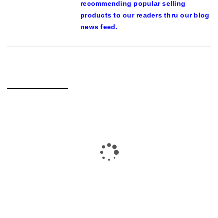
recommending popular selling
products to our readers thru our blog
news feed.
RELATED POSTS