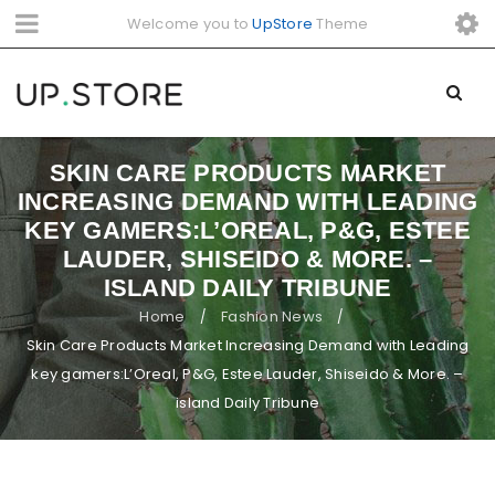
Welcome you to
UpStore
Theme
SKIN CARE PRODUCTS MARKET
INCREASING DEMAND WITH LEADING
KEY GAMERS:L’OREAL, P&G, ESTEE
LAUDER, SHISEIDO & MORE. –
ISLAND DAILY TRIBUNE
Home
Fashion News
/
/
Skin Care Products Market Increasing Demand with Leading
key gamers:L’Oreal, P&G, Estee Lauder, Shiseido & More. –
island Daily Tribune