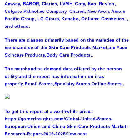
Amway, BABOR, Clarins, LVMH, Coty, Kao, Revlon,
Colgate-Palmolive Company, Chanel, New Avon, Amore
Pacific Group, LG Group, Kanabo, Oriflame Cosmetics,
,
and others.
There are classes primarily based on the varieties of the
merchandise of the Skin Care Products Market are
Face
Skincare Products,Body Care Products,.
The merchandise demand data offered by the person
utility and the report has information on it as
properly:
Retail Stores,Specialty Stores,Online Stores,.
To get this report at a worthwhile price.:
https://garnerinsights.com/
Global-United-States-
European-Union-and-China-Skin-Care-Products-Market-
Research-Report-2019-2025
#low cost