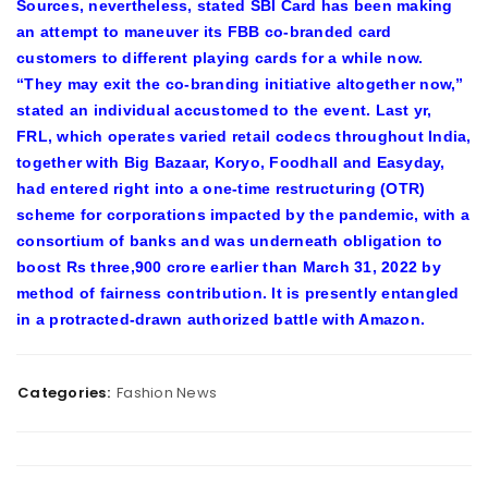
Sources, nevertheless, stated SBI Card has been making
an attempt to maneuver its FBB co-branded card
customers to different playing cards for a while now.
“They may exit the co-branding initiative altogether now,”
stated an individual accustomed to the event. Last yr,
FRL, which operates varied retail codecs throughout India,
together with Big Bazaar, Koryo, Foodhall and Easyday,
had entered right into a one-time restructuring (OTR)
scheme for corporations impacted by the pandemic, with a
consortium of banks and was underneath obligation to
boost Rs three,900 crore earlier than March 31, 2022 by
method of fairness contribution. It is presently entangled
in a protracted-drawn authorized battle with Amazon.
Categories:
Fashion News