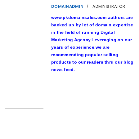
DOMAINADMIN
ADMINISTRATOR
www.pkdomainsales.com authors are
backed up by lot of domain expertise
in the field of running Digital
Marketing Agency.Leveraging on our
years of experience,we are
recommending popular selling
products to our readers thru our blog
news feed.
RELATED POSTS