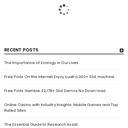
RECENT POSTS
The Importance of Ecology in Our Lives
GUJARAT TITANS BECOMES THE FIRST IPL TEAM TO
SHOWCASE AT LAKME FASHION WEEK, IN
Free Ports On the internet Enjoy cuatro,000+ Slot machine
COLLABORATION WITH DESIGNER KANIKA GOYAL –
FORBES INDIA
Free Ports Gamble 32,178+ Slot Demos No Down load
By
domainadmin
October 18, 2022
(From Left) Cricketer and showstopper Shubman Gill,
Online Casino with Industry Insights: Mobile Games and Top
Rated Sites
designer Kanika Goyal and Arvinder Singh, chief working
officer, Gujarat Titans
The Essential Guide to Research Assist