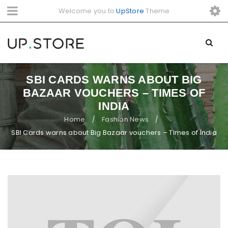
Welcome you to
UpStore
Theme
SBI CARDS WARNS ABOUT BIG
BAZAAR VOUCHERS – TIMES OF
INDIA
Home
Fashion News
/
/
SBI Cards warns about Big Bazaar vouchers – Times of India