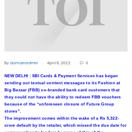
By
domainadmin
April 6, 2022
0
NEW DELHI : SBI Cards & Payment Services has began
sending out textual content messages to its Fashion at
Big Bazaar (FBB) co-branded bank card customers that
they could not have the ability to redeem FBB vouchers
because of the “unforeseen closure of Future Group
stores”.
The improvement comes within the wake of a Rs 5,322-
crore default by the retailer, which missed the due date for