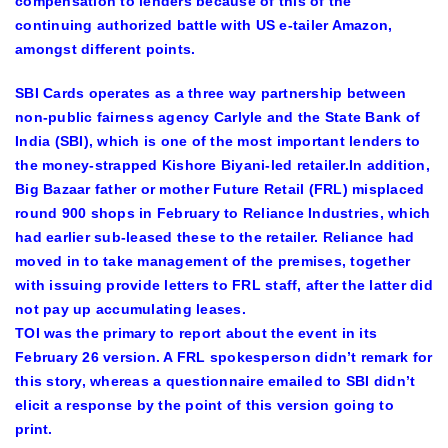
compensation to lenders because of this of the
continuing authorized battle with US e-tailer Amazon,
amongst different points.
SBI Cards operates as a three way partnership between
non-public fairness agency Carlyle and the State Bank of
India (SBI), which is one of the most important lenders to
the money-strapped Kishore Biyani-led retailer.In addition,
Big Bazaar father or mother Future Retail (FRL) misplaced
round 900 shops in February to Reliance Industries, which
had earlier sub-leased these to the retailer. Reliance had
moved in to take management of the premises, together
with issuing provide letters to FRL staff, after the latter did
not pay up accumulating leases.
TOI was the primary to report about the event in its
February 26 version. A FRL spokesperson didn’t remark for
this story, whereas a questionnaire emailed to SBI didn’t
elicit a response by the point of this version going to
print.