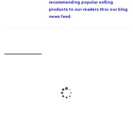
recommending popular selling
products to our readers thru our blog
news feed.
RELATED POSTS
23-YEAR-PREVIOUS MAN TUSSLING WITH S’PORE POLICE
IN VIRAL VIDEO ARRESTED FOR SUSPECTED DRUG-
RELATED OFFENCES – MOTHERSHIP.SG
By
domainadmin
October 20, 2019
On Oct. 19, a video of a bunch of policemen apprehending a
man was uploaded onto Facebook web