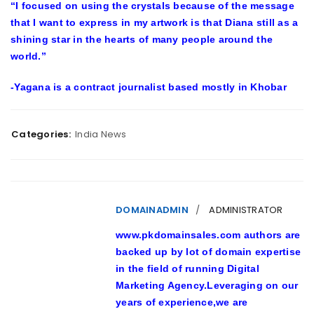
“I focused on using the crystals because of the message
that I want to express in my artwork is that Diana still as a
shining star in the hearts of many people around the
world.”
-Yagana is a contract journalist based mostly in Khobar
Categories:
India News
DOMAINADMIN
ADMINISTRATOR
www.pkdomainsales.com authors are
backed up by lot of domain expertise
in the field of running Digital
Marketing Agency.Leveraging on our
years of experience,we are