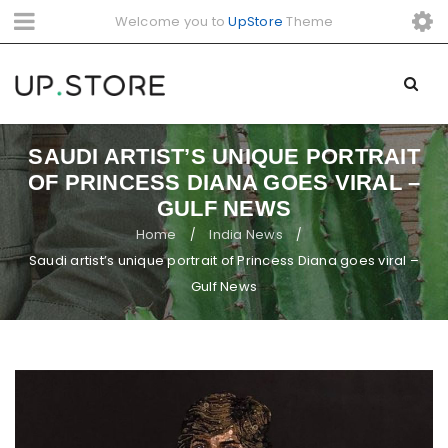
Welcome you to
UpStore
Theme
SAUDI ARTIST’S UNIQUE PORTRAIT
OF PRINCESS DIANA GOES VIRAL –
GULF NEWS
Home
India News
/
/
Saudi artist’s unique portrait of Princess Diana goes viral –
Gulf News