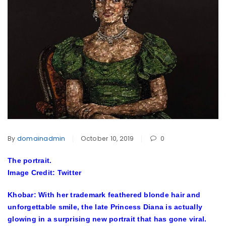
By
domainadmin
October 10, 2019
0
The portrait.
Image Credit: Twitter
Khobar: With her trademark feathered blonde hair and
unforgettable smile, the late Princess Diana is actually
glowing in a surprising new portrait that has gone viral.