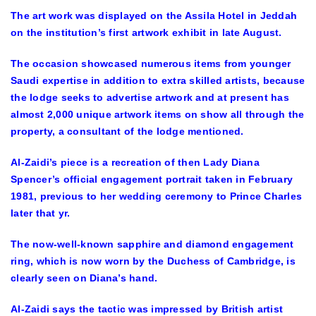
The art work was displayed on the Assila Hotel in Jeddah
on the institution’s first artwork exhibit in late August.
The occasion showcased numerous items from younger
Saudi expertise in addition to extra skilled artists, because
the lodge seeks to advertise artwork and at present has
almost 2,000 unique artwork items on show all through the
property, a consultant of the lodge mentioned.
Al-Zaidi’s piece is a recreation of then Lady Diana
Spencer’s official engagement portrait taken in February
1981, previous to her wedding ceremony to Prince Charles
later that yr.
The now-well-known sapphire and diamond engagement
ring, which is now worn by the Duchess of Cambridge, is
clearly seen on Diana’s hand.
Al-Zaidi says the tactic was impressed by British artist