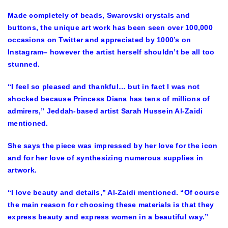
Made completely of beads, Swarovski crystals and
buttons, the unique art work has been seen over 100,000
occasions on Twitter and appreciated by 1000’s on
Instagram– however the artist herself shouldn’t be all too
stunned.
“I feel so pleased and thankful… but in fact I was not
shocked because Princess Diana has tens of millions of
admirers,” Jeddah-based artist Sarah Hussein Al-Zaidi
mentioned.
She says the piece was impressed by her love for the icon
and for her love of synthesizing numerous supplies in
artwork.
“I love beauty and details,” Al-Zaidi mentioned. “Of course
the main reason for choosing these materials is that they
express beauty and express women in a beautiful way.”