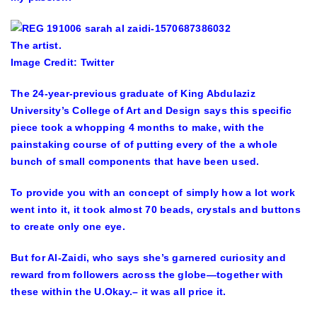
The artist.
Image Credit: Twitter
The 24-year-previous graduate of King Abdulaziz
University’s College of Art and Design says this specific
piece took a whopping 4 months to make, with the
painstaking course of of putting every of the a whole
bunch of small components that have been used.
To provide you with an concept of simply how a lot work
went into it, it took almost 70 beads, crystals and buttons
to create only one eye.
But for Al-Zaidi, who says she’s garnered curiosity and
reward from followers across the globe—together with
these within the U.Okay.– it was all price it.