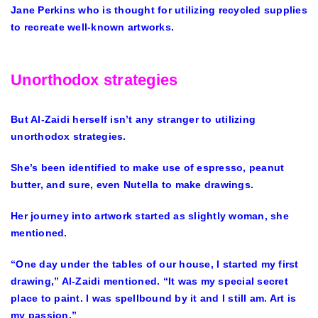
Jane Perkins who is thought for utilizing recycled supplies
to recreate well-known artworks.
Unorthodox strategies
But Al-Zaidi herself isn’t any stranger to utilizing
unorthodox strategies.
She’s been identified to make use of espresso, peanut
butter, and sure, even Nutella to make drawings.
Her journey into artwork started as slightly woman, she
mentioned.
“One day under the tables of our house, I started my first
drawing,” Al-Zaidi mentioned. “It was my special secret
place to paint. I was spellbound by it and I still am. Art is
my passion.”