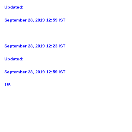
Updated:
September 28, 2019 12:59 IST
September 28, 2019 12:23 IST
Updated:
September 28, 2019 12:59 IST
1/5