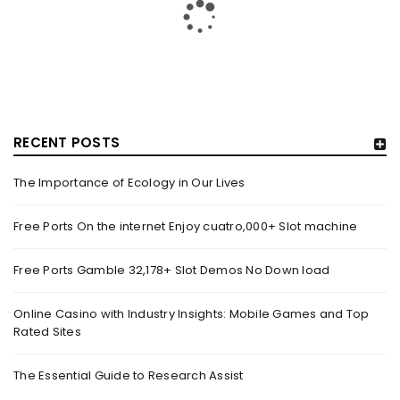
RELATED OFFENCES – MOTHERSHIP.SG
By
domainadmin
October 20, 2019
On Oct. 19, a video of a bunch of policemen apprehending a
man was uploaded onto Facebook web
RECENT POSTS
Read More
0
The Importance of Ecology in Our Lives
Free Ports On the internet Enjoy cuatro,000+ Slot machine
BREAKING NEWS: DELHI’S OVERALL AIR QUALITY IMPROVES
TO ‘MODERATE’ CATEGORY – NEWS NATION
Free Ports Gamble 32,178+ Slot Demos No Down load
By
domainadmin
October 20, 2019
Oct 20, 2019 10:03 (IST) One Injured After Head-On Truck
Online Casino with Industry Insights: Mobile Games and Top
Rated Sites
Collision In Noida’s Sector 18 Market A Mini truck
The Essential Guide to Research Assist
Read More
0