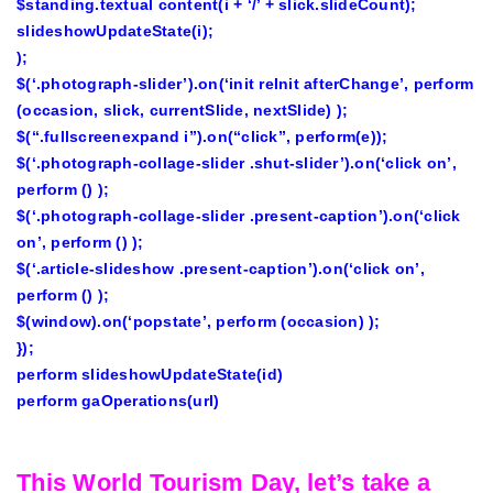
$standing.textual content(i + ‘/’ + slick.slideCount);
slideshowUpdateState(i);
);
$(‘.photograph-slider’).on(‘init reInit afterChange’, perform
(occasion, slick, currentSlide, nextSlide) );
$(“.fullscreenexpand i”).on(“click”, perform(e));
$(‘.photograph-collage-slider .shut-slider’).on(‘click on’,
perform () );
$(‘.photograph-collage-slider .present-caption’).on(‘click
on’, perform () );
$(‘.article-slideshow .present-caption’).on(‘click on’,
perform () );
$(window).on(‘popstate’, perform (occasion) );
});
perform slideshowUpdateState(id)
perform gaOperations(url)
This World Tourism Day, let’s take a