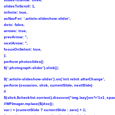
slidesToShow: three,
slidesToScroll: 1,
infinite: true,
asNavFor: ‘.article-slideshow-slider’,
dots: false,
arrows: true,
prevArrow: ”,
nextArrow: ”,
focusOnSelect: true,
);
perform photoslides()
$(‘.photograph-slider’).slick();
$(‘.article-slideshow-slider’).on(‘init reInit afterChange’,
perform (occasion, slick, currentSlide, nextSlide)
//
$(slick.$checklist.context).discover(“img.lazy[src*=’1x1_spac
//WFImager.replace($(doc));
var i = (currentSlide ? currentSlide : zero) + 1;