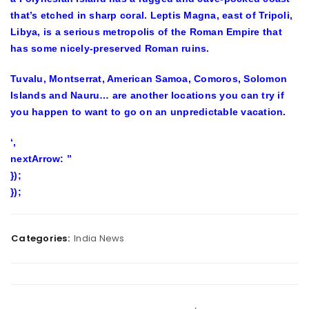
that’s etched in sharp coral. Leptis Magna, east of Tripoli,
Libya, is a serious metropolis of the Roman Empire that
has some nicely-preserved Roman ruins.
Tuvalu, Montserrat, American Samoa, Comoros, Solomon
Islands and Nauru… are another locations you can try if
you happen to want to go on an unpredictable vacation.
‘,
nextArrow: ”
});
});
Categories:
India News