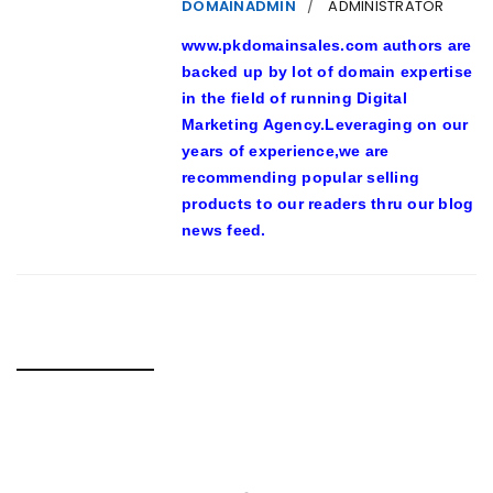
DOMAINADMIN
ADMINISTRATOR
www.pkdomainsales.com authors are
backed up by lot of domain expertise
in the field of running Digital
Marketing Agency.Leveraging on our
years of experience,we are
recommending popular selling
products to our readers thru our blog
news feed.
RELATED POSTS
23-YEAR-PREVIOUS MAN TUSSLING WITH S’PORE POLICE
IN VIRAL VIDEO ARRESTED FOR SUSPECTED DRUG-