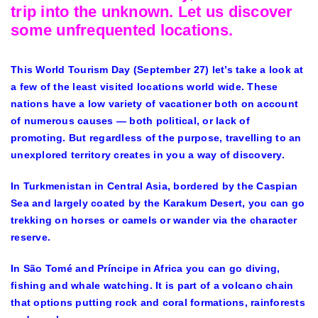
trip into the unknown. Let us discover
some unfrequented locations.
This World Tourism Day (September 27) let’s take a look at
a few of the least visited locations world wide. These
nations have a low variety of vacationer both on account
of numerous causes — both political, or lack of
promoting. But regardless of the purpose, travelling to an
unexplored territory creates in you a way of discovery.
In Turkmenistan in Central Asia, bordered by the Caspian
Sea and largely coated by the Karakum Desert, you can go
trekking on horses or camels or wander via the character
reserve.
In São Tomé and Príncipe in Africa you can go diving,
fishing and whale watching. It is part of a volcano chain
that options putting rock and coral formations, rainforests