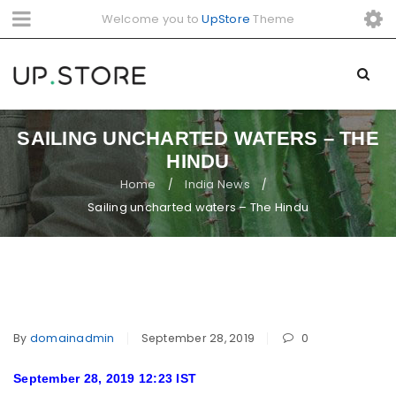
Welcome you to
UpStore
Theme
SAILING UNCHARTED WATERS – THE
HINDU
Home
India News
/
/
Sailing uncharted waters – The Hindu
By
domainadmin
September 28, 2019
0
September 28, 2019 12:23 IST