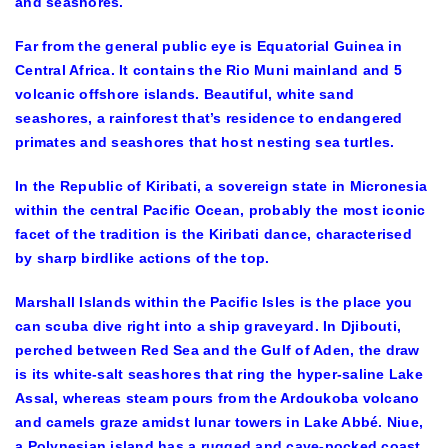
and seashores.
Far from the general public eye is Equatorial Guinea in
Central Africa. It contains the Rio Muni mainland and 5
volcanic offshore islands. Beautiful, white sand
seashores, a rainforest that’s residence to endangered
primates and seashores that host nesting sea turtles.
In the Republic of Kiribati, a sovereign state in Micronesia
within the central Pacific Ocean, probably the most iconic
facet of the tradition is the Kiribati dance, characterised
by sharp birdlike actions of the top.
Marshall Islands within the Pacific Isles is the place you
can scuba dive right into a ship graveyard. In Djibouti,
perched between Red Sea and the Gulf of Aden, the draw
is its white-salt seashores that ring the hyper-saline Lake
Assal, whereas steam pours from the Ardoukoba volcano
and camels graze amidst lunar towers in Lake Abbé. Niue,
a Polynesian island has a rugged and cave-pocked coast