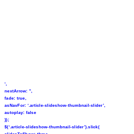
‘,
nextArrow: ”,
fade: true,
asNavFor: ‘.article-slideshow-thumbnail-slider’,
autoplay: false
});
$(‘.article-slideshow-thumbnail-slider’).slick(