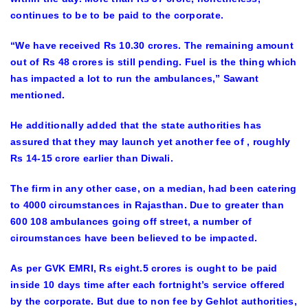
continues to be to be paid to the corporate.
“We have received Rs 10.30 crores. The remaining amount
out of Rs 48 crores is still pending. Fuel is the thing which
has impacted a lot to run the ambulances,” Sawant
mentioned.
He additionally added that the state authorities has
assured that they may launch yet another fee of , roughly
Rs 14-15 crore earlier than Diwali.
The firm in any other case, on a median, had been catering
to 4000 circumstances in Rajasthan. Due to greater than
600 108 ambulances going off street, a number of
circumstances have been believed to be impacted.
As per GVK EMRI, Rs eight.5 crores is ought to be paid
inside 10 days time after each fortnight’s service offered
by the corporate. But due to non fee by Gehlot authorities,