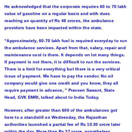
He acknowledged that the corporate requires 60 to 70 lakh
value of gasoline on a regular basis and with dues
reaching an quantity of Rs 48 crores, the ambulance
providers have been impacted within the state.
“Approximately, 60-70 lakh fuel is required everyday to run
the ambulance services. Apart from that, salary, repair and
maintenance cost is there. It depends on lot many things.
If payment is not there, it is difficult to run the services.
There is a limit for everything but there is a very critical
issue of payment. We have to pay the vendor. No oil
company would give one credit and you know, they all
require payment in advance, ” Praveen Sawant, State
Head, GVK EMRI, talked about to India Today.
However, after greater than 600 of the ambulances got
here to a standstill on Wednesday, the Rajasthan
authorities launched a partial fee of Rs 10.30 crore later
within the day. More than Rs 37 crore, nonetheless,