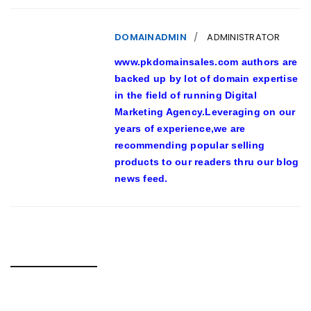
DOMAINADMIN
ADMINISTRATOR
www.pkdomainsales.com authors are
backed up by lot of domain expertise
in the field of running Digital
Marketing Agency.Leveraging on our
years of experience,we are
recommending popular selling
products to our readers thru our blog
news feed.
RELATED POSTS