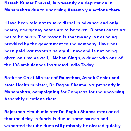
Naresh Kumar Thakral, is presently on deputation in
Maharashtra due to upcoming Assembly elections there.
“Have been told not to take diesel in advance and only
nearby emergency cases are to be taken. Distant cases are
not to be taken. The reason is that money is not being
provided by the government to the company. Have not
been paid last month’s salary till now and is not being
given on time as well,” Mohan Singh, a driver with one of
the 108 ambulances instructed India Today.
Both the Chief Minister of Rajasthan, Ashok Gehlot and
state Health minister, Dr. Raghu Sharma, are presently in
Maharashtra, campaigning for Congress for the upcoming
Assembly elections there.
Rajasthan Health minister Dr. Raghu Sharma mentioned
that the delay in funds is due to some causes and
warranted that the dues will probably be cleared quickly.