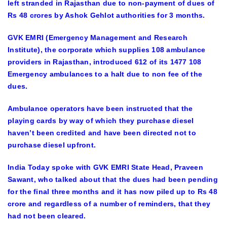
left stranded in Rajasthan due to non-payment of dues of
Rs 48 crores by Ashok Gehlot authorities for 3 months.
GVK EMRI (Emergency Management and Research
Institute), the corporate which supplies 108 ambulance
providers in Rajasthan, introduced 612 of its 1477 108
Emergency ambulances to a halt due to non fee of the
dues.
Ambulance operators have been instructed that the
playing cards by way of which they purchase diesel
haven’t been credited and have been directed not to
purchase diesel upfront.
India Today spoke with GVK EMRI State Head, Praveen
Sawant, who talked about that the dues had been pending
for the final three months and it has now piled up to Rs 48
crore and regardless of a number of reminders, that they
had not been cleared.