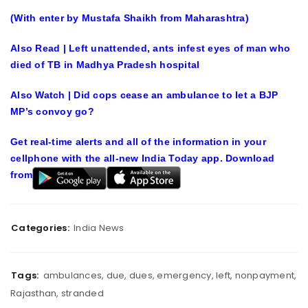
(With enter by Mustafa Shaikh from Maharashtra)
Also Read | Left unattended, ants infest eyes of man who
died of TB in Madhya Pradesh hospital
Also Watch | Did cops cease an ambulance to let a BJP
MP’s convoy go?
Get real-time alerts and all of the information in your
cellphone with the all-new India Today app. Download
from
Categories:
India News
Tags:
ambulances
,
due
,
dues
,
emergency
,
left
,
nonpayment
,
Rajasthan
,
stranded