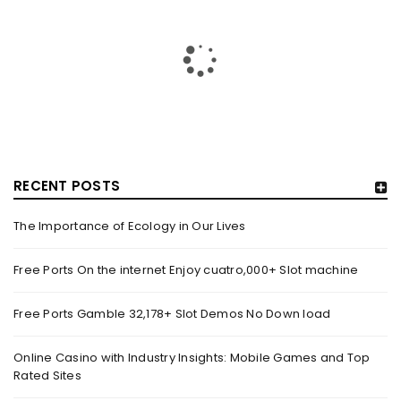
23-YEAR-PREVIOUS MAN TUSSLING WITH S’PORE POLICE
IN VIRAL VIDEO ARRESTED FOR SUSPECTED DRUG-
RELATED OFFENCES – MOTHERSHIP.SG
By
domainadmin
October 20, 2019
On Oct. 19, a video of a bunch of policemen apprehending a
man was uploaded onto Facebook web
RECENT POSTS
Read More
0
The Importance of Ecology in Our Lives
Free Ports On the internet Enjoy cuatro,000+ Slot machine
BREAKING NEWS: DELHI’S OVERALL AIR QUALITY IMPROVES
TO ‘MODERATE’ CATEGORY – NEWS NATION
Free Ports Gamble 32,178+ Slot Demos No Down load
By
domainadmin
October 20, 2019
Oct 20, 2019 10:03 (IST) One Injured After Head-On Truck
Online Casino with Industry Insights: Mobile Games and Top
Rated Sites
Collision In Noida’s Sector 18 Market A Mini truck