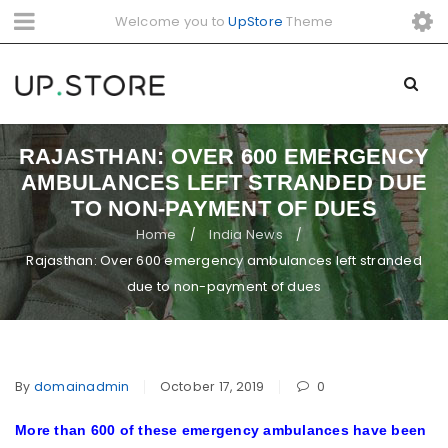
Welcome you to
UpStore
Theme
RAJASTHAN: OVER 600 EMERGENCY
AMBULANCES LEFT STRANDED DUE
TO NON-PAYMENT OF DUES
Home
India News
/
/
Rajasthan: Over 600 emergency ambulances left stranded
due to non-payment of dues
By
domainadmin
October 17, 2019
0
More than 600 of these emergency ambulances have been