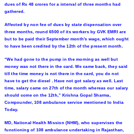
dues of Rs 48 crores for a interval of three months had
gathered.
Affected by non fee of dues by state dispensation over
three months, round 6500 of its workers by GVK EMRI are
but to be paid their September month’s wage, which ought
to have been credited by the 12th of the present month.
“We had gone to the pump in the morning as well but
money was not there in the card. We came back, they said
till the time money is not there in the card, you do not
have to get the diesel . Have not got salary as well. Last
time, salary came on 27th of the month whereas our salary
should come on the 12th,” Krishna Gopal Sharma,
Compounder, 108 ambulance service mentioned to India
Today.
MD, National Health Mission (NHM), who supervises the
functioning of 108 ambulance undertaking in Rajasthan,