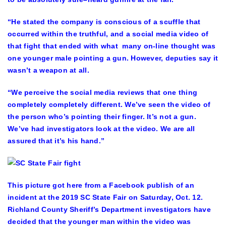
“He stated the company is conscious of a scuffle that
occurred within the truthful, and a social media video of
that fight that ended with what many on-line thought was
one younger male pointing a gun. However, deputies say it
wasn’t a weapon at all.
“We perceive the social media reviews that one thing
completely completely different. We’ve seen the video of
the person who’s pointing their finger. It’s not a gun.
We’ve had investigators look at the video. We are all
assured that it’s his hand.”
This picture got here from a Facebook publish of an
incident at the 2019 SC State Fair on Saturday, Oct. 12.
Richland County Sheriff’s Department investigators have
decided that the younger man within the video was