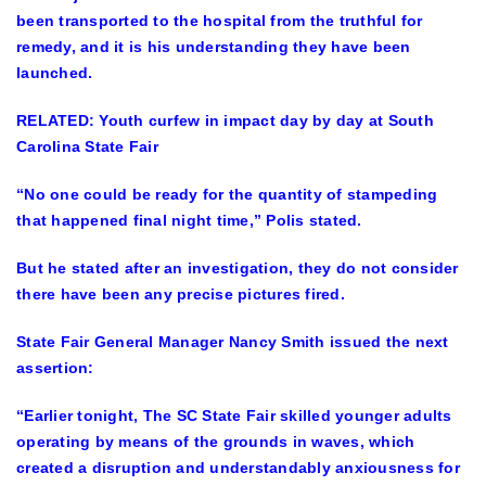
been transported to the hospital from the truthful for
remedy, and it is his understanding they have been
launched.
RELATED
: Youth curfew in impact day by day at South
Carolina State Fair
“No one could be ready for the quantity of stampeding
that happened final night time,” Polis stated.
But he stated after an investigation, they do not consider
there have been any precise pictures fired.
State Fair General Manager Nancy Smith issued the next
assertion:
“Earlier tonight, The SC State Fair skilled younger adults
operating by means of the grounds in waves, which
created a disruption and understandably anxiousness for