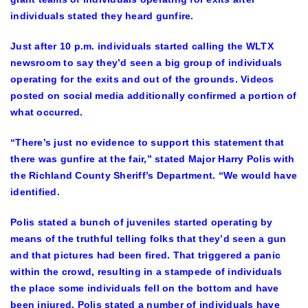
individuals stated they heard gunfire.
Just after 10 p.m. individuals started calling the WLTX
newsroom to say they’d seen a big group of individuals
operating for the exits and out of the grounds. Videos
posted on social media additionally confirmed a portion of
what occurred.
“There’s just no evidence to support this statement that
there was gunfire at the fair,” stated Major Harry Polis with
the Richland County Sheriff’s Department. “We would have
identified.
Polis stated a bunch of juveniles started operating by
means of the truthful telling folks that they’d seen a gun
and that pictures had been fired. That triggered a panic
within the crowd, resulting in a stampede of individuals
the place some individuals fell on the bottom and have
been injured. Polis stated a number of individuals have