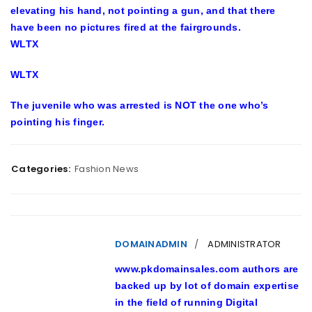
elevating his hand, not pointing a gun, and that there
have been no pictures fired at the fairgrounds.
WLTX
WLTX
The juvenile who was arrested is NOT the one who’s
pointing his finger.
Categories:
Fashion News
DOMAINADMIN
ADMINISTRATOR
www.pkdomainsales.com authors are
backed up by lot of domain expertise
in the field of running Digital