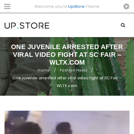
Welcome you to
UpStore
Theme
ONE JUVENILE ARRESTED AFTER
VIRAL VIDEO FIGHT AT SC FAIR –
WLTX.COM
Home
Fashion News
/
/
One juvenile arrested after viral video fight at SC Fair –
WLTX.com