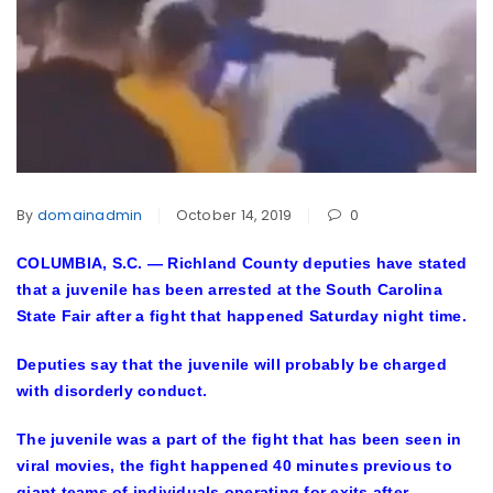
By
domainadmin
October 14, 2019
0
COLUMBIA, S.C. — Richland County deputies have stated
that a juvenile has been arrested at the South Carolina
State Fair after a fight that happened Saturday night time.
Deputies say that the juvenile will probably be charged
with disorderly conduct.
The juvenile was a part of the fight that has been seen in
viral movies, the fight happened 40 minutes previous to
giant teams of individuals operating for exits after