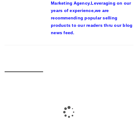
Marketing Agency.Leveraging on our
years of experience,we are
recommending popular selling
products to our readers thru our blog
news feed.
RELATED POSTS