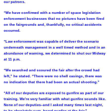
our patrons.
“We have confirmed with a number of space legislation
enforcement businesses that no pictures have been fired
on the fairgrounds and, thankfully, no critical accidents
occurred.
“Law enforcement was capable of deliver the scenario
underneath management in a well timed method and in an
abundance of warning, we determined to shut our Midway
at 11 p.m.
“We searched and scoured the fair after the crowd had
left,” he stated. “There were no shell casings, there was
no indication that there had been an actual shooting.”
“All of our deputies are exposed to gunfire as part of our
training. We’re very familiar with what gunfire sounds like.
None of our deputies–and I asked many times last night,
to be absolutely sure–heard gunfire at the fair.”