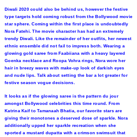
Diwali 2020 could also be behind us, however the festive
type targets hold coming robust from the Bollywood movie
star sphere. Coming within the first place is undoubtedly
Nora Fatehi. The movie character has had an extremely
trendy Diwali. Like the remainder of her outfits, her newest
ethnic ensemble did not fail to impress both. Wearing a
glowing gold saree from Faabiiana with a heavy layered
Goenka necklace and Roopa Vohra rings, Nora wore her
hair in breezy waves with make-up look of darkish eyes
and nude lips. Talk about setting the bar a lot greater for
festive season vogue decisions.
It looks as if the glowing saree is the pattern du jour
amongst Bollywood celebrities this time round. From
Katrina Kaif to Tamanaah Bhatia, our favorite stars are
giving their monotones a deserved dose of sparkle. Nora
additionally upped her sparkle recreation when she
sported a mustard dupatta with a crimson swimsuit that