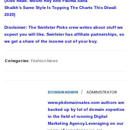
(Also Read: Mouni Roy And Fatima Sana
Shaikh’s Saree Style Is Topping The Charts This Diwali
2020)
Disclaimer: The Swirlster Picks crew writes about stuff we
expect you will like. Swirlster has affiliate partnerships, so
we get a share of the income out of your buy.
Categories:
Fashion News
DOMAINADMIN
ADMINISTRATOR
www.pkdomainsales.com authors are
backed up by lot of domain expertise
in the field of running Digital
Marketing Agency.Leveraging on our