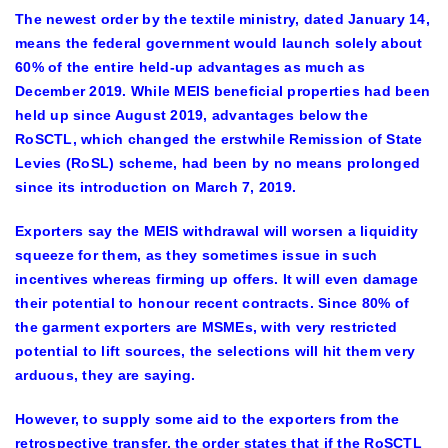
The newest order by the textile ministry, dated January 14,
means the federal government would launch solely about
60% of the entire held-up advantages as much as
December 2019. While MEIS beneficial properties had been
held up since August 2019, advantages below the
RoSCTL, which changed the erstwhile Remission of State
Levies (RoSL) scheme, had been by no means prolonged
since its introduction on March 7, 2019.
Exporters say the MEIS withdrawal will worsen a liquidity
squeeze for them, as they sometimes issue in such
incentives whereas firming up offers. It will even damage
their potential to honour recent contracts. Since 80% of
the garment exporters are MSMEs, with very restricted
potential to lift sources, the selections will hit them very
arduous, they are saying.
However, to supply some aid to the exporters from the
retrospective transfer, the order states that if the RoSCTL