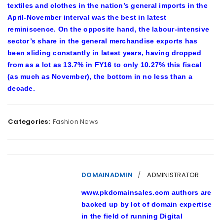
textiles and clothes in the nation’s general imports in the
April-November interval was the best in latest
reminiscence. On the opposite hand, the labour-intensive
sector’s share in the general merchandise exports has
been sliding constantly in latest years, having dropped
from as a lot as 13.7% in FY16 to only 10.27% this fiscal
(as much as November), the bottom in no less than a
decade.
Categories:
Fashion News
DOMAINADMIN
ADMINISTRATOR
www.pkdomainsales.com authors are
backed up by lot of domain expertise
in the field of running Digital