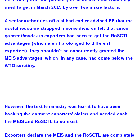
used to get in March 2019 by over two share factors.
A senior authorities official had earlier advised FE that the
useful resource-strapped income division felt that since
garment/made-up exporters had been to get the RoSCTL
advantages (which aren’t prolonged to different
exporters), they shouldn’t be concurrently granted the
MEIS advantages, which, in any case, had come below the
WTO scrutiny.
However, the textile ministry was learnt to have been
backing the garment exporters’ claims and needed each
the MEIS and RoSCTL to co-exist.
Exporters declare the MEIS and the RoSCTL are completely