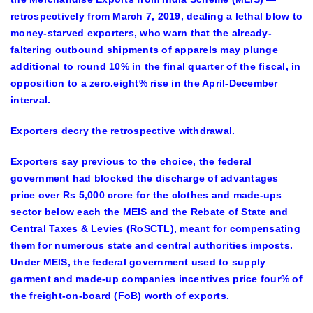
retrospectively from March 7, 2019, dealing a lethal blow to
money-starved exporters, who warn that the already-
faltering outbound shipments of apparels may plunge
additional to round 10% in the final quarter of the fiscal, in
opposition to a zero.eight% rise in the April-December
interval.
Exporters decry the retrospective withdrawal.
Exporters say previous to the choice, the federal
government had blocked the discharge of advantages
price over Rs 5,000 crore for the clothes and made-ups
sector below each the MEIS and the Rebate of State and
Central Taxes & Levies (RoSCTL), meant for compensating
them for numerous state and central authorities imposts.
Under MEIS, the federal government used to supply
garment and made-up companies incentives price four% of
the freight-on-board (FoB) worth of exports.