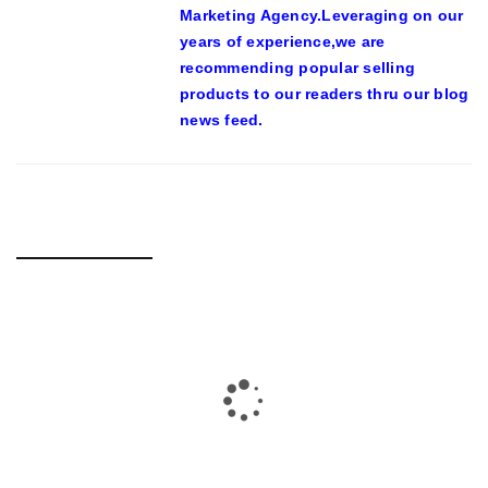
Marketing Agency.Leveraging on our
years of experience,we are
recommending popular selling
products to our readers thru our blog
news feed.
RELATED POSTS