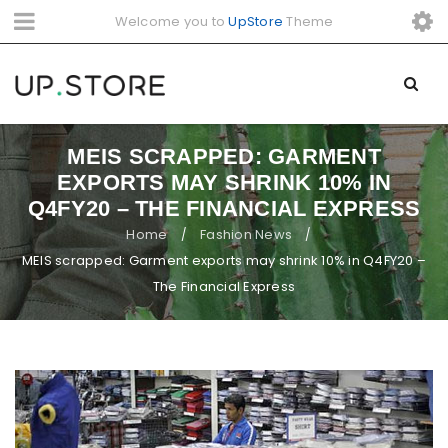
Welcome you to
UpStore
Theme
MEIS SCRAPPED: GARMENT
EXPORTS MAY SHRINK 10% IN
Q4FY20 – THE FINANCIAL EXPRESS
Home
Fashion News
/
/
MEIS scrapped: Garment exports may shrink 10% in Q4FY20 –
The Financial Express