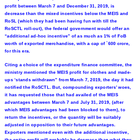
profit between March 7 and December 31, 2019, is
decrease than the mixed incentives below the MEIS and
RoSL (which they had been having fun with till the
RoSCTL roll-out), the federal government would offer an
“additional ad-hoc incentive” of as much as 1% of FoB
worth of exported merchandise, with a cap of `600 crore,
for this era.
Citing a choice of the expenditure finance committee, the
ministry mentioned the MEIS profit for clothes and made-
ups ‘stands withdrawn” from March 7, 2019, the day it had
notified the RoSCTL. But, compounding exporters’ woes,
it has requested those that had availed of the MEIS
advantages between March 7 and July 31, 2019, (after
which MEIS advantages had been blocked to them), to
return the incentives, or the quantity will be suitably
adjusted in opposition to their future advantages.
Exporters mentioned even with the additional incentive,
the entire profit will probably be decrease than what they