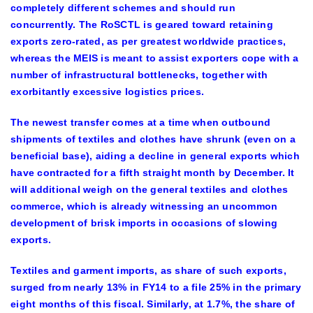
completely different schemes and should run
concurrently. The RoSCTL is geared toward retaining
exports zero-rated, as per greatest worldwide practices,
whereas the MEIS is meant to assist exporters cope with a
number of infrastructural bottlenecks, together with
exorbitantly excessive logistics prices.
The newest transfer comes at a time when outbound
shipments of textiles and clothes have shrunk (even on a
beneficial base), aiding a decline in general exports which
have contracted for a fifth straight month by December. It
will additional weigh on the general textiles and clothes
commerce, which is already witnessing an uncommon
development of brisk imports in occasions of slowing
exports.
Textiles and garment imports, as share of such exports,
surged from nearly 13% in FY14 to a file 25% in the primary
eight months of this fiscal. Similarly, at 1.7%, the share of