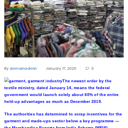
By
domainadmin
January 17, 2020
0
The newest order by the
textile ministry, dated January 14, means the federal
government would launch solely about 60% of the entire
held-up advantages as much as December 2019.
The authorities has determined to scrap incentives for the
garment and made-ups sector below a key programme —
the Merchandise Exports from India Scheme (MEIS) —