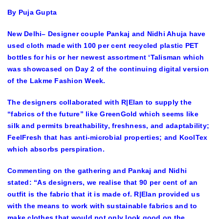
By Puja Gupta
New Delhi– Designer couple Pankaj and Nidhi Ahuja have
used cloth made with 100 per cent recycled plastic PET
bottles for his or her newest assortment ‘Talisman which
was showcased on Day 2 of the continuing digital version
of the Lakme Fashion Week.
The designers collaborated with R|Elan to supply the
“fabrics of the future” like GreenGold which seems like
silk and permits breathability, freshness, and adaptability;
FeelFresh that has anti-microbial properties; and KoolTex
which absorbs perspiration.
Commenting on the gathering and Pankaj and Nidhi
stated: “As designers, we realise that 90 per cent of an
outfit is the fabric that it is made of. R|Elan provided us
with the means to work with sustainable fabrics and to
make clothes that would not only look good on the