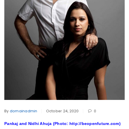
By
domainadmin
October 24, 2020
0
Pankaj and Nidhi Ahuja (Photo: http://beopenfuture.com)