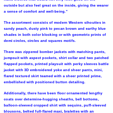
outside but also feel great on the inside, giving the wearer
a sense of comfort and well-being.”
The assortment consists of modern Western sihouttes in
sandy peach, dusty pink to pecan brown and earthy blue
shades in both color blocking or with geometric prints of
demi circles, circles and squares motifs.
There was zippered bomber jackets with matching pants,
jumpsuit with aspect pockets, shirt collar and two patched
flapped pockets, printed playsuit with perky sleeves battle
jacket with 3D embroidered yoke and sheer pants, mini,
flared textured skirt teamed with a sheer printed prime,
embellished with positioned button detailing.
Additionally, there have been floor ornamented lengthy
coats over determine-hugging sheaths, bell bottoms,
balloon-sleeved cropped shirt with sequins, puff-sleeved
blousons, belted full-flared maxi, bralettes with an