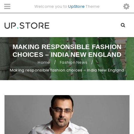
Welcome you to
UpStore
Theme
MAKING RESPONSIBLE FASHION
CHOICES – INDIA NEW ENGLAND
Home
Fashion News
/
/
Making responsible fashion choices – India New England