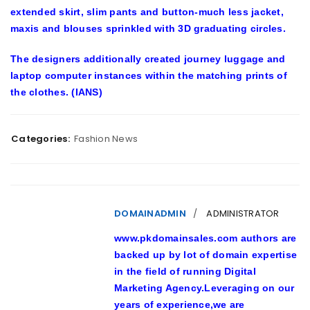
extended skirt, slim pants and button-much less jacket,
maxis and blouses sprinkled with 3D graduating circles.
The designers additionally created journey luggage and
laptop computer instances within the matching prints of
the clothes. (IANS)
Categories:
Fashion News
DOMAINADMIN
ADMINISTRATOR
www.pkdomainsales.com authors are
backed up by lot of domain expertise
in the field of running Digital
Marketing Agency.Leveraging on our
years of experience,we are