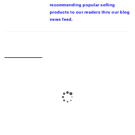
recommending popular selling
products to our readers thru our blog
news feed.
RELATED POSTS