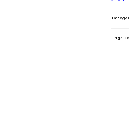
Categor
Tags:
H
RELATE