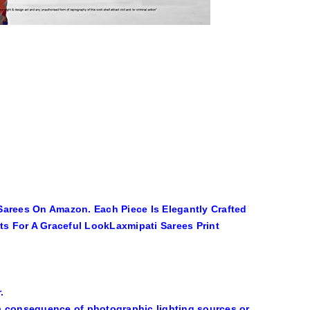
Sarees On Amazon. Each Piece Is Elegantly Crafted
ats For A Graceful LookLaxmipati Sarees Print
.
s a consequence of photographic lighting sources or