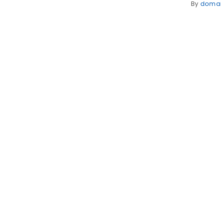
By
doma