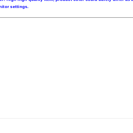
itor settings.