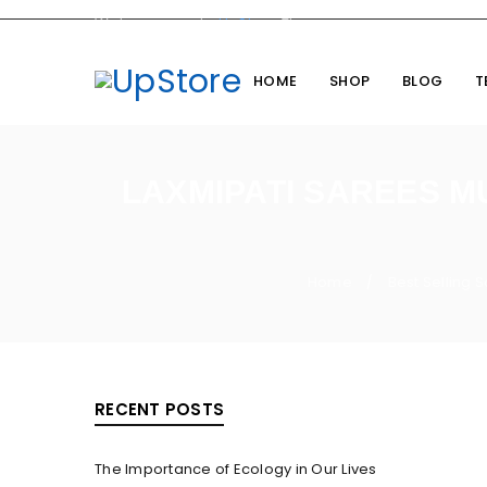
Welcome you to
UpStore
Theme
HOME
SHOP
BLOG
T
LAXMIPATI SAREES M
Home
Best Selling 
/
RECENT POSTS
The Importance of Ecology in Our Lives