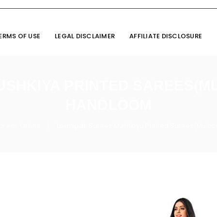
ERMS OF USE
LEGAL DISCLAIMER
AFFILIATE DISCLOSURE
USHKIYA PRINTED SAREES(M
HANDLOOM
Sarees Online
Laxmipati Sarees Mushkiya Printed Sarees(Multi
/