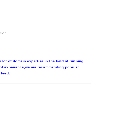
olor
ot of domain expertise in the field of running
 of experience,we are recommending popular
 feed.