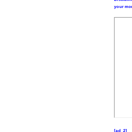
your mon
[ad_2]