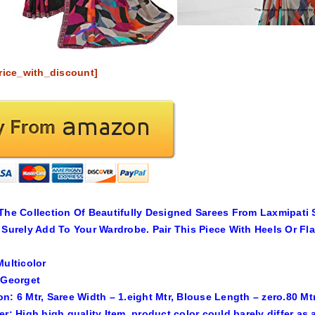
rice_with_discount]
The Collection Of Beautifully Designed Sarees From Laxmipati 
 Surely Add To Your Wardrobe. Pair This Piece With Heels Or Fl
Multicolor
 Georget
n: 6 Mtr, Saree Width – 1.eight Mtr, Blouse Length – zero.80 Mtr
er: High high quality Item, product color could barely differ a