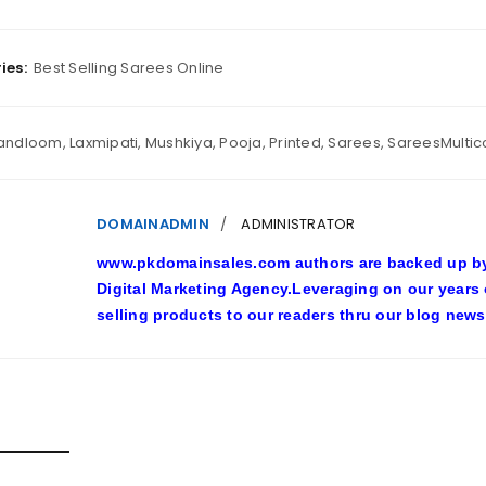
ies:
Best Selling Sarees Online
andloom
,
Laxmipati
,
Mushkiya
,
Pooja
,
Printed
,
Sarees
,
SareesMultic
DOMAINADMIN
ADMINISTRATOR
www.pkdomainsales.com authors are backed up by l
Digital Marketing Agency.Leveraging on our years
selling products to our readers thru our blog news
D POSTS