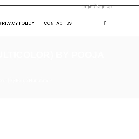
Login
/
Sign up
PRIVACY POLICY
CONTACT US
ULTICOLOR) BY POOJA
color) By Pooja Handloom