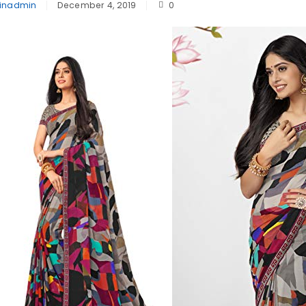
inadmin
December 4, 2019
0