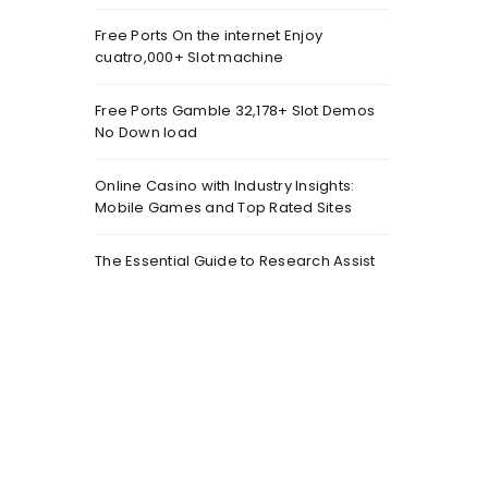
Free Ports On the internet Enjoy
cuatro,000+ Slot machine
Free Ports Gamble 32,178+ Slot Demos
No Down load
Online Casino with Industry Insights:
Mobile Games and Top Rated Sites
The Essential Guide to Research Assist