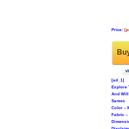
Price:
[p
[ad_1]
Explore 
And Will
Sarees
Color – 
Fabric –
Dimensio
Disclaim