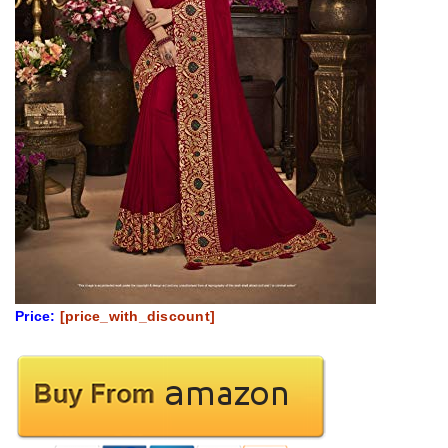
Price:
[price_with_discount]