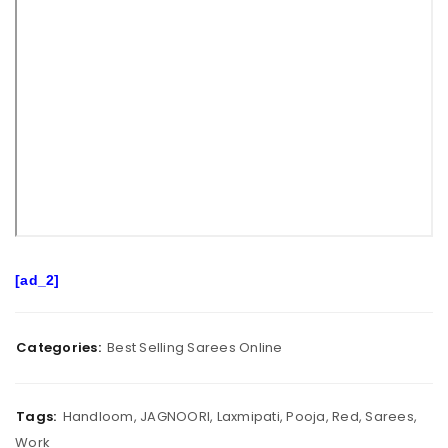
[ad_2]
Categories:
Best Selling Sarees Online
Tags:
Handloom
,
JAGNOORI
,
Laxmipati
,
Pooja
,
Red
,
Sarees
,
Work