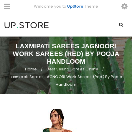
Welcome you to
UpStore
Theme
LAXMIPATI SAREES JAGNOORI
WORK SAREES (RED) BY POOJA
HANDLOOM
Home
Best Selling Sarees Online
/
/
Laxmipati Sarees JAGNOORI Work Sarees (Red) By Pooja
Handloom