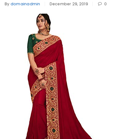
By
domainadmin
December 29, 2019
0