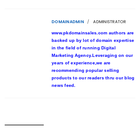
DOMAINADMIN
ADMINISTRATOR
www.pkdomainsales.com authors are
backed up by lot of domain expertise
in the field of running Digital
Marketing Agency.Leveraging on our
years of experience,we are
recommending popular selling
products to our readers thru our blog
news feed.
RELATED POSTS
FREE PORTS ON THE INTERNET ENJOY CUATRO,000+ SLOT