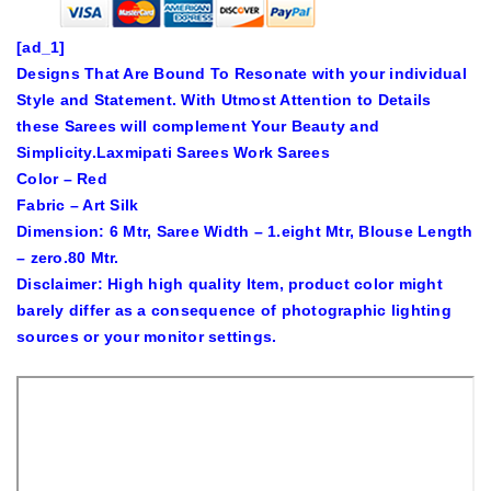
[ad_1]
Designs That Are Bound To Resonate with your individual
Style and Statement. With Utmost Attention to Details
these Sarees will complement Your Beauty and
Simplicity.Laxmipati Sarees Work Sarees
Color – Red
Fabric – Art Silk
Dimension: 6 Mtr, Saree Width – 1.eight Mtr, Blouse Length
– zero.80 Mtr.
Disclaimer: High high quality Item, product color might
barely differ as a consequence of photographic lighting
sources or your monitor settings.