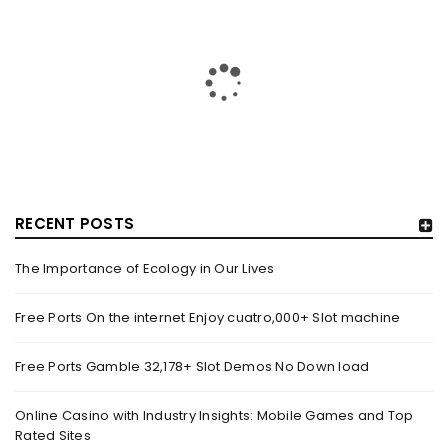
MACHINE
By
August 14, 2025
Blogs Online slots games Models Dino Reels 81 On the internet
Position by the Rainbow Money movies slot
Read More
0
RECENT POSTS
FREE PORTS GAMBLE 32,178+ SLOT DEMOS NO DOWN
LOAD
The Importance of Ecology in Our Lives
By
August 14, 2025
Content Gold coins of Zeus – Hold & Win by the Betsoft Dollars
Free Ports On the internet Enjoy cuatro,000+ Slot machine
Bandits step three Best for
Free Ports Gamble 32,178+ Slot Demos No Down load
Read More
0
Online Casino with Industry Insights: Mobile Games and Top
Rated Sites