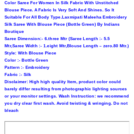
Color Saree For Women In Silk Fabric With Unstitched
Blouse Piece. A Fabric Is Very Soft And Shines. So It
Suitable For All Body Type.Laxmipati Maleeha Embroidery
Silk Saree With Blouse Piece (Bottle Green) By Indians
Boutique
Saree Dimension:- 6.three Mtr (Saree Length :- 5.5
Mtr,Saree Width :- 1.eight Mtr,Blouse Length – zero.80 Mtr.)
Style: With Blouse Piece
Color :- Bottle Green
Pattern :- Embroidery
Fabric :- Silk
Disclaimer: High high quality Item, product color could
barely differ resulting from photographic lighting sources
or your monitor settings. Wash Instruction: we recommend
you dry clear first wash. Avoid twisting & wringing. Do not
bleach