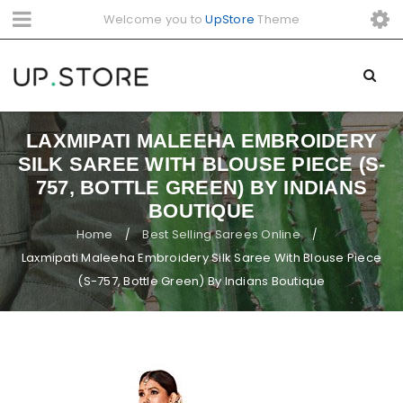
Welcome you to
UpStore
Theme
LAXMIPATI MALEEHA EMBROIDERY
SILK SAREE WITH BLOUSE PIECE (S-
757, BOTTLE GREEN) BY INDIANS
BOUTIQUE
Home
Best Selling Sarees Online
/
/
Laxmipati Maleeha Embroidery Silk Saree With Blouse Piece
(S-757, Bottle Green) By Indians Boutique