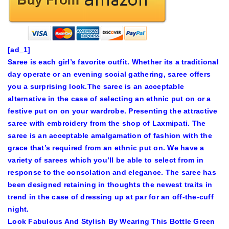
[ad_1]
Saree is each girl’s favorite outfit. Whether its a traditional
day operate or an evening social gathering, saree offers
you a surprising look.The saree is an acceptable
alternative in the case of selecting an ethnic put on or a
festive put on on your wardrobe. Presenting the attractive
saree with embroidery from the shop of Laxmipati. The
saree is an acceptable amalgamation of fashion with the
grace that’s required from an ethnic put on. We have a
variety of sarees which you’ll be able to select from in
response to the consolation and elegance. The saree has
been designed retaining in thoughts the newest traits in
trend in the case of dressing up at par for an off-the-cuff
night.
Look Fabulous And Stylish By Wearing This Bottle Green