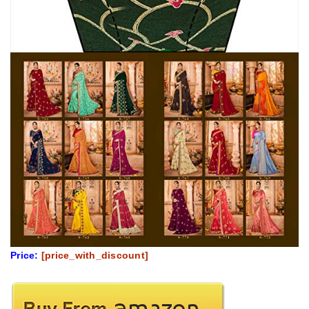
Price:
[price_with_discount]