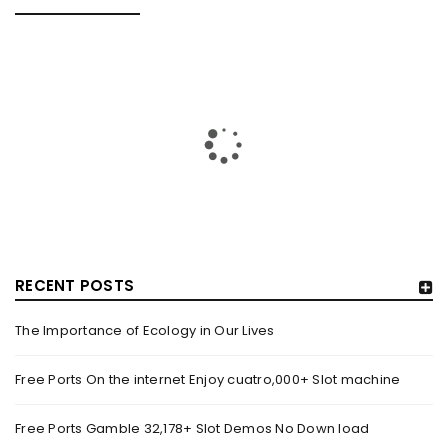
FREE PORTS ON THE INTERNET ENJOY CUATRO,000+ SLOT
MACHINE
By
August 14, 2025
Blogs Online slots games Models Dino Reels 81 On the internet
Position by the Rainbow Money movies slot
Read More
0
RECENT POSTS
FREE PORTS GAMBLE 32,178+ SLOT DEMOS NO DOWN
LOAD
The Importance of Ecology in Our Lives
By
August 14, 2025
Content Gold coins of Zeus – Hold & Win by the Betsoft Dollars
Free Ports On the internet Enjoy cuatro,000+ Slot machine
Bandits step three Best for
Free Ports Gamble 32,178+ Slot Demos No Down load