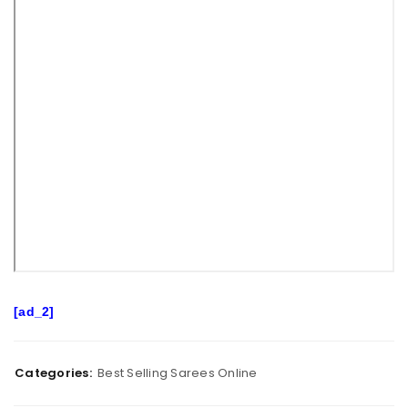
[ad_2]
Categories:
Best Selling Sarees Online