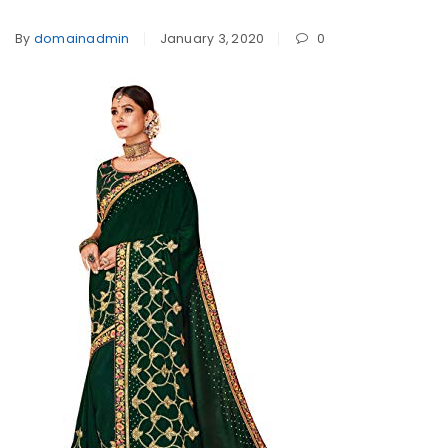
By
domainadmin
January 3, 2020
0