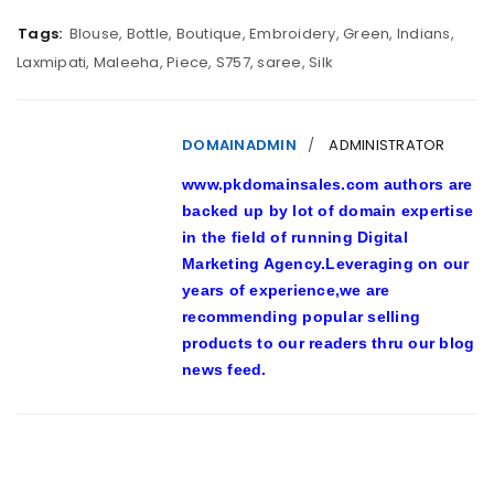
Tags:
Blouse
,
Bottle
,
Boutique
,
Embroidery
,
Green
,
Indians
,
Laxmipati
,
Maleeha
,
Piece
,
S757
,
saree
,
Silk
DOMAINADMIN
ADMINISTRATOR
www.pkdomainsales.com authors are
backed up by lot of domain expertise
in the field of running Digital
Marketing Agency.Leveraging on our
years of experience,we are
recommending popular selling
products to our readers thru our blog
news feed.
RELATED POSTS