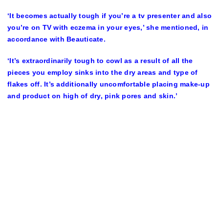
‘It becomes actually tough if you’re a tv presenter and also
you’re on TV with eczema in your eyes,’ she mentioned, in
accordance with Beauticate.
‘It’s extraordinarily tough to cowl as a result of all the
pieces you employ sinks into the dry areas and type of
flakes off. It’s additionally uncomfortable placing make-up
and product on high of dry, pink pores and skin.’