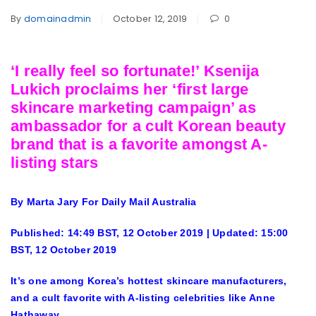
By
domainadmin
October 12, 2019
0
‘I really feel so fortunate!’ Ksenija
Lukich proclaims her ‘first large
skincare marketing campaign’ as
ambassador for a cult Korean beauty
brand that is a favorite amongst A-
listing stars
By Marta Jary For Daily Mail Australia
Published:
14:49 BST, 12 October 2019
|
Updated:
15:00
BST, 12 October 2019
It’s one among Korea’s hottest skincare manufacturers,
and a cult favorite with A-listing celebrities like Anne
Hathaway.