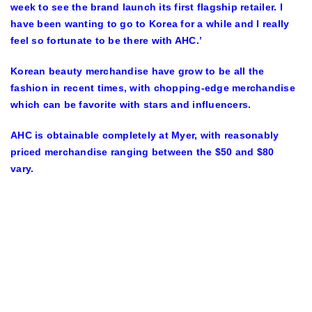
week to see the brand launch its first flagship retailer. I
have been wanting to go to Korea for a while and I really
feel so fortunate to be there with AHC.’
Korean beauty merchandise have grow to be all the
fashion in recent times, with chopping-edge merchandise
which can be favorite with stars and influencers.
AHC is obtainable completely at Myer, with reasonably
priced merchandise ranging between the $50 and $80
vary.