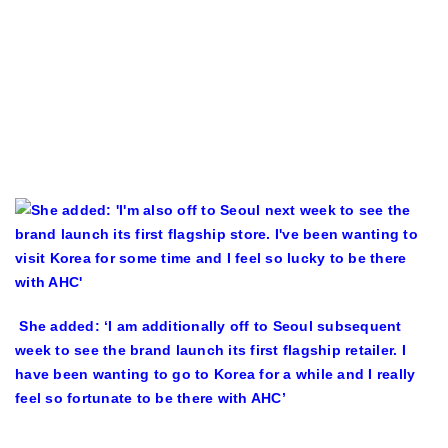
She added: ‘I am additionally off to Seoul subsequent
week to see the brand launch its first flagship retailer. I
have been wanting to go to Korea for a while and I really
feel so fortunate to be there with AHC’