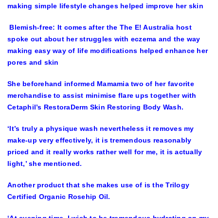
Blemish-free: It comes after the The E! Australia host
spoke out about her struggles with eczema and the way
making easy way of life modifications helped enhance her
pores and skin
She beforehand informed Mamamia two of her favorite
merchandise to assist minimise flare ups together with
Cetaphil’s RestoraDerm Skin Restoring Body Wash.
‘It’s truly a physique wash nevertheless it removes my
make-up very effectively, it is tremendous reasonably
priced and it really works rather well for me, it is actually
light,’ she mentioned.
Another product that she makes use of is the Trilogy
Certified Organic Rosehip Oil.