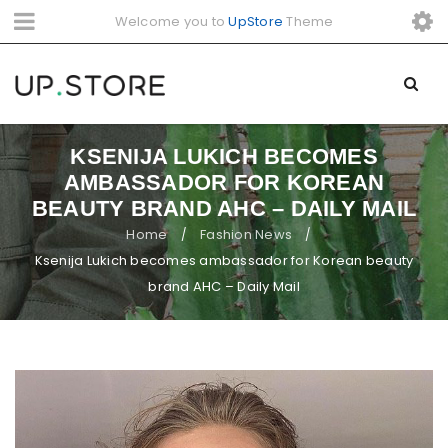
Welcome you to
UpStore
Theme
KSENIJA LUKICH BECOMES
AMBASSADOR FOR KOREAN
BEAUTY BRAND AHC – DAILY MAIL
Home
Fashion News
/
/
Ksenija Lukich becomes ambassador for Korean beauty
brand AHC – Daily Mail