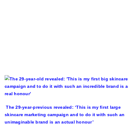
The 29-year-previous revealed: ‘This is my first large
skincare marketing campaign and to do it with such an
unimaginable brand is an actual honour’