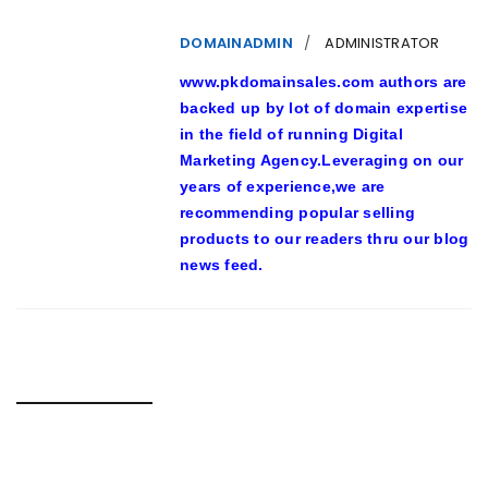
DOMAINADMIN
ADMINISTRATOR
www.pkdomainsales.com authors are
backed up by lot of domain expertise
in the field of running Digital
Marketing Agency.Leveraging on our
years of experience,we are
recommending popular selling
products to our readers thru our blog
news feed.
RELATED POSTS