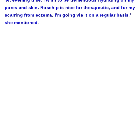
‘At evening time, I wish to be tremendous hydrating on my
pores and skin. Rosehip is nice for therapeutic, and for my
scarring from eczema. I’m going via it on a regular basis,’
she mentioned.