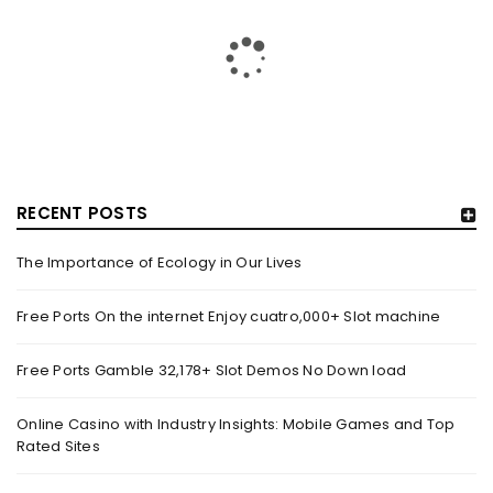
RECENT POSTS
The Importance of Ecology in Our Lives
GUJARAT TITANS BECOMES THE FIRST IPL TEAM TO
SHOWCASE AT LAKME FASHION WEEK, IN
Free Ports On the internet Enjoy cuatro,000+ Slot machine
COLLABORATION WITH DESIGNER KANIKA GOYAL –
FORBES INDIA
Free Ports Gamble 32,178+ Slot Demos No Down load
By
domainadmin
October 18, 2022
(From Left) Cricketer and showstopper Shubman Gill,
Online Casino with Industry Insights: Mobile Games and Top
Rated Sites
designer Kanika Goyal and Arvinder Singh, chief working
officer, Gujarat Titans