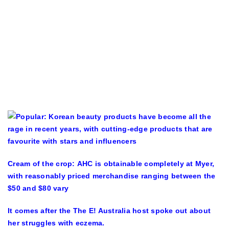
Cream of the crop: AHC is obtainable completely at Myer,
with reasonably priced merchandise ranging between the
$50 and $80 vary
It comes after the The E! Australia host spoke out about
her struggles with eczema.