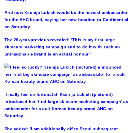
And now Ksenija Lukich would be the newest ambassador
for the AHC brand, saying her new function to Confidential
on Saturday.
The 29-year-previous revealed: ‘This is my first large
skincare marketing campaign and to do it with such an
unimaginable brand is an actual honour.’
‘I really feel so fortunate!’ Ksenija Lukich (pictured)
introduced her ‘first large skincare marketing campaign’ as
ambassador for a cult Korean beauty brand AHC on
Saturday
She added: ‘I am additionally off to Seoul subsequent