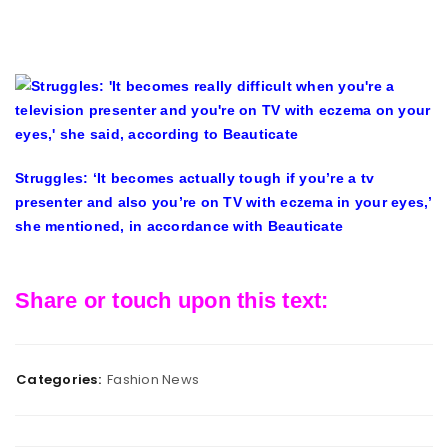
Struggles: ‘It becomes actually tough if you’re a tv
presenter and also you’re on TV with eczema in your eyes,’
she mentioned, in accordance with Beauticate
Share or touch upon this text:
Categories:
Fashion News