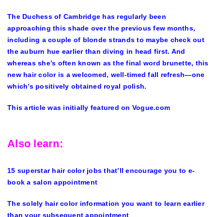
The Duchess of Cambridge has regularly been
approaching this shade over the previous few months,
including a couple of blonde strands to maybe check out
the auburn hue earlier than diving in head first. And
whereas she’s often known as the final word brunette, this
new hair color is a welcomed, well-timed fall refresh—one
which’s positively obtained royal polish.
This article was initially featured on Vogue.com
Also learn:
15 superstar hair color jobs that’ll encourage you to e-
book a salon appointment
The solely hair color information you want to learn earlier
than your subsequent appointment