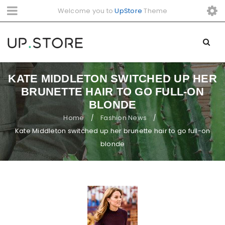
Welcome you to
UpStore
Theme
KATE MIDDLETON SWITCHED UP HER
BRUNETTE HAIR TO GO FULL-ON
BLONDE
Home
Fashion News
/
/
Kate Middleton switched up her brunette hair to go full-on
blonde