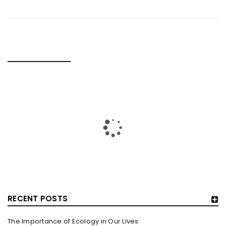
RELATED POSTS
RECENT POSTS
The Importance of Ecology in Our Lives