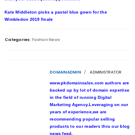
Kate Middleton picks a pastel blue gown for the
Wimbledon 2019 finale
Categories:
Fashion News
DOMAINADMIN
ADMINISTRATOR
www.pkdomainsales.com authors are
backed up by lot of domain expertise
in the field of running Digital
Marketing Agency.Leveraging on our
years of experience,we are
recommending popular selling
products to our readers thru our blog
news feed.