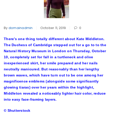
By
domainadmin
October 11, 2019
0
There’s one thing totally different about Kate Middleton.
The Duchess of Cambridge stepped out for a go to to the
Natural History Museum in London on Thursday, October
10, completely set for fall in a turtleneck and olive
inexperienced skirt, her smile prepared and her nails
neutrally manicured. But reasonably than her lengthy
brown waves, which have turn out to be one among her
magnificence emblems (alongside some significantly
glowing tiaras) over her years within the highlight,
Middleton revealed a noticeably lighter hair color, reduce
into easy face-framing layers.
© Shutterstock