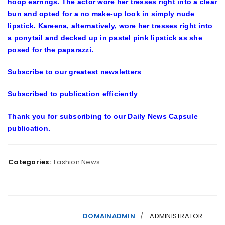
hoop earrings. The actor wore her tresses right into a clear
bun and opted for a no make-up look in simply nude
lipstick. Kareena, alternatively, wore her tresses right into
a ponytail and decked up in pastel pink lipstick as she
posed for the paparazzi.
Subscribe to our greatest newsletters
Subscribed to publication efficiently
Thank you for subscribing to our
Daily News Capsule
publication.
Categories:
Fashion News
DOMAINADMIN
ADMINISTRATOR