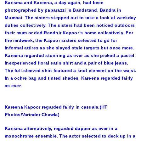
Karisma and Kareena, a day again, had been
photographed by paparazzi in Bandstand, Bandra in
Mumbai. The sisters stepped out to take a look at weekday
duties collectively. The sisters had been noticed outdoors
their mum or dad Randhir Kapoor’s home collectively. For
the midweek, the Kapoor sisters selected to go for
informal attires as she slayed style targets but once more.
Kareena regarded stunning as ever as she picked a pastel
inexperienced floral satin shirt and a pair of blue jeans.
The full-sleeved shirt featured a knot element on the waist.
In a ochre bag and tinted shades, Kareena regarded fairly
as ever.
Kareena Kapoor regarded fairly in casuals.(HT
Photos/Varinder Chawla)
Karisma alternatively, regarded dapper as ever in a
monochrome ensemble. The actor selected to deck up in a