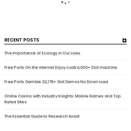
RECENT POSTS
The Importance of Ecology in Our Lives
GUJARAT TITANS BECOMES THE FIRST IPL TEAM TO
SHOWCASE AT LAKME FASHION WEEK, IN
Free Ports On the internet Enjoy cuatro,000+ Slot machine
COLLABORATION WITH DESIGNER KANIKA GOYAL –
FORBES INDIA
Free Ports Gamble 32,178+ Slot Demos No Down load
By
domainadmin
October 18, 2022
(From Left) Cricketer and showstopper Shubman Gill,
Online Casino with Industry Insights: Mobile Games and Top
Rated Sites
designer Kanika Goyal and Arvinder Singh, chief working
officer, Gujarat Titans
The Essential Guide to Research Assist
Read More
0