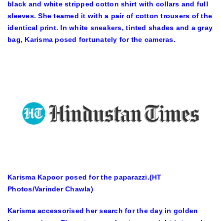
black and white stripped cotton shirt with collars and full
sleeves. She teamed it with a pair of cotton trousers of the
identical print. In white sneakers, tinted shades and a gray
bag, Karisma posed fortunately for the cameras.
Karisma Kapoor posed for the paparazzi.(HT
Photos/Varinder Chawla)
Karisma accessorised her search for the day in golden