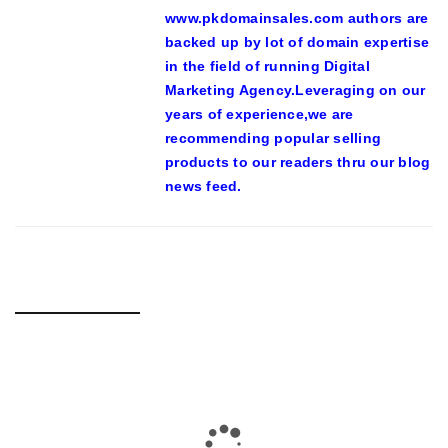
www.pkdomainsales.com authors are
backed up by lot of domain expertise
in the field of running Digital
Marketing Agency.Leveraging on our
years of experience,we are
recommending popular selling
products to our readers thru our blog
news feed.
RELATED POSTS