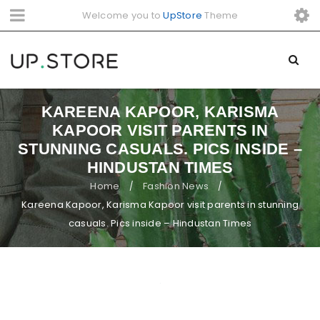
Welcome you to
UpStore
Theme
KAREENA KAPOOR, KARISMA
KAPOOR VISIT PARENTS IN
STUNNING CASUALS. PICS INSIDE –
HINDUSTAN TIMES
Home
Fashion News
/
/
Kareena Kapoor, Karisma Kapoor visit parents in stunning
casuals. Pics inside – Hindustan Times