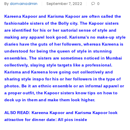
By
domainadmin
September 7, 2022
0
Kareena Kapoor and Karisma Kapoor are often called the
fashionable sisters of the Bolly city. The Kapoor sisters
are identified for his or her sartorial sense of style and
making any apparel look good. Karisma’s no make-up style
diaries have the guts of her followers, whereas Kareena is
understood for being the queen of style in stunning
ensembles. The sisters are sometimes noticed in Mumbai
collectively, slaying style targets like a professional.
Karisma and Kareena love going out collectively and
sharing style inspo for his or her followers in the type of
photos. Be it an ethnic ensemble or an informal apparel or
a proper outfit, the Kapoor sisters know tips on how to
deck up in them and make them look higher.
ALSO READ: Kareena Kapoor and Karisma Kapoor look
attractive for dinner date: All pics inside