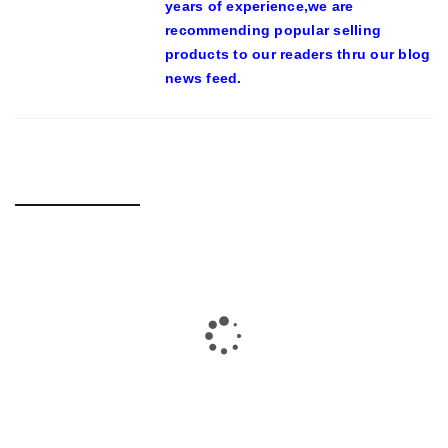
years of experience,we are
recommending popular selling
products to our readers thru our blog
news feed.
RELATED POSTS