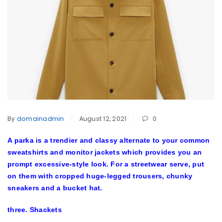
By
domainadmin
August 12, 2021
0
A parka is a trendier and classy alternate to your common
sweatshirts and monitor jackets which provides you an
prompt excessive-style look. For a streetwear serve, put
on them with cropped huge-legged trousers, chunky
sneakers and a bucket hat.
three. Shackets