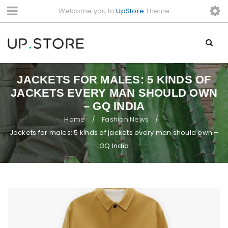
Welcome you to
UpStore
Theme
JACKETS FOR MALES: 5 KINDS OF
JACKETS EVERY MAN SHOULD OWN
– GQ INDIA
Home
Fashion News
/
/
Jackets for males: 5 kinds of jackets every man should own –
GQ India