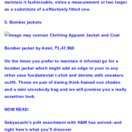
maintain it fashionable, strive a measurement or two larger
as a substitute of a effectively fitted one.
5. Bomber jackets
Bomber jacket by Amiri, ₹1,47,960
On the times you prefer to maintain it informal go for a
bomber jacket which might add an edge to your in any
other case fundamental t-shirt and denims with sneakers
outfit. Throw on pair of daring thick-framed sun shades
and a mini crossbody bag and we will promise you a really
assertion look.
NOW READ:
Sabyasachi’s prêt assortment with H&M has arrived–and
right here’s what you’ll discover