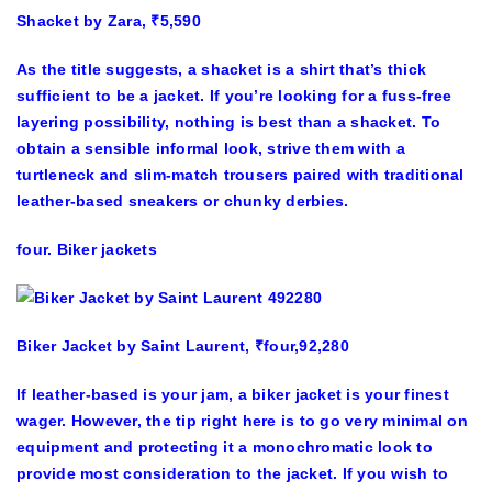
Shacket by Zara, ₹5,590
As the title suggests, a shacket is a shirt that’s thick
sufficient to be a jacket. If you’re looking for a fuss-free
layering possibility, nothing is best than a shacket. To
obtain a sensible informal look, strive them with a
turtleneck and slim-match trousers paired with traditional
leather-based sneakers or chunky derbies.
four. Biker jackets
Biker Jacket by Saint Laurent, ₹four,92,280
If leather-based is your jam, a biker jacket is your finest
wager. However, the tip right here is to go very minimal on
equipment and protecting it a monochromatic look to
provide most consideration to the jacket. If you wish to