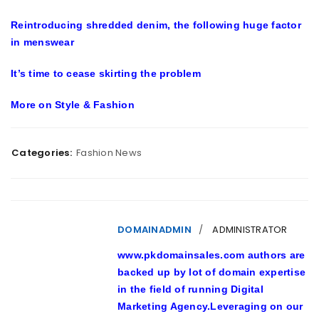
Reintroducing shredded denim, the following huge factor
in menswear
It’s time to cease skirting the problem
More on
Style & Fashion
Categories:
Fashion News
DOMAINADMIN
ADMINISTRATOR
www.pkdomainsales.com authors are
backed up by lot of domain expertise
in the field of running Digital
Marketing Agency.Leveraging on our