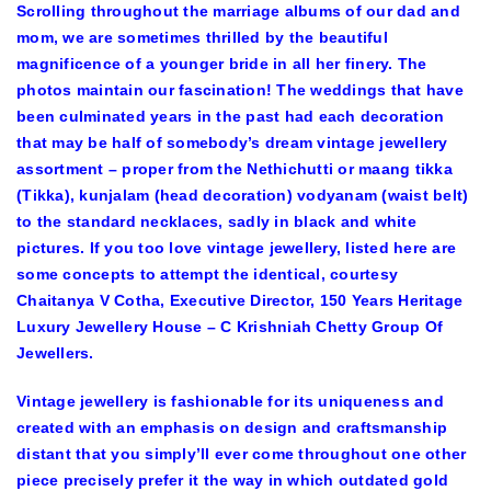
Scrolling throughout the marriage albums of our dad and
mom, we are sometimes thrilled by the beautiful
magnificence of a younger bride in all her finery. The
photos maintain our fascination! The weddings that have
been culminated years in the past had each decoration
that may be half of somebody’s dream vintage jewellery
assortment – proper from the Nethichutti or maang tikka
(Tikka), kunjalam (head decoration) vodyanam (waist belt)
to the standard necklaces, sadly in black and white
pictures. If you too love vintage jewellery, listed here are
some concepts to attempt the identical, courtesy
Chaitanya V Cotha, Executive Director, 150 Years Heritage
Luxury Jewellery House – C Krishniah Chetty Group Of
Jewellers.
Vintage jewellery is fashionable for its uniqueness and
created with an emphasis on design and craftsmanship
distant that you simply’ll ever come throughout one other
piece precisely prefer it the way in which outdated gold