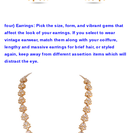
four) Earrings: Pick the size, form, and vibrant gems that
affect the look of your earrings. If you select to wear
vintage earwear, match them along with your coiffure,
lengthy and massive earrings for brief hair, or styled
again, keep away from different assertion items which will
distract the eye.