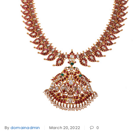
By
domainadmin
March 20, 2022
0