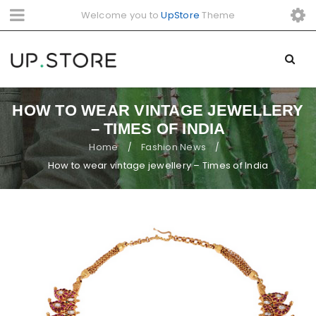
Welcome you to
UpStore
Theme
HOW TO WEAR VINTAGE JEWELLERY
– TIMES OF INDIA
Home
Fashion News
/
/
How to wear vintage jewellery – Times of India