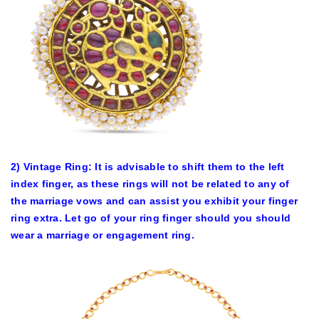
2) Vintage Ring: It is advisable to shift them to the left
index finger, as these rings will not be related to any of
the marriage vows and can assist you exhibit your finger
ring extra. Let go of your ring finger should you should
wear a marriage or engagement ring.