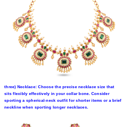
three) Necklace: Choose the precise necklace size that
sits flexibly effectively in your collar bone. Consider
sporting a spherical-neck outfit for shorter items or a brief
neckline when sporting longer necklaces.