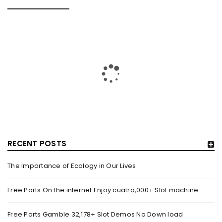
RELATED POSTS
RECENT POSTS
The Importance of Ecology in Our Lives
GUJARAT TITANS BECOMES THE FIRST IPL TEAM TO
SHOWCASE AT LAKME FASHION WEEK, IN
Free Ports On the internet Enjoy cuatro,000+ Slot machine
COLLABORATION WITH DESIGNER KANIKA GOYAL –
FORBES INDIA
Free Ports Gamble 32,178+ Slot Demos No Down load
By
domainadmin
October 18, 2022