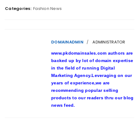
Categories:
Fashion News
DOMAINADMIN
ADMINISTRATOR
www.pkdomainsales.com authors are
backed up by lot of domain expertise
in the field of running Digital
Marketing Agency.Leveraging on our
years of experience,we are
recommending popular selling
products to our readers thru our blog
news feed.