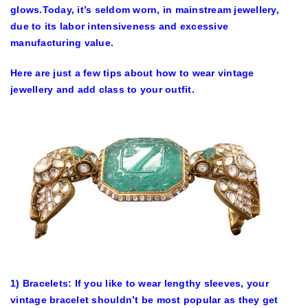
glows.Today, it’s seldom worn, in mainstream jewellery,
due to its labor intensiveness and excessive
manufacturing value.
Here are just a few tips about how to wear vintage
jewellery and add class to your outfit.
1) Bracelets: If you like to wear lengthy sleeves, your
vintage bracelet shouldn’t be most popular as they get