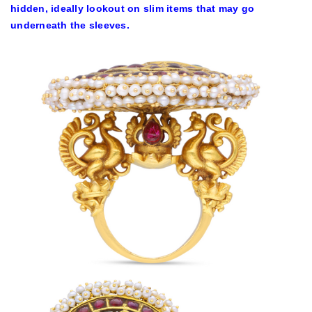
hidden, ideally lookout on slim items that may go
underneath the sleeves.