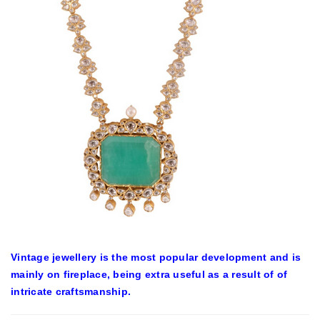
Vintage jewellery is the most popular development and is
mainly on fireplace, being extra useful as a result of of
intricate craftsmanship.