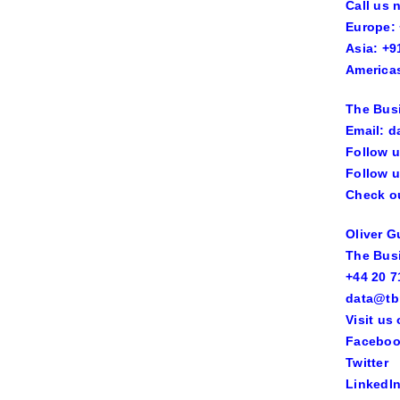
Call us 
Europe: 
Asia: +9
Americas
The Bus
Email: d
Follow u
Follow u
Check ou
Oliver 
The Bus
+44 20 7
data@tb
Visit us
Facebo
Twitter
LinkedI