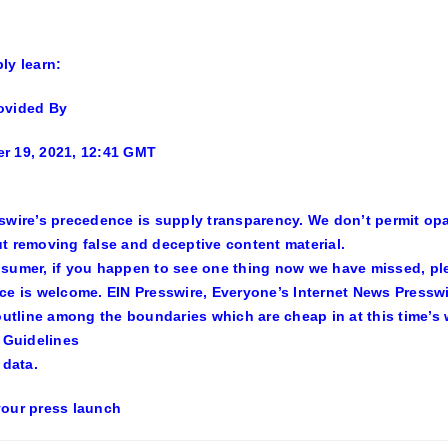
ly learn:
ovided By
r 19, 2021, 12:41 GMT
swire’s precedence is supply transparency. We don’t permit op
t removing false and deceptive content material.
sumer, if you happen to see one thing now we have missed, plea
ce is welcome. EIN Presswire, Everyone’s Internet News Pressw
 outline among the boundaries which are cheap in at this time’s 
l Guidelines
 data.
our press launch