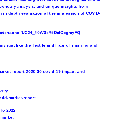
condary analysis, and unique insights from
n in depth evaluation of the impression of COVID-
.com/channel/UC24_fI0rV8cR5DxlCpgmyFQ
 just like the Textile and Fabric Finishing and
arket-report-2020-30-covid-19-impact-and-
very
orld-market-report
 To 2022
-market