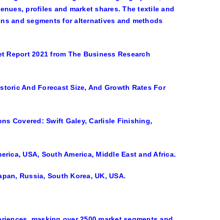
venues, profiles and market shares. The textile and
tions and segments for alternatives and methods
ket Report 2021 from The Business Research
storic And Forecast Size, And Growth Rates For
ns Covered: Swift Galey, Carlisle Finishing,
erica, USA, South America, Middle East and Africa.
 Japan, Russia, South Korea, UK, USA.
riences, masking over 2500 market segments and