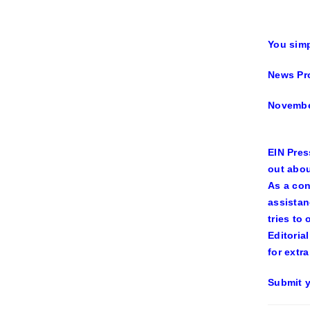
You simp
News Pr
Novembe
EIN Pres
out abou
As a con
assistan
tries to
Editoria
for extra
Submit y