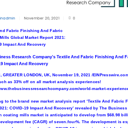
inadmin
November 20, 2021
0
And Fabric Finishing And Fabric
Mills Global Market Report 2021:
9 Impact And Recovery
ness Research Company’s Textile And Fabric Finishing And Fa
9 Impact And Recovery
 GREATER LONDON, UK, November 19, 2021 /EINPresswire.com
uch as 33% off on all market analysis experiences!
/www.thebusinessresearchcompany.com/world-market-experienc
g to the brand new market analysis report ‘Textile And Fabric 
021: COVID-19 Impact And Recovery’ revealed by The Business 
h coating mills market is anticipated to develop from $68.98 bil
evelopment fee (CAGR) of seven.four%. The development is espec