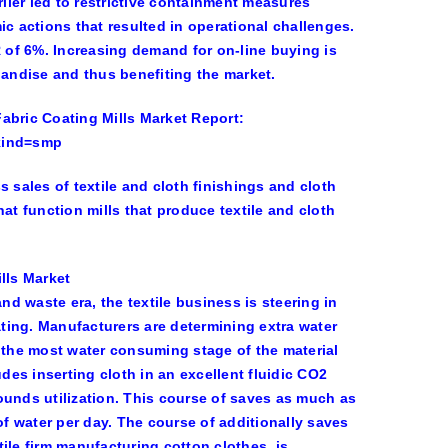
ier led to restrictive containment measures
ic actions that resulted in operational challenges.
R of 6%. Increasing demand for on-line buying is
handise and thus benefiting the market.
abric Coating Mills Market Report:
kind=smp
 sales of textile and cloth finishings and cloth
at function mills that produce textile and cloth
lls Market
nd waste era, the textile business is steering in
ating. Manufacturers are determining extra water
y the most water consuming stage of the material
es inserting cloth in an excellent fluidic CO2
nds utilization. This course of saves as much as
of water per day. The course of additionally saves
tile firm manufacturing cotton clothes, is