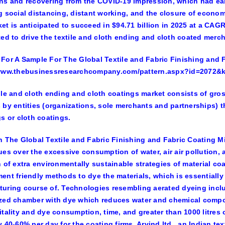
ns and recovering from the COVID-19 impression, which had earl
g social distancing, distant working, and the closure of econom
et is anticipated to succeed in $94.71 billion in 2025 at a CAG
ted to drive the textile and cloth ending and cloth coated merc
For A Sample For The Global Textile and Fabric Finishing and F
/www.thebusinessresearchcompany.com/pattern.aspx?id=2072&
ile and cloth ending and cloth coatings market consists of gross
 by entities (organizations, sole merchants and partnerships) th
gs or cloth coatings.
n The Global Textile and Fabric Finishing and Fabric Coating Mi
ues over the excessive consumption of water, air air pollution, a
n of extra environmentally sustainable strategies of material co
ent friendly methods to dye the materials, which is essentiall
uring course of. Technologies resembling aerated dyeing includ
zed chamber with dye which reduces water and chemical compou
itality and dye consumption, time, and greater than 1000 litres 
y 40-60% per day for the coating firms. Arvind ltd., an Indian tex