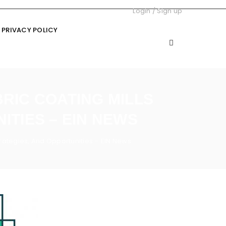
Login
/
Sign up
PRIVACY POLICY
BRIC COATING MILLS
ITIES – EIN NEWS
Strategies, And Opportunities – EIN News