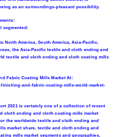
dyeing as an surroundings-pleasant possibility.
gments:
al segmented:
o North America, South America, Asia-Pacific,
eas, the Asia-Pacific textile and cloth ending and
ld textile and cloth ending and cloth coating mills
d Fabric Coating Mills Market At:
finishing-and-fabric-coating-mills-world-market-
rt 2021 is certainly one of a collection of recent
 cloth ending and cloth coating mills market
r the worldwide textile and cloth ending and
ills market share, textile and cloth ending and
coating mills market segments and geographies,