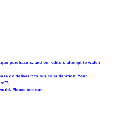
aque purchasers, and our editors attempt to watch
se do deliver it to our consideration. Your
ire™,
world. Please see our