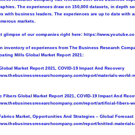
aphies. The experiences draw on 150,000 datasets, in depth se
ws with business leaders. The experiences are up to date with a
umerous markets.
st glimpse of our companies right here: https://www.youtube
an inventory of experiences from The Business Research Company
oating Mills Global Market Report 2021:
Global Market Report 2021, COVID-19 Impact And Recovery
www.thebusinessresearchcompany.com/report/materials-world-m
c Fibers Global Market Report 2021, COVID-19 Impact And Reco
www.thebusinessresearchcompany.com/report/artificial-fibers-w
Fabrics Market, Opportunities And Strategies – Global Forecast
www.thebusinessresearchcompany.com/report/knitted-materials