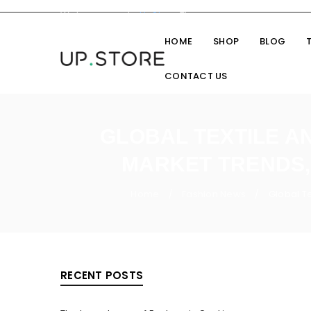
Welcome you to
UpStore
Theme
HOME
SHOP
BLOG
CONTACT US
GLOBAL TEXTILE AN
MARKET TRENDS, 
Home
Fashion News
Global Te
/
/
RECENT POSTS