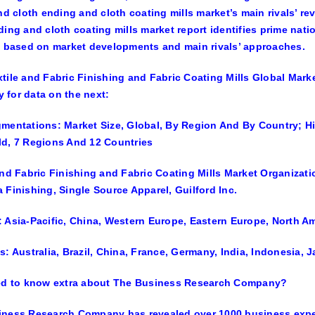
and cloth ending and cloth coating mills market’s main rivals’ re
ding and cloth coating mills market report identifies prime na
y based on market developments and main rivals’ approaches.
tile and Fabric Finishing and Fabric Coating Mills Global Mar
for data on the next:
mentations: Market Size, Global, By Region And By Country; Hi
d, 7 Regions And 12 Countries
and Fabric Finishing and Fabric Coating Mills Market Organizatio
 Finishing, Single Source Apparel, Guilford Inc.
 Asia-Pacific, China, Western Europe, Eastern Europe, North Am
s: Australia, Brazil, China, France, Germany, India, Indonesia,
ted to know extra about The Business Research Company?
iness Research Company has revealed over 1000 business expe