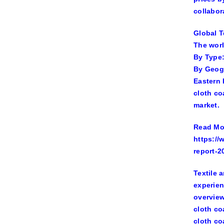
collabor
Global T
The worl
By Type:
By Geogr
Eastern 
cloth co
market.
Read Mor
https://
report-2
Textile 
experien
overview
cloth co
cloth co