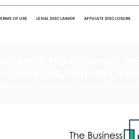
TERMS OF USE
LEGAL DISCLAIMER
AFFILIATE DISCLOSURE
D FABRIC FINISHING AND FA
STRATEGIES, AND OPPORTUN
xtile and Fabric Finishing and Fabric Coating Mills Market Trends, 