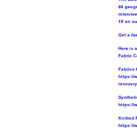
60 geogr
intervie
19 on n
Get a fa
Here is 
Fabric C
Fabrics 
https://
recovery
Syntheti
https://
Knitted 
https://