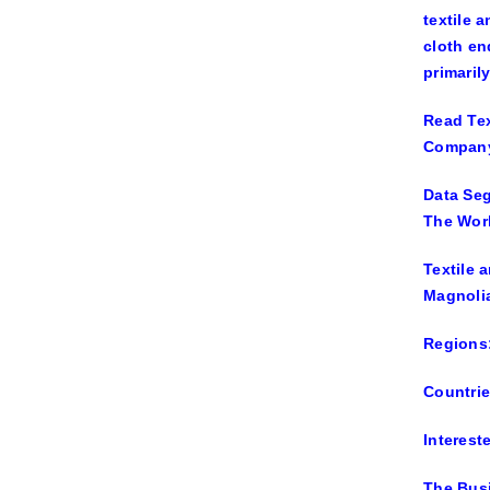
textile 
cloth en
primaril
Read Tex
Company 
Data Seg
The Worl
Textile 
Magnolia
Regions:
Countrie
Interes
The Bus