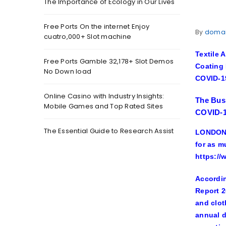
The Importance of Ecology in Our Lives
Free Ports On the internet Enjoy
By
doma
cuatro,000+ Slot machine
Textile 
Free Ports Gamble 32,178+ Slot Demos
Coating 
No Down load
COVID-1
Online Casino with Industry Insights:
The Busi
Mobile Games and Top Rated Sites
COVID-1
The Essential Guide to Research Assist
LONDON,
for as m
https:/
Accordin
Report 2
and clot
annual d