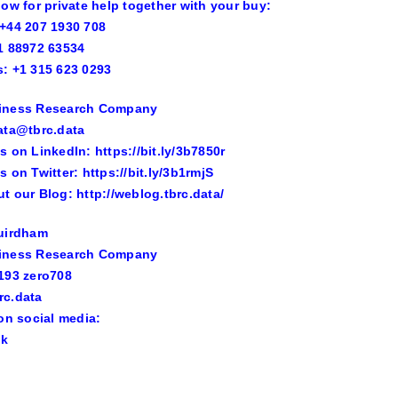
now for private help together with your buy:
+44 207 1930 708
1 88972 63534
: +1 315 623 0293
iness Research Company
ata@tbrc.data
s on LinkedIn: https://bit.ly/3b7850r
s on Twitter: https://bit.ly/3b1rmjS
t our Blog: http://weblog.tbrc.data/
Guirdham
iness Research Company
193 zero708
rc.data
 on social media:
ok
n