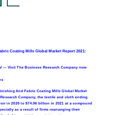
bric Coating Mills Global Market Report 2021:
/ — Visit The Business Research Company now
es
Finishing And Fabric Coating Mills Global Market
Research Company, the textile and cloth ending
lion in 2020 to $74.06 billion in 2021 at a compound
ially as a result of firms rearranging their