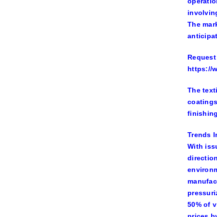
operatio
involvin
The mark
anticipa
Request 
https:/
The text
coatings
finishin
Trends I
With iss
directio
environm
manufact
pressuri
50% of v
prices b