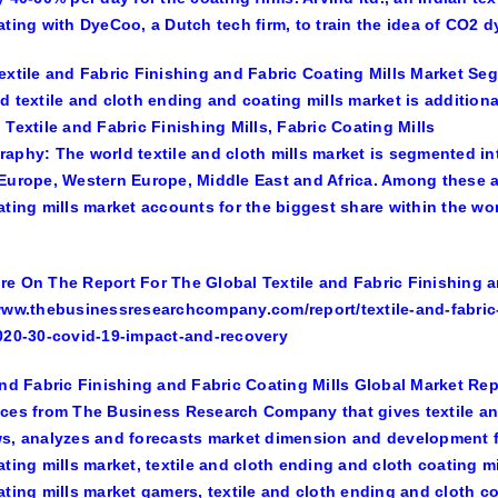
ating with DyeCoo, a Dutch tech firm, to train the idea of CO2 
extile and Fabric Finishing and Fabric Coating Mills Market Se
d textile and cloth ending and coating mills market is addition
 Textile and Fabric Finishing Mills, Fabric Coating Mills
aphy: The world textile and cloth mills market is segmented int
Europe, Western Europe, Middle East and Africa. Among these ar
ating mills market accounts for the biggest share within the wor
e On The Report For The Global Textile and Fabric Finishing an
www.thebusinessresearchcompany.com/report/textile-and-fabric-
020-30-covid-19-impact-and-recovery
and Fabric Finishing and Fabric Coating Mills Global Market Repo
ces from The Business Research Company that gives textile and
s, analyzes and forecasts market dimension and development fo
ating mills market, textile and cloth ending and cloth coating m
ating mills market gamers, textile and cloth ending and cloth 