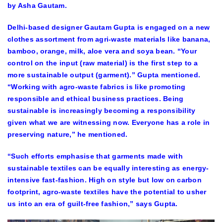
by Asha Gautam.
Delhi-based designer Gautam Gupta is engaged on a new
clothes assortment from agri-waste materials like banana,
bamboo, orange, milk, aloe vera and soya bean. “Your
control on the input (raw material) is the first step to a
more sustainable output (garment).” Gupta mentioned.
“Working with agro-waste fabrics is like promoting
responsible and ethical business practices. Being
sustainable is increasingly becoming a responsibility
given what we are witnessing now. Everyone has a role in
preserving nature,” he mentioned.
“Such efforts emphasise that garments made with
sustainable textiles can be equally interesting as energy-
intensive fast-fashion. High on style but low on carbon
footprint, agro-waste textiles have the potential to usher
us into an era of guilt-free fashion,” says Gupta.