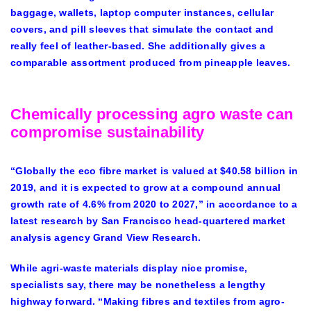
baggage, wallets, laptop computer instances, cellular
covers, and pill sleeves that simulate the contact and
really feel of leather-based. She additionally gives a
comparable assortment produced from pineapple leaves.
Chemically processing agro waste can
compromise sustainability
“Globally the eco fibre market is valued at $40.58 billion in
2019, and it is expected to grow at a compound annual
growth rate of 4.6% from 2020 to 2027,” in accordance to a
latest research by San Francisco head-quartered market
analysis agency Grand View Research.
While agri-waste materials display nice promise,
specialists say, there may be nonetheless a lengthy
highway forward. “Making fibres and textiles from agro-