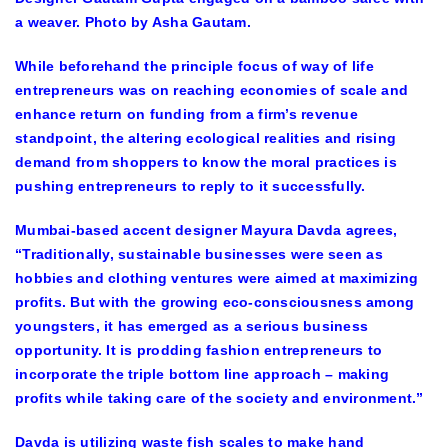
a weaver. Photo by Asha Gautam.
While beforehand the principle focus of way of life
entrepreneurs was on reaching economies of scale and
enhance return on funding from a firm’s revenue
standpoint, the altering ecological realities and rising
demand from shoppers to know the moral practices is
pushing entrepreneurs to reply to it successfully.
Mumbai-based accent designer Mayura Davda agrees,
“Traditionally, sustainable businesses were seen as
hobbies and clothing ventures were aimed at maximizing
profits. But with the growing eco-consciousness among
youngsters, it has emerged as a serious business
opportunity. It is prodding fashion entrepreneurs to
incorporate the triple bottom line approach – making
profits while taking care of the society and environment.”
Davda is utilizing waste fish scales to make hand