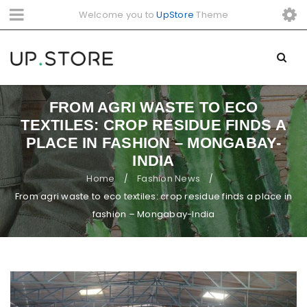
Welcome you to
UpStore
Theme
FROM AGRI WASTE TO ECO
TEXTILES: CROP RESIDUE FINDS A
PLACE IN FASHION – MONGABAY-
INDIA
Home
Fashion News
/
/
From agri waste to eco textiles: crop residue finds a place in
fashion – Mongabay-India