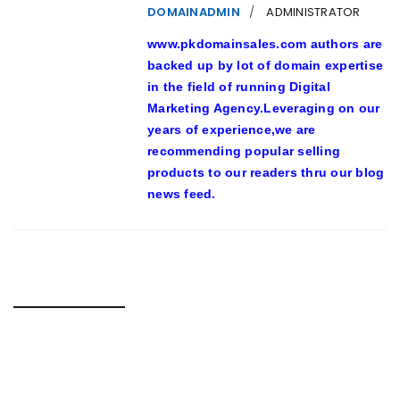
DOMAINADMIN
ADMINISTRATOR
www.pkdomainsales.com authors are
backed up by lot of domain expertise
in the field of running Digital
Marketing Agency.Leveraging on our
years of experience,we are
recommending popular selling
products to our readers thru our blog
news feed.
RELATED POSTS