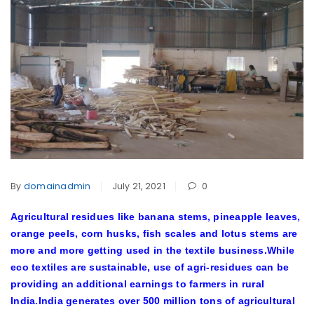
By
domainadmin
July 21, 2021
0
Agricultural residues like banana stems, pineapple leaves,
orange peels, corn husks, fish scales and lotus stems are
more and more getting used in the textile business.While
eco textiles are sustainable, use of agri-residues can be
providing an additional earnings to farmers in rural
India.India generates over 500 million tons of agricultural