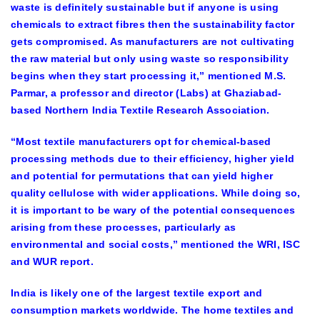
waste is definitely sustainable but if anyone is using
chemicals to extract fibres then the sustainability factor
gets compromised. As manufacturers are not cultivating
the raw material but only using waste so responsibility
begins when they start processing it,” mentioned M.S.
Parmar, a professor and director (Labs) at Ghaziabad-
based Northern India Textile Research Association.
“Most textile manufacturers opt for chemical-based
processing methods due to their efficiency, higher yield
and potential for permutations that can yield higher
quality cellulose with wider applications. While doing so,
it is important to be wary of the potential consequences
arising from these processes, particularly as
environmental and social costs,” mentioned the WRI, ISC
and WUR report.
India is likely one of the largest textile export and
consumption markets worldwide. The home textiles and