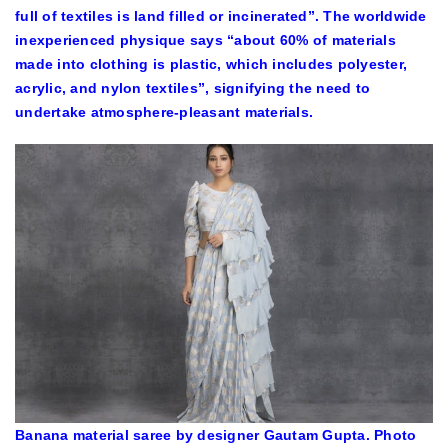
full of textiles is land filled or incinerated”. The worldwide
inexperienced physique says “about 60% of materials
made into clothing is plastic, which includes polyester,
acrylic, and nylon textiles”, signifying the need to
undertake atmosphere-pleasant materials.
Banana material saree by designer Gautam Gupta. Photo