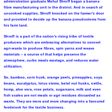
administration graduate Mehul Shroff began a banana
fibre manufacturing unit in the district. And in search of
uncooked supplies, Shroff knocked on the farmer’s door
and provided to decide up the banana pseudostems from
his farm land.
Shroff is a part of the nation’s rising tribe of textile
producers which are embracing alternatives to convert
agri-waste to produce fibres, spin yarns and weave
materials – a course of that helps preserve the
atmosphere, curbs meals wastage, and reduces water
utilization.
So, bamboo, corn husk, orange peels, pineapples, soya
beans, eucalyptus, lotus stems, betel nut husks, nettle,
hemp, aloe vera, rose petals, sugarcane, milk and even
fish scales are not meals or agri residues discarded as
waste. They are more and more changing into a favoured
feedstock for the textile business.