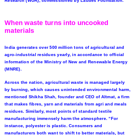
Research (WUR), commissioned by Laudes Foundation.
When waste turns into uncooked
materials
India generates over 500 million tons of agricultural and
agro-industrial residues yearly, in accordance to official
information of the Ministry of New and Renewable Energy
(MNRE).
Across the nation, agricultural waste is managed largely
by burning, which causes unintended environmental harm,
mentioned Shikha Shah, founder and CEO of Altmat, a firm
that makes fibres, yarn and materials from agri and meals
residues. Similarly, most points of standard textile
manufacturing immensely harm the atmosphere. “For
instance, polyester is plastic. Consumers and
manufacturers both want to shift to better materials, but