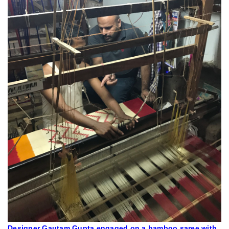
Designer Gautam Gupta engaged on a bamboo saree with