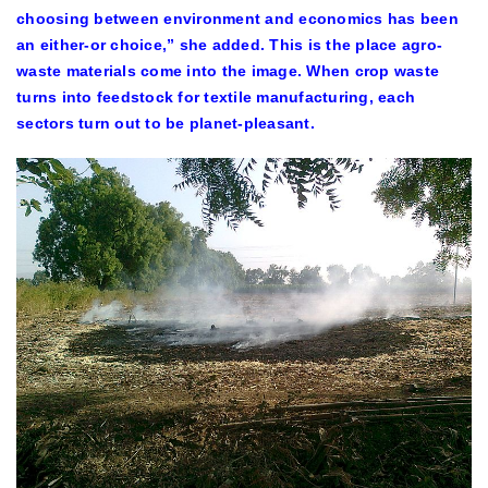
choosing between environment and economics has been
an either-or choice,” she added. This is the place agro-
waste materials come into the image. When crop waste
turns into feedstock for textile manufacturing, each
sectors turn out to be planet-pleasant.