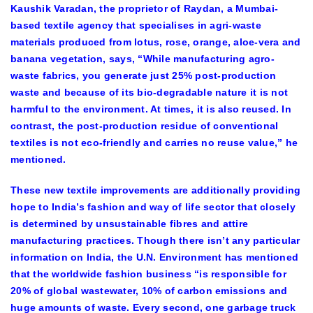
Kaushik Varadan, the proprietor of Raydan, a Mumbai-
based textile agency that specialises in agri-waste
materials produced from lotus, rose, orange, aloe-vera and
banana vegetation, says, “While manufacturing agro-
waste fabrics, you generate just 25% post-production
waste and because of its bio-degradable nature it is not
harmful to the environment. At times, it is also reused. In
contrast, the post-production residue of conventional
textiles is not eco-friendly and carries no reuse value,” he
mentioned.
These new textile improvements are additionally providing
hope to India’s fashion and way of life sector that closely
is determined by unsustainable fibres and attire
manufacturing practices. Though there isn’t any particular
information on India, the U.N. Environment has mentioned
that the worldwide fashion business “is responsible for
20% of global wastewater, 10% of carbon emissions and
huge amounts of waste. Every second, one garbage truck