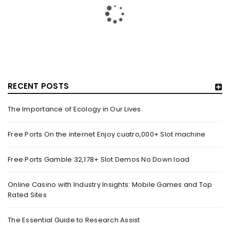
RECENT POSTS
The Importance of Ecology in Our Lives
GUJARAT TITANS BECOMES THE FIRST IPL TEAM TO
SHOWCASE AT LAKME FASHION WEEK, IN
Free Ports On the internet Enjoy cuatro,000+ Slot machine
COLLABORATION WITH DESIGNER KANIKA GOYAL –
FORBES INDIA
Free Ports Gamble 32,178+ Slot Demos No Down load
By
domainadmin
October 18, 2022
(From Left) Cricketer and showstopper Shubman Gill,
Online Casino with Industry Insights: Mobile Games and Top
Rated Sites
designer Kanika Goyal and Arvinder Singh, chief working
officer, Gujarat Titans
The Essential Guide to Research Assist