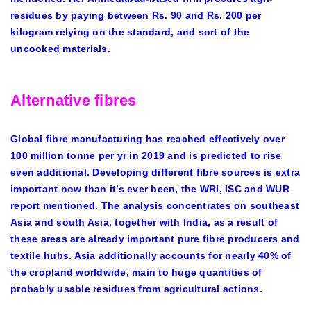
residues by paying between Rs. 90 and Rs. 200 per
kilogram relying on the standard, and sort of the
uncooked materials.
Alternative fibres
Global fibre manufacturing has reached effectively over
100 million tonne per yr in 2019 and is predicted to rise
even additional. Developing different fibre sources is extra
important now than it’s ever been, the WRI, ISC and WUR
report mentioned. The analysis concentrates on southeast
Asia and south Asia, together with India, as a result of
these areas are already important pure fibre producers and
textile hubs. Asia additionally accounts for nearly 40% of
the cropland worldwide, main to huge quantities of
probably usable residues from agricultural actions.