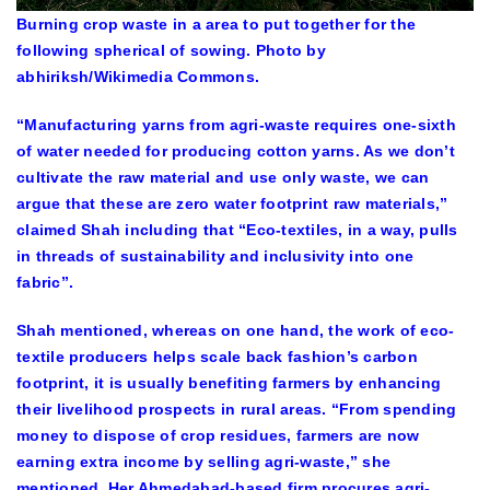
Burning crop waste in a area to put together for the
following spherical of sowing. Photo by
abhiriksh/Wikimedia Commons.
“Manufacturing yarns from agri-waste requires one-sixth
of water needed for producing cotton yarns. As we don’t
cultivate the raw material and use only waste, we can
argue that these are zero water footprint raw materials,”
claimed Shah including that “Eco-textiles, in a way, pulls
in threads of sustainability and inclusivity into one
fabric”.
Shah mentioned, whereas on one hand, the work of eco-
textile producers helps scale back fashion’s carbon
footprint, it is usually benefiting farmers by enhancing
their livelihood prospects in rural areas. “From spending
money to dispose of crop residues, farmers are now
earning extra income by selling agri-waste,” she
mentioned. Her Ahmedabad-based firm procures agri-