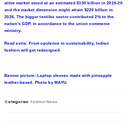
attire market stood at an estimated $150 billion in 2019-20
and the market dimension might attain $220 billion in
2026. The bigger textiles sector contributed 2% to the
nation’s GDP, in accordance to the union commerce
ministry.
Read extra: From opulence to sustainability, Indian
fashion will get redesigned
Banner picture:
Laptop sleeves made with pineapple
leather-based. Photo by MAYU.
Categories:
Fashion News