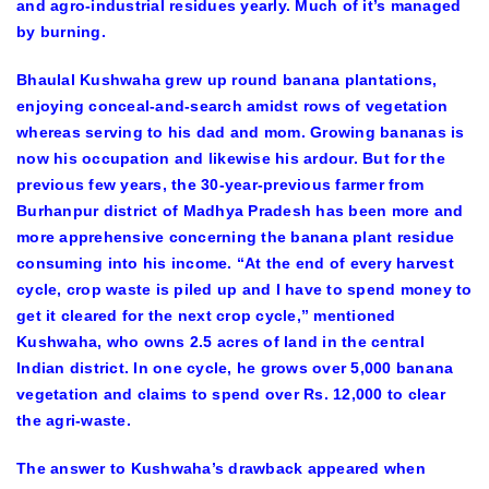
and agro-industrial residues yearly. Much of it’s managed
by burning.
Bhaulal Kushwaha grew up round banana plantations,
enjoying conceal-and-search amidst rows of vegetation
whereas serving to his dad and mom. Growing bananas is
now his occupation and likewise his ardour. But for the
previous few years, the 30-year-previous farmer from
Burhanpur district of Madhya Pradesh has been more and
more apprehensive concerning the banana plant residue
consuming into his income. “At the end of every harvest
cycle, crop waste is piled up and I have to spend money to
get it cleared for the next crop cycle,” mentioned
Kushwaha, who owns 2.5 acres of land in the central
Indian district. In one cycle, he grows over 5,000 banana
vegetation and claims to spend over Rs. 12,000 to clear
the agri-waste.
The answer to Kushwaha’s drawback appeared when