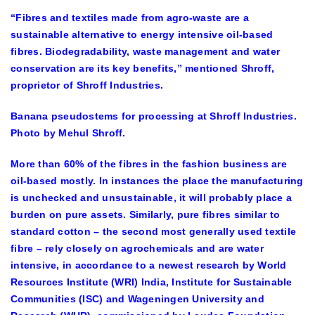
“Fibres and textiles made from agro-waste are a
sustainable alternative to energy intensive oil-based
fibres. Biodegradability, waste management and water
conservation are its key benefits,” mentioned Shroff,
proprietor of Shroff Industries.
Banana pseudostems for processing at Shroff Industries.
Photo by Mehul Shroff.
More than 60% of the fibres in the fashion business are
oil-based mostly. In instances the place the manufacturing
is unchecked and unsustainable, it will probably place a
burden on pure assets. Similarly, pure fibres similar to
standard cotton – the second most generally used textile
fibre – rely closely on agrochemicals and are water
intensive, in accordance to a newest research by World
Resources Institute (WRI) India, Institute for Sustainable
Communities (ISC) and Wageningen University and