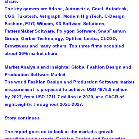
share.
The key gamers are Adobe, Autometrix, Corel, Autodesk,
CGS, Tukatech, Vetigraph, Modern HighTech, C-Design
Fashion, F2iT, Wilcom, K3 Software Solutions,
PatternMaker Software, Polygon Software, SnapFashun
Group, Gerber Technology, Optitex, Lectra, CLO3D,
Browzwear and many others. Top three firms occupied
about 36% market share.
Market Analysis and Insights:
Global Fashion Design and
Production Software Market
The world Fashion Design and Production Software market
measurement is projected to achieve USD 4878.9 million
by 2027, from USD 2711.7 million in 2020, at a CAGR of
eight.eight% throughout 2021-2027.
Story continues
The report goes on to look at the market’s growth