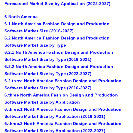
Forecasted Market Size by Application (2022-2027)
6 North America
6.1 North America Fashion Design and Production
Software Market Size (2016-2027)
6.2 North America Fashion Design and Production
Software Market Size by Type
6.2.1 North America Fashion Design and Production
Software Market Size by Type (2016-2021)
6.2.2 North America Fashion Design and Production
Software Market Size by Type (2022-2027)
6.2.three North America Fashion Design and Production
Software Market Size by Type (2016-2027)
6.three North America Fashion Design and Production
Software Market Size by Application
6.three.1 North America Fashion Design and Production
Software Market Size by Application (2016-2021)
6.three.2 North America Fashion Design and Production
Software Market Size by Application (2022-2027)