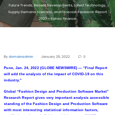
Future Trends, Recent Developments, Latest Technology,
Supply Demand Scenario, and Forecast Research Report
2027 – Yahoo Finance
By
domainadmin
January 25, 2022
0
Pune, Jan. 24, 2022 (GLOBE NEWSWIRE) —
“Final Report
will add the analysis of the impact of COVID-19 on this
industry.”
Global “
Fashion Design and Production Software Market
”
Research Report gives very important analysis accessible
standing of the Fashion Design and Production Software
with most interesting statistical information factors,