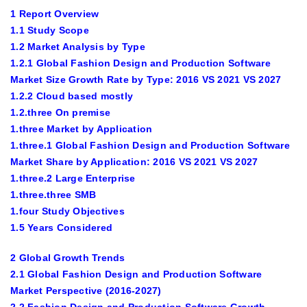
1 Report Overview
1.1 Study Scope
1.2 Market Analysis by Type
1.2.1 Global Fashion Design and Production Software
Market Size Growth Rate by Type: 2016 VS 2021 VS 2027
1.2.2 Cloud based mostly
1.2.three On premise
1.three Market by Application
1.three.1 Global Fashion Design and Production Software
Market Share by Application: 2016 VS 2021 VS 2027
1.three.2 Large Enterprise
1.three.three SMB
1.four Study Objectives
1.5 Years Considered
2 Global Growth Trends
2.1 Global Fashion Design and Production Software
Market Perspective (2016-2027)