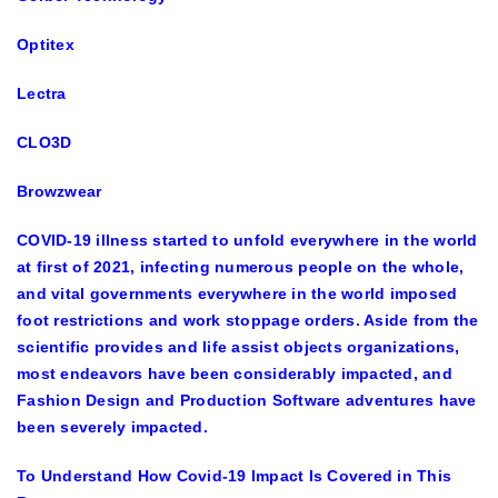
Optitex
Lectra
CLO3D
Browzwear
COVID-19 illness started to unfold everywhere in the world
at first of 2021, infecting numerous people on the whole,
and vital governments everywhere in the world imposed
foot restrictions and work stoppage orders. Aside from the
scientific provides and life assist objects organizations,
most endeavors have been considerably impacted, and
Fashion Design and Production Software adventures have
been severely impacted.
To Understand How Covid-19 Impact Is Covered in This