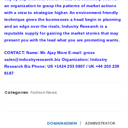
an organization to grasp the patterns of market actions
with a view to strategize higher. An environment friendly
technique gives the businesses a head begin in planning
and an edge over the rivals.
Industry Research
is a
reputable supply for gaining the market stories that may
present you with the lead what you are promoting wants.
CONTACT: Name: Mr. Ajay More E-mail: gross
sales@industryresearch.biz Organization: Industry
Research Biz Phone: US +1424 253 0807 / UK +44 203 239
8187
Categories:
Fashion News
DOMAINADMIN
ADMINISTRATOR