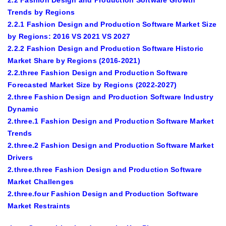
2.2 Fashion Design and Production Software Growth
Trends by Regions
2.2.1 Fashion Design and Production Software Market Size
by Regions: 2016 VS 2021 VS 2027
2.2.2 Fashion Design and Production Software Historic
Market Share by Regions (2016-2021)
2.2.three Fashion Design and Production Software
Forecasted Market Size by Regions (2022-2027)
2.three Fashion Design and Production Software Industry
Dynamic
2.three.1 Fashion Design and Production Software Market
Trends
2.three.2 Fashion Design and Production Software Market
Drivers
2.three.three Fashion Design and Production Software
Market Challenges
2.three.four Fashion Design and Production Software
Market Restraints