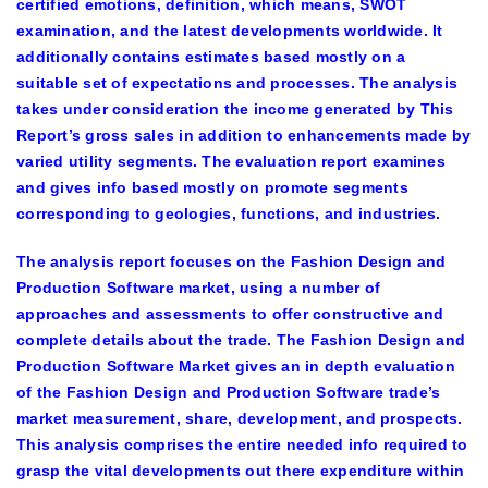
certified emotions, definition, which means, SWOT
examination, and the latest developments worldwide. It
additionally contains estimates based mostly on a
suitable set of expectations and processes. The analysis
takes under consideration the income generated by This
Report’s gross sales in addition to enhancements made by
varied utility segments. The evaluation report examines
and gives info based mostly on promote segments
corresponding to geologies, functions, and industries.
The analysis report focuses on the Fashion Design and
Production Software market, using a number of
approaches and assessments to offer constructive and
complete details about the trade. The Fashion Design and
Production Software Market gives an in depth evaluation
of the Fashion Design and Production Software trade’s
market measurement, share, development, and prospects.
This analysis comprises the entire needed info required to
grasp the vital developments out there expenditure within