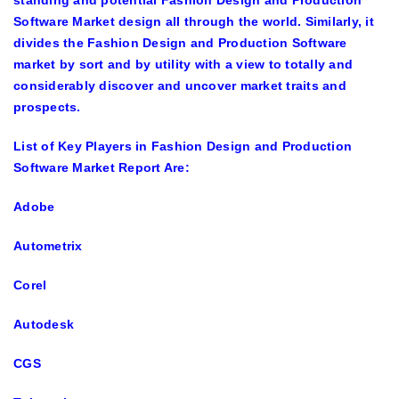
standing and potential Fashion Design and Production
Software Market design all through the world. Similarly, it
divides the Fashion Design and Production Software
market by sort and by utility with a view to totally and
considerably discover and uncover market traits and
prospects.
List of Key Players in Fashion Design and Production
Software Market Report Are:
Adobe
Autometrix
Corel
Autodesk
CGS