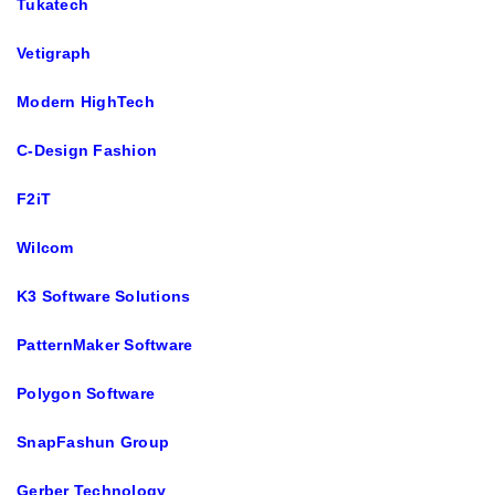
Tukatech
Vetigraph
Modern HighTech
C-Design Fashion
F2iT
Wilcom
K3 Software Solutions
PatternMaker Software
Polygon Software
SnapFashun Group
Gerber Technology