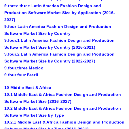
9.three.three Latin America Fashion Design and
Production Software Market Size by Application (2016-
2027)
9.four Latin America Fashion Design and Production
Software Market Size by Country
9.four.1 Latin America Fashion Design and Production
Software Market Size by Country (2016-2021)
9.four.2 Latin America Fashion Design and Production
Software Market Size by Country (2022-2027)
9.four.three Mexico
9.four.four Brazil
10 Middle East & Africa
10.1 Middle East & Africa Fashion Design and Production
Software Market Size (2016-2027)
10.2 Middle East & Africa Fashion Design and Production
Software Market Size by Type
10.2.1 Middle East & Africa Fashion Design and Production