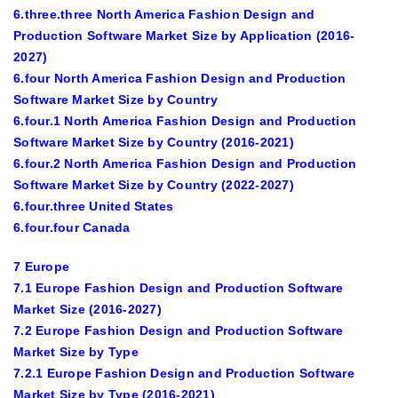
6.three.three North America Fashion Design and
Production Software Market Size by Application (2016-
2027)
6.four North America Fashion Design and Production
Software Market Size by Country
6.four.1 North America Fashion Design and Production
Software Market Size by Country (2016-2021)
6.four.2 North America Fashion Design and Production
Software Market Size by Country (2022-2027)
6.four.three United States
6.four.four Canada
7 Europe
7.1 Europe Fashion Design and Production Software
Market Size (2016-2027)
7.2 Europe Fashion Design and Production Software
Market Size by Type
7.2.1 Europe Fashion Design and Production Software
Market Size by Type (2016-2021)