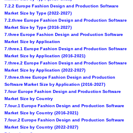
7.2.2 Europe Fashion Design and Production Software
Market Size by Type (2022-2027)
7.2.three Europe Fashion Design and Production Software
Market Size by Type (2016-2027)
7.three Europe Fashion Design and Production Software
Market Size by Application
7.three.1 Europe Fashion Design and Production Software
Market Size by Application (2016-2021)
7.three.2 Europe Fashion Design and Production Software
Market Size by Application (2022-2027)
7.three.three Europe Fashion Design and Production
Software Market Size by Application (2016-2027)
7.four Europe Fashion Design and Production Software
Market Size by Country
7.four.1 Europe Fashion Design and Production Software
Market Size by Country (2016-2021)
7.four.2 Europe Fashion Design and Production Software
Market Size by Country (2022-2027)