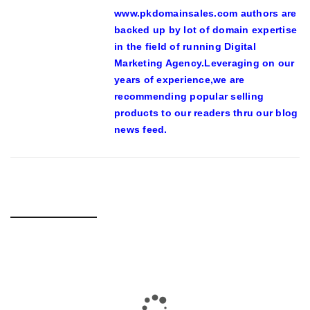
www.pkdomainsales.com authors are
backed up by lot of domain expertise
in the field of running Digital
Marketing Agency.Leveraging on our
years of experience,we are
recommending popular selling
products to our readers thru our blog
news feed.
RELATED POSTS