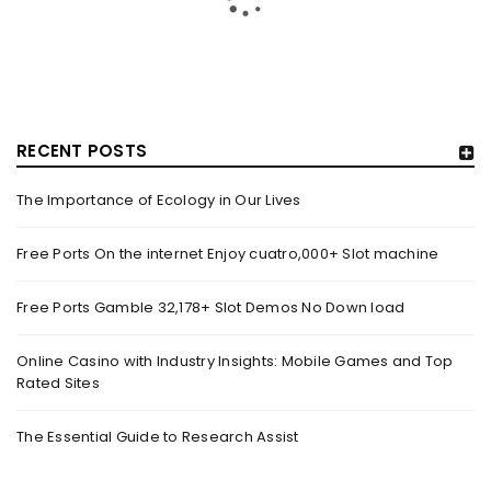
RECENT POSTS
The Importance of Ecology in Our Lives
GUJARAT TITANS BECOMES THE FIRST IPL TEAM TO
SHOWCASE AT LAKME FASHION WEEK, IN
Free Ports On the internet Enjoy cuatro,000+ Slot machine
COLLABORATION WITH DESIGNER KANIKA GOYAL –
FORBES INDIA
Free Ports Gamble 32,178+ Slot Demos No Down load
By
domainadmin
October 18, 2022
(From Left) Cricketer and showstopper Shubman Gill,
Online Casino with Industry Insights: Mobile Games and Top
Rated Sites
designer Kanika Goyal and Arvinder Singh, chief working
officer, Gujarat Titans
The Essential Guide to Research Assist
Read More
0