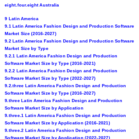
eight.four.eight Australia
9 Latin America
9.1 Latin America Fashion Design and Production Software
Market Size (2016-2027)
9.2 Latin America Fashion Design and Production Software
Market Size by Type
9.2.1 Latin America Fashion Design and Production
Software Market Size by Type (2016-2021)
9.2.2 Latin America Fashion Design and Production
Software Market Size by Type (2022-2027)
9.2.three Latin America Fashion Design and Production
Software Market Size by Type (2016-2027)
9.three Latin America Fashion Design and Production
Software Market Size by Application
9.three.1 Latin America Fashion Design and Production
Software Market Size by Application (2016-2021)
9.three.2 Latin America Fashion Design and Production
Software Market Size by Application (2022-2027)