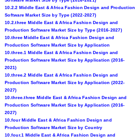
Software Market Size by Type (2016-2021)
10.2.2 Middle East & Africa Fashion Design and Production
Software Market Size by Type (2022-2027)
10.2.three Middle East & Africa Fashion Design and
Production Software Market Size by Type (2016-2027)
10.three Middle East & Africa Fashion Design and
Production Software Market Size by Application
10.three.1 Middle East & Africa Fashion Design and
Production Software Market Size by Application (2016-
2021)
10.three.2 Middle East & Africa Fashion Design and
Production Software Market Size by Application (2022-
2027)
10.three.three Middle East & Africa Fashion Design and
Production Software Market Size by Application (2016-
2027)
10.four Middle East & Africa Fashion Design and
Production Software Market Size by Country
10.four.1 Middle East & Africa Fashion Design and