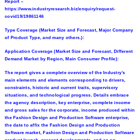
Report
–
https://www.industryresearch.biz/enquiry/request-
covid19/19861146
Type Coverage
(Market Size and Forecast, Major Company
of Product Type, and many others.):
Application Coverage
(Market Size and Forecast, Different
Demand Market by Region, Main Consumer Profile):
The report gives a complete overview of the Industry’s
main elements and elements corresponding to drivers,
constraints, historic and current traits, supervisory
situations, and technological progress. Details embrace
the agency description, key enterprise, complete income
and gross sales for the corporate, income produced within
the Fashion Design and Production Software enterprise,
the date to affix the Fashion Design and Production
Software market, Fashion Design and Production Software