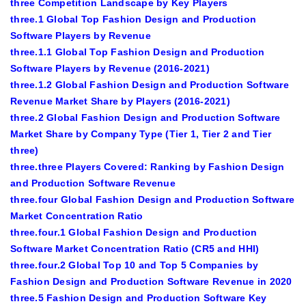
three Competition Landscape by Key Players
three.1 Global Top Fashion Design and Production
Software Players by Revenue
three.1.1 Global Top Fashion Design and Production
Software Players by Revenue (2016-2021)
three.1.2 Global Fashion Design and Production Software
Revenue Market Share by Players (2016-2021)
three.2 Global Fashion Design and Production Software
Market Share by Company Type (Tier 1, Tier 2 and Tier
three)
three.three Players Covered: Ranking by Fashion Design
and Production Software Revenue
three.four Global Fashion Design and Production Software
Market Concentration Ratio
three.four.1 Global Fashion Design and Production
Software Market Concentration Ratio (CR5 and HHI)
three.four.2 Global Top 10 and Top 5 Companies by
Fashion Design and Production Software Revenue in 2020
three.5 Fashion Design and Production Software Key