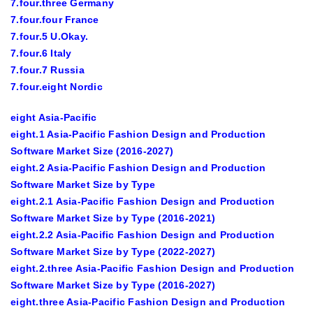
7.four.three Germany
7.four.four France
7.four.5 U.Okay.
7.four.6 Italy
7.four.7 Russia
7.four.eight Nordic
eight Asia-Pacific
eight.1 Asia-Pacific Fashion Design and Production
Software Market Size (2016-2027)
eight.2 Asia-Pacific Fashion Design and Production
Software Market Size by Type
eight.2.1 Asia-Pacific Fashion Design and Production
Software Market Size by Type (2016-2021)
eight.2.2 Asia-Pacific Fashion Design and Production
Software Market Size by Type (2022-2027)
eight.2.three Asia-Pacific Fashion Design and Production
Software Market Size by Type (2016-2027)
eight.three Asia-Pacific Fashion Design and Production