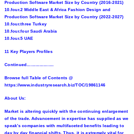
Production Software Market Size by Country (2016-2021)
10.four.2 Middle East & Africa Fashion Design and
Production Software Market Size by Country (2022-2027)
10.four.three Turkey
10.four.four Saudi Arabia
10.four.5 UAE
11 Key Players Profiles
Continued……………….
Browse full Table of Contents
@
https://www.industryresearch.biz/TOC/19861146
About Us:
Market is altering quickly with the continuing enlargement
of the trade. Advancement in expertise has supplied as we
speak’s companies with multifaceted benefits leading to
day by day financial shifts. Thus, it is extremely vital for