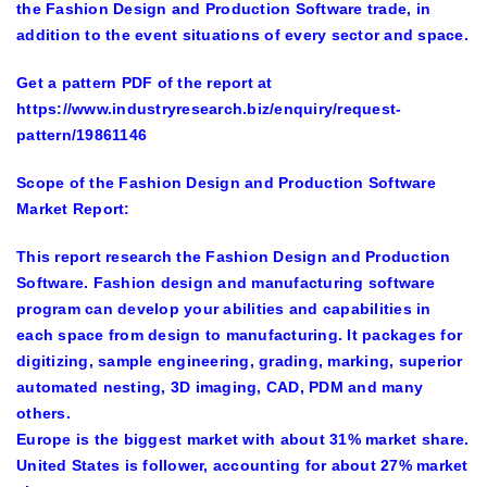
the Fashion Design and Production Software trade, in
addition to the event situations of every sector and space.
Get a pattern PDF of the report at
https://www.industryresearch.biz/enquiry/request-
pattern/19861146
Scope of the Fashion Design and Production Software
Market Report:
This report research the Fashion Design and Production
Software. Fashion design and manufacturing software
program can develop your abilities and capabilities in
each space from design to manufacturing. It packages for
digitizing, sample engineering, grading, marking, superior
automated nesting, 3D imaging, CAD, PDM and many
others.
Europe is the biggest market with about 31% market share.
United States is follower, accounting for about 27% market