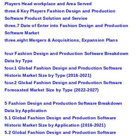
Players Head workplace and Area Served
three.6 Key Players Fashion Design and Production
Software Product Solution and Service
three.7 Date of Enter into Fashion Design and Production
Software Market
three.eight Mergers & Acquisitions, Expansion Plans
four Fashion Design and Production Software Breakdown
Data by Type
four.1 Global Fashion Design and Production Software
Historic Market Size by Type (2016-2021)
four.2 Global Fashion Design and Production Software
Forecasted Market Size by Type (2022-2027)
5 Fashion Design and Production Software Breakdown
Data by Application
5.1 Global Fashion Design and Production Software
Historic Market Size by Application (2016-2021)
5.2 Global Fashion Design and Production Software