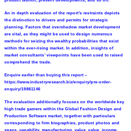
product launch, present developments, and so on.
An in depth evaluation of the report’s restraints depicts
the distinction to drivers and permits for strategic
planning. Factors that overshadow market development
are vital, as they might be used to design numerous
methods for seizing the wealthy probabilities that exist
within the ever-rising market. In addition, insights of
market consultants’ viewpoints have been used to raised
comprehend the trade.
Enquire earlier than buying this report
–
https://www.industryresearch.biz/enquiry/pre-order-
enquiry/19861146
The evaluation additionally focuses on the worldwide key
high trade gamers within the Global Fashion Design and
Production Software market, together with particulars
corresponding to firm biographies, product photos and
specs, capability, manufacturing, value, value, income,