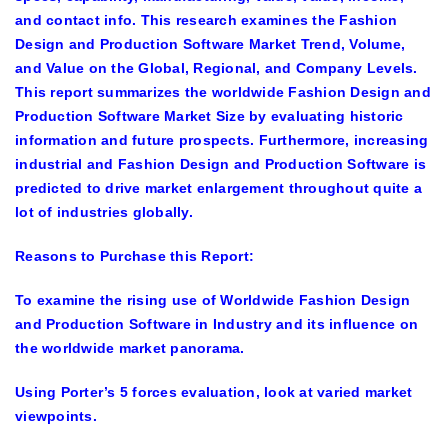
and contact info. This research examines the
Fashion
Design and Production Software Market Trend, Volume,
and Value on the Global, Regional, and Company Levels
.
This report summarizes the worldwide Fashion Design and
Production Software Market Size by evaluating historic
information and future prospects. Furthermore, increasing
industrial and Fashion Design and Production Software is
predicted to drive market enlargement throughout quite a
lot of industries globally.
Reasons to Purchase this Report:
To examine the rising use of Worldwide Fashion Design
and Production Software in Industry and its influence on
the worldwide market panorama.
Using Porter’s 5 forces evaluation, look at varied market
viewpoints.