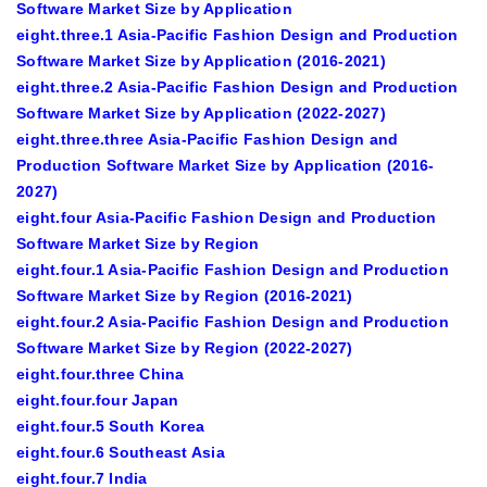
Software Market Size by Application
eight.three.1 Asia-Pacific Fashion Design and Production
Software Market Size by Application (2016-2021)
eight.three.2 Asia-Pacific Fashion Design and Production
Software Market Size by Application (2022-2027)
eight.three.three Asia-Pacific Fashion Design and
Production Software Market Size by Application (2016-
2027)
eight.four Asia-Pacific Fashion Design and Production
Software Market Size by Region
eight.four.1 Asia-Pacific Fashion Design and Production
Software Market Size by Region (2016-2021)
eight.four.2 Asia-Pacific Fashion Design and Production
Software Market Size by Region (2022-2027)
eight.four.three China
eight.four.four Japan
eight.four.5 South Korea
eight.four.6 Southeast Asia
eight.four.7 India