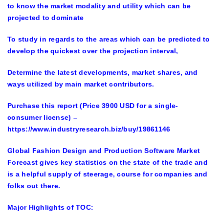
to know the market modality and utility which can be
projected to dominate
To study in regards to the areas which can be predicted to
develop the quickest over the projection interval,
Determine the latest developments, market shares, and
ways utilized by main market contributors.
Purchase this report (Price 3900 USD for a single-
consumer license)
–
https://www.industryresearch.biz/buy/19861146
Global Fashion Design and Production Software Market
Forecast gives key statistics on the state of the trade and
is a helpful supply of steerage, course for companies and
folks out there.
Major Highlights of TOC: