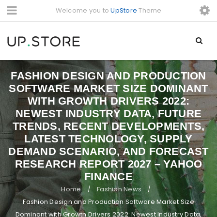
Welcome you to
UpStore
Theme
FASHION DESIGN AND PRODUCTION
SOFTWARE MARKET SIZE DOMINANT
WITH GROWTH DRIVERS 2022:
NEWEST INDUSTRY DATA, FUTURE
TRENDS, RECENT DEVELOPMENTS,
LATEST TECHNOLOGY, SUPPLY
DEMAND SCENARIO, AND FORECAST
RESEARCH REPORT 2027 – YAHOO
FINANCE
Home
Fashion News
/
/
Fashion Design and Production Software Market Size
Dominant with Growth Drivers 2022: Newest Industry Data,