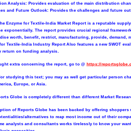
tion Analysis
: Provides evaluation of the main distribution chan
ges and Future Outlook
: Provides the challenges and future out
 the Enzyme for Textile-India Market Report is a reputable suppl
se exponentially. The report provides crucial regional framewor
ise worth, benefit, restrict, manufacturing, provide, demand, 
or Textile-India Industry Report Also features a new SWOT evalu
return on funding analysis.
ught extra concerning the report, go to
@
https://reportsglobe.
or studying this text; you may as well get particular person chap
erica, Europe, or Asia.
rts Globe is completely different than different Market Resear
ption of Reports Globe has been backed by offering shoppers w
otentialities/alternatives to reap most income out of their com
me analysts and consultants works tirelessly to know your want
lysis necessities.