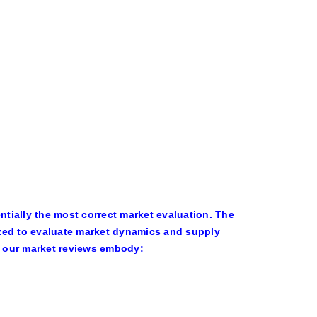
tially the most correct market evaluation. The
ized to evaluate market dynamics and supply
of our market reviews embody: