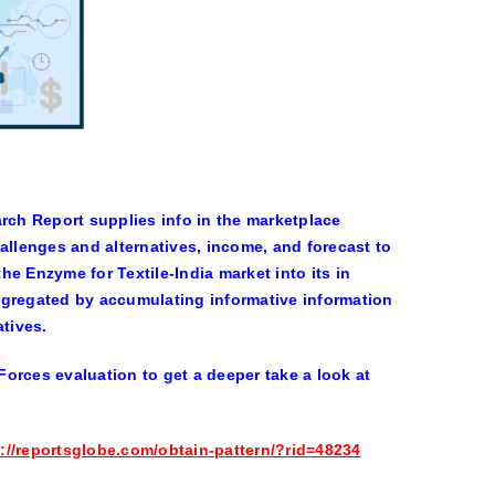
ch Report supplies info in the marketplace
llenges and alternatives, income, and forecast to
e Enzyme for Textile-India market into its in
ggregated by accumulating informative information
atives.
orces evaluation to get a deeper take a look at
://reportsglobe.com/obtain-pattern/?rid=48234