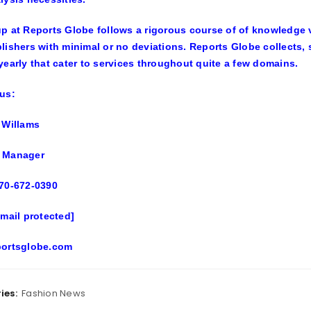
p at Reports Globe follows a rigorous course of of knowledge v
lishers with minimal or no deviations. Reports Globe collects,
yearly that cater to services throughout quite a few domains.
us:
 Willams
 Manager
70-672-0390
email protected]
portsglobe.com
ies:
Fashion News