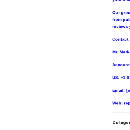
Our grou
from pub
reviews 
Contact 
Mr. Mark
Account
US: +1-9
Email:
[
Web
: re
Categor