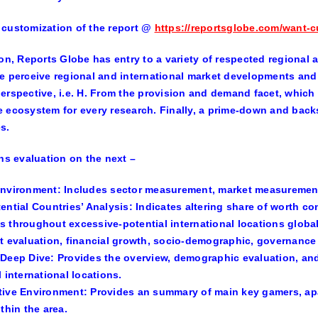
customization of the report
@
https://reportsglobe.com/want-c
ion, Reports Globe has entry to a variety of respected regional 
e perceive regional and international market developments and 
erspective, i.e. H. From the provision and demand facet, which 
 ecosystem for every research. Finally, a prime-down and backs
s.
ins evaluation on the next –
Environment:
Includes sector measurement, market measurement
ential Countries’ Analysis:
Indicates altering share of worth c
 throughout excessive-potential international locations globall
t evaluation, financial growth, socio-demographic, governance i
 Deep Dive:
Provides the overview, demographic evaluation, a
l international locations.
tive Environment
: Provides an summary of main key gamers, ap
thin the area.