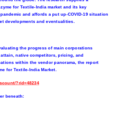
yme for Textile-India market and its key
he pandemic and affords a put up-COVID-19 situation
et developments and eventualities.
 evaluating the progress of main corporations
attain, native competitors, pricing, and
cations within the vendor panorama, the report
e for Textile-India Market.
iscount/?rid=48234
er beneath: