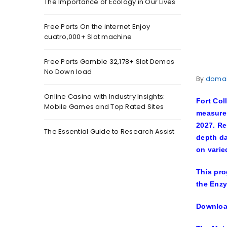
The Importance of Ecology in Our Lives
Free Ports On the internet Enjoy
cuatro,000+ Slot machine
Free Ports Gamble 32,178+ Slot Demos
No Down load
By
doma
Online Casino with Industry Insights:
Fort Col
Mobile Games and Top Rated Sites
measurem
2027. Re
The Essential Guide to Research Assist
depth da
on varie
This pro
the Enzy
Download