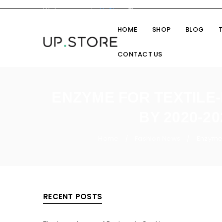
Welcome you to
UpStore
Theme
HOME
SHOP
BLOG
CONTACT US
ENZYME FOR TEXTILE
BY 2020-2
Home
Fashion News
Enzyme 
/
/
RECENT POSTS