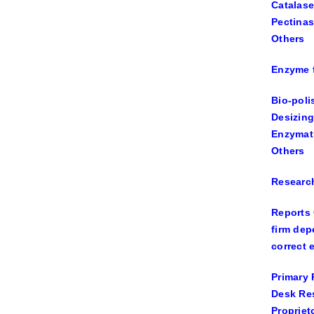
Catalase
Pectina
Others
Enzyme f
Bio-poli
Desizing
Enzymat
Others
Researc
Reports 
firm dep
correct 
Primary 
Desk Re
Propriet