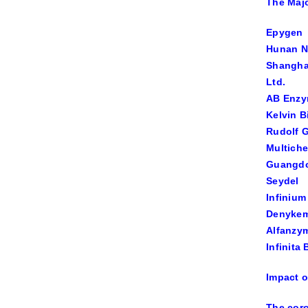
The Majo
Epygen
Hunan N
Shanghai
Ltd.
AB Enz
Kelvin B
Rudolf 
Multich
Guangdo
Seydel
Infiniu
Denyke
Alfanzy
Infinita
Impact o
The coro