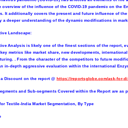
 overview of the influence of the COVID-19 pandemic on the Enz
. It additionally covers the present and future influence of t
y a deeper understanding of the dynamic modifications in mark
tive Landscape:
ive Analysis is likely one of the finest sections of the report,
g key metrics like market share, new developments, international 
uring. . From the character of the competitors to future modifi
an in-depth aggressive evaluation within the international Enzym
a Discount on the report
@
https://reportsglobe.com/ask-for-d
egments and Sub-segments Covered within the Report are as p
or Textile-India Market Segmentation, By Type
e