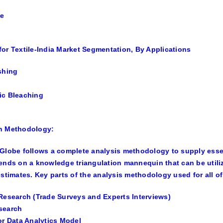
se
or Textile-India Market Segmentation, By Applications
shing
ic Bleaching
h Methodology:
Globe follows a complete analysis methodology to supply essen
ends on a knowledge triangulation mannequin that can be util
estimates. Key parts of the analysis methodology used for all 
Research (Trade Surveys and Experts Interviews)
search
or Data Analytics Model