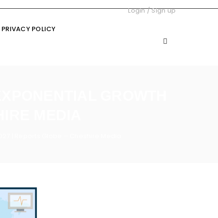
Login
/
Sign up
PRIVACY POLICY
 EXPONENTIAL GROWTH
HIRE MEDIA
027 | Reports Globe – Cheshire Media