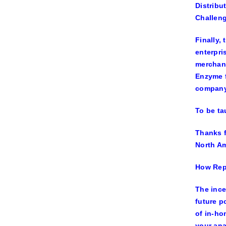
Distribu
Challen
Finally,
enterpri
merchand
Enzyme f
company 
To be ta
Thanks f
North Am
How Repo
The ince
future p
of in-ho
your ana