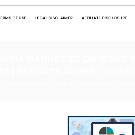
TERMS OF USE
LEGAL DISCLAIMER
AFFILIATE DISCLOSURE
-INDIA MARKET TO OBSERVE
027 | REPORTS GLOBE – CHES
for Textile-India Market To Observe Exponential Growth By 2020-2