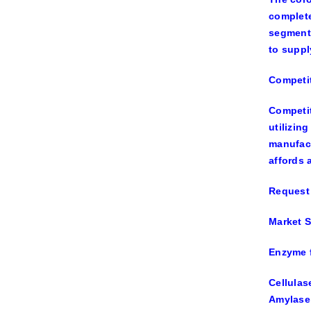
complete
segments
to suppl
Competi
Competit
utilizin
manufact
affords 
Request 
Market S
Enzyme f
Cellulas
Amylase