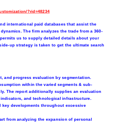
ustomization/?rid=48234
and international paid databases that assist the
dynamics. The firm analyzes the trade from a 360-
permits us to supply detailed details about your
ide-up strategy is taken to get the ultimate search
, and progress evaluation by segmentation.
onsumption within the varied segments & sub-
y. The report additionally supplies an evaluation
ndicators, and technological infrastructure.
nd key developments throughout excessive
art from analyzing the expansion of personal