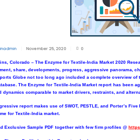
inadmin
November 25, 2020
0
lins, Colorado –
The
Enzyme for Textile-India Market
2020 Resear
ent, share, developments, progress, aggressive panorama, cha
ports Globe not too long ago included a complete overview of th
tabase. The Enzyme for Textile-India Market report has been a
d dynamics comparable to market drivers, restraints, and altern
gressive report makes use of SWOT, PESTLE, and Porter’s Five F
me for Textile-India market.
 Exclusive Sample PDF together with few firm profiles
@
https