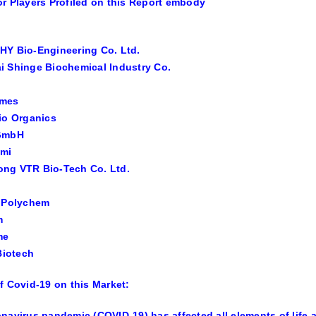
r Players Profiled on this Report embody
HY Bio-Engineering Co. Ltd.
 Shinge Biochemical Industry Co.
ymes
io Organics
GmbH
emi
ng VTR Bio-Tech Co. Ltd.
m Polychem
m
me
 Biotech
f Covid-19 on this Market:
navirus pandemic (COVID-19) has affected all elements of life 