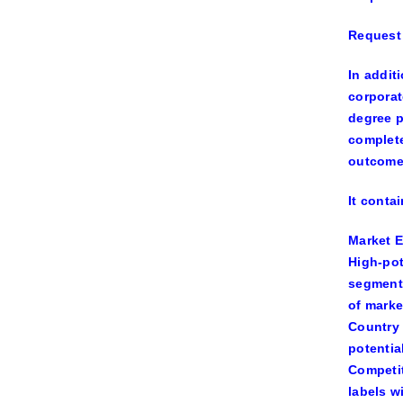
Request 
In addit
corporat
degree p
complete
outcome
It conta
Market 
High-pot
segments
of marke
Country
potentia
Competi
labels wi