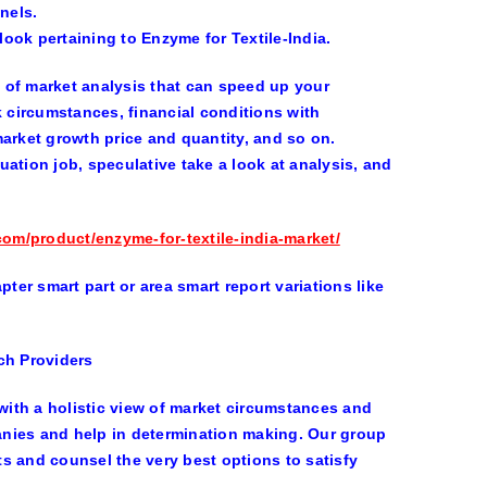
nels.
look pertaining to Enzyme for Textile-India.
y of market analysis that can speed up your
k circumstances, financial conditions with
market growth price and quantity, and so on.
ation job, speculative take a look at analysis, and
com/product/enzyme-for-textile-india-market/
ter smart part or area smart report variations like
ch Providers
ith a holistic view of market circumstances and
panies and help in determination making. Our group
s and counsel the very best options to satisfy