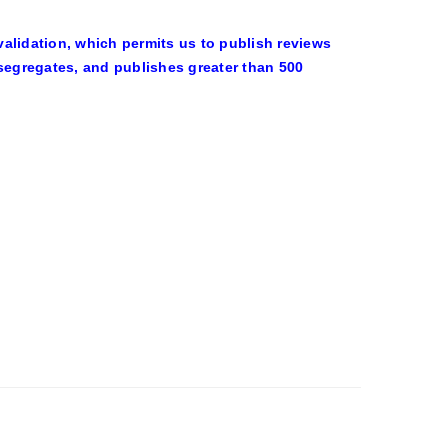
alidation, which permits us to publish reviews
 segregates, and publishes greater than 500