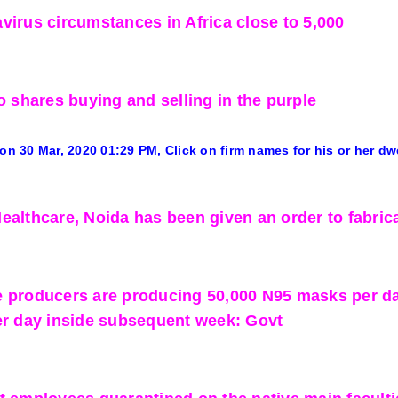
virus circumstances in Africa close to 5,000
o shares buying and selling in the purple
 on 30 Mar, 2020
01:29 PM
, Click on firm names for his or her dw
ealthcare, Noida has been given an order to fabrica
 producers are producing 50,000 N95 masks per day.
er day inside subsequent week: Govt