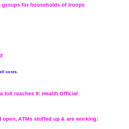
e groups for households of troops
d
ell costs.
toll reaches 9: Health Official
ed open, ATMs stuffed up & are working: