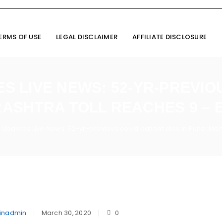
ERMS OF USE
LEGAL DISCLAIMER
AFFILIATE DISCLOSURE
 LIVE NEWS: 52-YR-PREVIOU
RASHTRA TOLL REACHES 9 – 
 Updates Live News: 52-yr-previous covid patient dies in Pune; Ma
inadmin
March 30, 2020
0