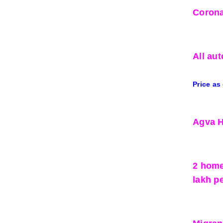
Corona
All aut
Price as
Agva H
2 home
lakh p