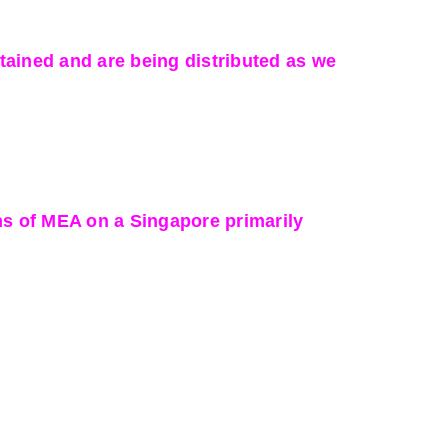
ained and are being distributed as we
ns of MEA on a Singapore primarily