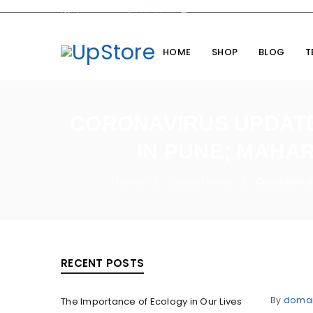
Welcome you to
UpStore
Theme
HOME
SHOP
BLOG
T
CORONAVIRUS UPDATES
IN PUNE; MAHA
Home
Fashion News
Coronavirus
/
/
RECENT POSTS
By
doma
The Importance of Ecology in Our Lives