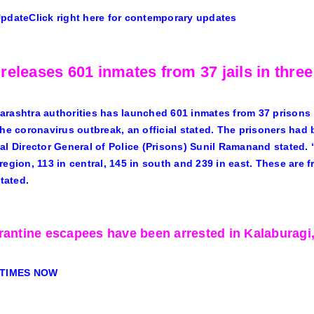
Update
Click right here for contemporary updates
releases 601 inmates from 37 jails in thre
rashtra authorities has launched 601 inmates from 37 prisons i
the coronavirus outbreak, an official stated. The prisoners ha
al Director General of Police (Prisons) Sunil Ramanand stated. “
region, 113 in central, 145 in south and 239 in east. These are f
stated.
rantine escapees have been arrested in Kalaburagi
 TIMES NOW