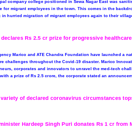
pal company college positioned in Sewa Nagar East was saniti
re for migrant employees in the town. This comes in the backd
g in hurried migration of migrant employees again to their villag
 declares Rs 2.5 cr prize for progressive healthcare
ency Marico and ATE Chandra Foundation have launched a nati
re challenges throughout the Covid-19 disaster. Marico Innova
neurs, corporates and innovators to unravel the med-tech chal
 with a prize of Rs 2.5 crore, the corporate stated an announce
 variety of declared coronavirus circumstances tops
minister Hardeep Singh Puri donates Rs 1 cr from