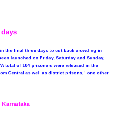
e days
n the final three days to cut back crowding in
d been launched on Friday, Saturday and Sunday,
A total of 104 prisoners were released in the
rom Central as well as district prisons,” one other
, Karnataka