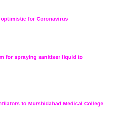
optimistic for Coronavirus
or spraying sanitiser liquid to
tilators to Murshidabad Medical College