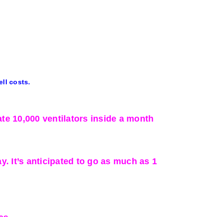
ell costs.
te 10,000 ventilators inside a month
 It’s anticipated to go as much as 1