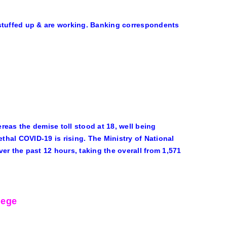
 stuffed up & are working. Banking correspondents
eas the demise toll stood at 18, well being
ethal COVID-19 is rising. The Ministry of National
er the past 12 hours, taking the overall from 1,571
lege