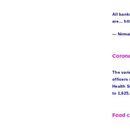
All bank
are… ht
— Nirma
Corona
The vari
officers
Health S
to 1,625.
Food c