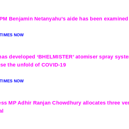
i PM Benjamin Netanyahu’s aide has been examined 
 TIMES NOW
as developed ‘BHELMISTER’ atomiser spray system f
se the unfold of COVID-19
 TIMES NOW
ss MP Adhir Ranjan Chowdhury allocates three ven
al