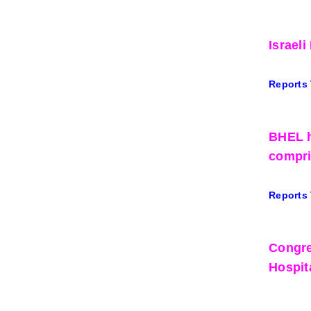
Israel
Reports
BHEL h
compri
Reports
Congre
Hospit