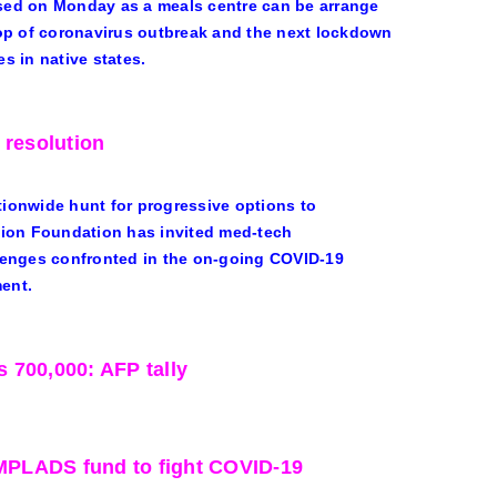
sed on Monday as a meals centre can be arrange
rop of coronavirus outbreak and the next lockdown
es in native states.
 resolution
onwide hunt for progressive options to
tion Foundation has invited med-tech
lenges confronted in the on-going COVID-19
ment.
 700,000: AFP tally
 MPLADS fund to fight COVID-19