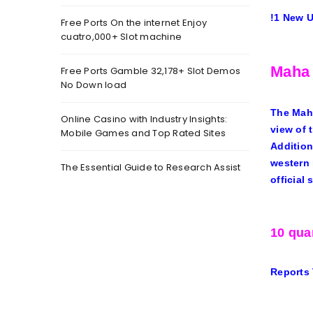
!
1 New 
Free Ports On the internet Enjoy
cuatro,000+ Slot machine
Maha 
Free Ports Gamble 32,178+ Slot Demos
No Down load
The Maha
Online Casino with Industry Insights:
view of 
Mobile Games and Top Rated Sites
Addition
western 
The Essential Guide to Research Assist
official 
10 qua
Reports