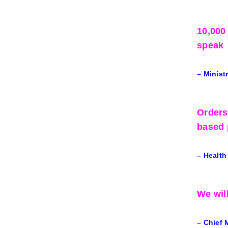
10,000
speak
– Minist
Orders
based 
– Health
We wil
– Chief 