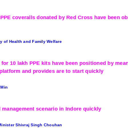
 PPE coveralls donated by Red Cross have been obt
ry of Health and Family Welfare
 for 10 lakh PPE kits have been positioned by mea
platform and provides are to start quickly
 Min
l management scenario in Indore quickly
Minister Shivraj Singh Chouhan