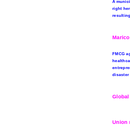
A munici
right he
resultin
Marico
FMCG ag
healthca
entrepre
disaster
Global
Union 