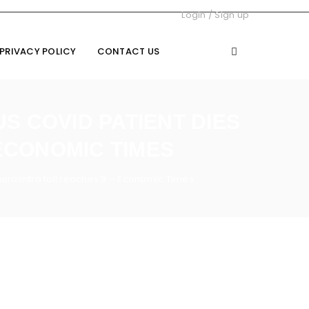
Login
/
Sign up
PRIVACY POLICY
CONTACT US
S COVID PATIENT DIES
ECONOMIC TIMES
harashtra toll reaches 9 – Economic Times