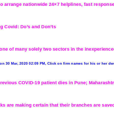
o arrange nationwide 24×7 helplines, fast respons
ng Covid: Do’s and Don’ts
ne of many solely two sectors in the inexperience
 on 30 Mar, 2020
02:09 PM
, Click on firm names for his or her dw
previous COVID-19 patient dies in Pune; Maharashtra 
nks are making certain that their branches are sav