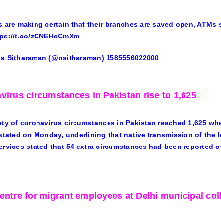
s are making certain that their branches are saved open, ATMs
tps://t.co/zCNEHeCmXm
la Sitharaman (@nsitharaman) 1585556022000
virus circumstances in Pakistan rise to 1,625
ety of coronavirus circumstances in Pakistan reached 1,625 wher
 stated on Monday, underlining that native transmission of the l
ervices stated that 54 extra circumstances had been reported ov
entre for migrant employees at Delhi municipal col