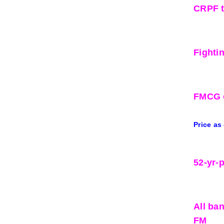
CRPF t
Fighti
FMCG o
Price as
52-yr-
All ba
FM