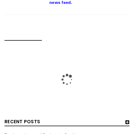
news feed.
RELATED POSTS
RECENT POSTS