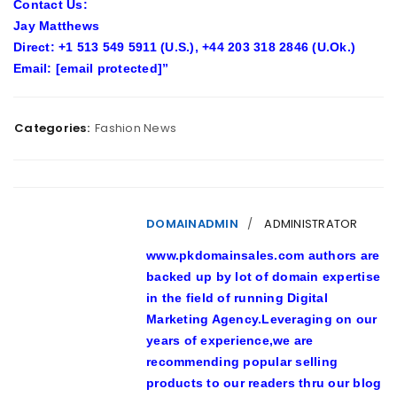
Contact Us:
Jay Matthews
Direct:
+1 513 549 5911 (U.S.), +44 203 318 2846 (U.Ok.)
Email:
[email protected]
”
Categories:
Fashion News
DOMAINADMIN
ADMINISTRATOR
www.pkdomainsales.com authors are
backed up by lot of domain expertise
in the field of running Digital
Marketing Agency.Leveraging on our
years of experience,we are
recommending popular selling
products to our readers thru our blog