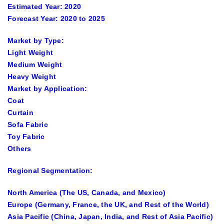
Estimated Year:
2020
Forecast Year:
2020 to 2025
Market by Type:
Light Weight
Medium Weight
Heavy Weight
Market by Application:
Coat
Curtain
Sofa Fabric
Toy Fabric
Others
Regional Segmentation:
North America (The US, Canada, and Mexico)
Europe (Germany, France, the UK, and Rest of the World)
Asia Pacific (China, Japan, India, and Rest of Asia Pacific)