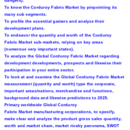
dangers).
To know the
Corduroy Fabric Market
by pinpointing its
many sub segments.
To profile the essential gamers and analyze their
development plans.
To endeavor the quantity and worth of the
Corduroy
Fabric Market
sub-markets, relying on key areas
(numerous very important states).
To analyze the
Global Corduroy Fabric Market
regarding
development developments, prospects and likewise their
participation in your entire sector.
To look at and examine the
Global Corduroy Fabric Market
measurement (quantity and worth) type the corporate,
important areas/nations, merchandise and functions,
background data and likewise predictions to 2025.
Primary worldwide
Global Corduroy
Fabric Market
manufacturing corporations, to specify,
make clear and analyze the product gross sales quantity,
worth and market share, market rivalry panorama, SWOT