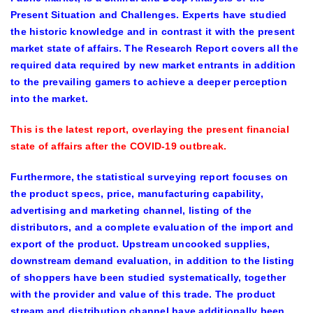
Present Situation and Challenges. Experts have studied
the historic knowledge and in contrast it with the present
market state of affairs. The Research Report covers all the
required data required by new market entrants in addition
to the prevailing gamers to achieve a deeper perception
into the market.
This is the latest report, overlaying the present financial
state of affairs after the COVID-19 outbreak.
Furthermore, the statistical surveying report focuses on
the product specs, price, manufacturing capability,
advertising and marketing channel, listing of the
distributors, and a complete evaluation of the import and
export of the product. Upstream uncooked supplies,
downstream demand evaluation, in addition to the listing
of shoppers have been studied systematically, together
with the provider and value of this trade. The product
stream and distribution channel have additionally been