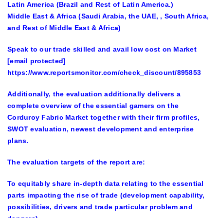
Latin America (Brazil and Rest of Latin America.)
Middle East & Africa (Saudi Arabia, the UAE, , South Africa,
and Rest of Middle East & Africa)
Speak to our trade skilled and avail low cost on Market
[email protected]
https://www.reportsmonitor.com/check_discount/895853
Additionally, the evaluation additionally delivers a
complete overview of the essential gamers on the
Corduroy Fabric Market
together with their firm profiles,
SWOT evaluation, newest development and enterprise
plans.
The evaluation targets of the report are:
To equitably share in-depth data relating to the essential
parts impacting the rise of trade (development capability,
possibilities, drivers and trade particular problem and