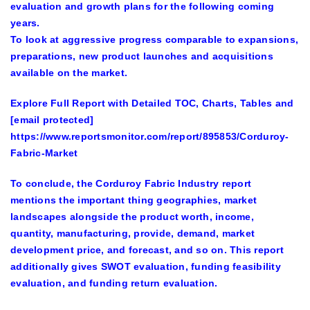
evaluation and growth plans for the following coming
years.
To look at aggressive progress comparable to expansions,
preparations, new product launches and acquisitions
available on the market.
Explore Full Report with Detailed TOC, Charts, Tables and
[email protected]
https://www.reportsmonitor.com/report/895853/Corduroy-
Fabric-Market
To conclude, the Corduroy Fabric Industry report
mentions the important thing geographies, market
landscapes alongside the product worth, income,
quantity, manufacturing, provide, demand, market
development price, and forecast, and so on. This report
additionally gives SWOT evaluation, funding feasibility
evaluation, and funding return evaluation.