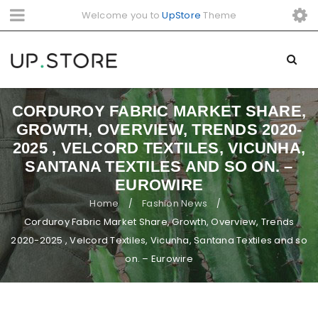
Welcome you to
UpStore
Theme
CORDUROY FABRIC MARKET SHARE,
GROWTH, OVERVIEW, TRENDS 2020-
2025 , VELCORD TEXTILES, VICUNHA,
SANTANA TEXTILES AND SO ON. –
EUROWIRE
Home
Fashion News
/
/
Corduroy Fabric Market Share, Growth, Overview, Trends
2020-2025 , Velcord Textiles, Vicunha, Santana Textiles and so
on. – Eurowire