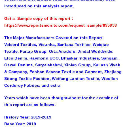
introduced on this analysis report.
Get a Sample copy of this report
:
https://www.reportsmonitor.com/request_sample/895853
The Major Manufacturers Covered on this Report:
Velcord Textiles, Vicunha, Santana Textiles, Weiqiao
Textile, Partap Group, Orta Anadolu, Jindal Worldwide,
Etco Denim, Raymond UCO, Bhaskar Industries, Sangam,
Oswal Denims, Suryalakshmi, Xinlan Group, Kailash Vivek
& Company, Foshan Seazon Textile and Garment, Zhejiang
Sitong Textile Fashion, Weifang Lantian Textile, Woollen
Corduroy Fabrics, and extra
Years which have been thought-about for the examine of
this report are as follows:
History Year:
2015-2019
Base Year:
2019