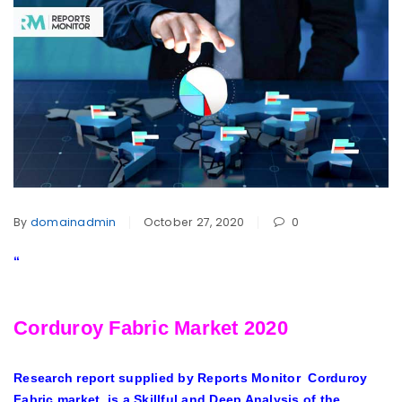
By
domainadmin
October 27, 2020
0
“
Corduroy Fabric Market 2020
Research report supplied by Reports Monitor
Corduroy
Fabric market
, is a Skillful and Deep Analysis of the