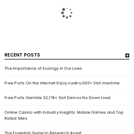
IN VIRAL VIDEO ARRESTED FOR SUSPECTED DRUG-
RELATED OFFENCES – MOTHERSHIP.SG
By
domainadmin
October 20, 2019
On Oct. 19, a video of a bunch of policemen apprehending a
man was uploaded onto Facebook web
RECENT POSTS
Read More
0
The Importance of Ecology in Our Lives
Free Ports On the internet Enjoy cuatro,000+ Slot machine
BREAKING NEWS: DELHI’S OVERALL AIR QUALITY IMPROVES
TO ‘MODERATE’ CATEGORY – NEWS NATION
Free Ports Gamble 32,178+ Slot Demos No Down load
By
domainadmin
October 20, 2019
Oct 20, 2019 10:03 (IST) One Injured After Head-On Truck
Online Casino with Industry Insights: Mobile Games and Top
Rated Sites
Collision In Noida’s Sector 18 Market A Mini truck
The Essential Guide to Research Assist