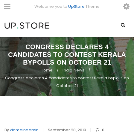
Welcome you to
UpStore
Theme
CONGRESS DECLARES 4
CANDIDATES TO CONTEST KERALA
BYPOLLS ON OCTOBER 21
Home
India News
/
/
Congress declares 4 candidates to contest Kerala bypolls on
October 21
By
domainadmin
September 28, 2019
0