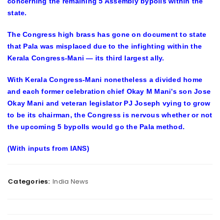
concerning the remaining 5 Assembly bypolls within the
state.
The Congress high brass has gone on document to state
that Pala was misplaced due to the infighting within the
Kerala Congress-Mani — its third largest ally.
With Kerala Congress-Mani nonetheless a divided home
and each former celebration chief Okay M Mani’s son Jose
Okay Mani and veteran legislator PJ Joseph vying to grow
to be its chairman, the Congress is nervous whether or not
the upcoming 5 bypolls would go the Pala method.
(With inputs from IANS)
Categories:
India News