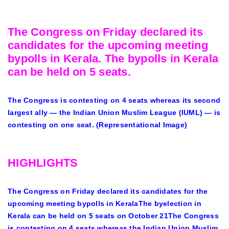
The Congress on Friday declared its
candidates for the upcoming meeting
bypolls in Kerala. The bypolls in Kerala
can be held on 5 seats.
The Congress is contesting on 4 seats whereas its second
largest ally — the Indian Union Muslim League (IUML) — is
contesting on one seat. (Representational Image)
HIGHLIGHTS
The Congress on Friday declared its candidates for the
upcoming meeting bypolls in KeralaThe byelection in
Kerala can be held on 5 seats on October 21The Congress
is contesting on 4 seats whereas the Indian Union Muslim