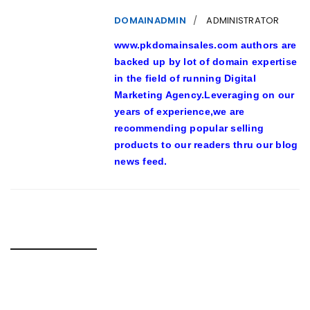
DOMAINADMIN
ADMINISTRATOR
www.pkdomainsales.com authors are
backed up by lot of domain expertise
in the field of running Digital
Marketing Agency.Leveraging on our
years of experience,we are
recommending popular selling
products to our readers thru our blog
news feed.
RELATED POSTS
23-YEAR-PREVIOUS MAN TUSSLING WITH S’PORE POLICE