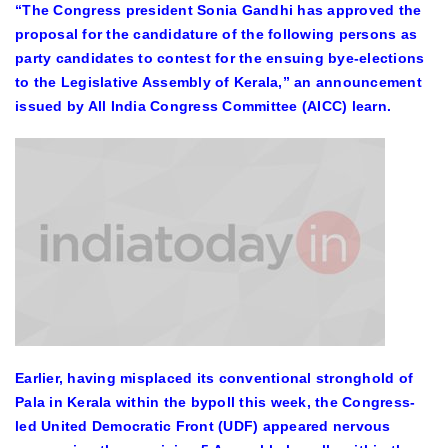
“The Congress president Sonia Gandhi has approved the
proposal for the candidature of the following persons as
party candidates to contest for the ensuing bye-elections
to the Legislative Assembly of Kerala,” an announcement
issued by All India Congress Committee (AICC) learn.
Earlier, having misplaced its conventional stronghold of
Pala in Kerala within the bypoll this week, the Congress-
led United Democratic Front (UDF) appeared nervous