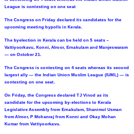
League is contesting on one seat
The Congress on Friday declared its candidates for the
upcoming meeting bypolls in Kerala.
The byelection in Kerala can be held on 5 seats –
Vattiyoorkavu, Konni, Alroor, Ernakulam and Manjeswaram
— on October 21.
The Congress is contesting on 4 seats whereas its second
largest ally — the Indian Union Muslim League (IUML) — is
contesting on one seat.
On Friday, the Congress declared TJ Vinod as its
candidate for the upcoming by-elections to Kerala
Legislative Assembly from Ernakulam, Shanimol Usman
from Alroor, P Mohanraj from Konni and Okay Mohan
Kumar from Vattiyoorkavu.