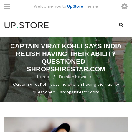
Welcome you to
UpStore
Theme
CAPTAIN VIRAT KOHLI SAYS INDIA
RELISH HAVING THEIR ABILITY
QUESTIONED –
SHROPSHIRESTAR.COM
Home
Fashion News
/
/
Captain Virat Kohli says India relish having their ability
questioned – shropshirestar.com