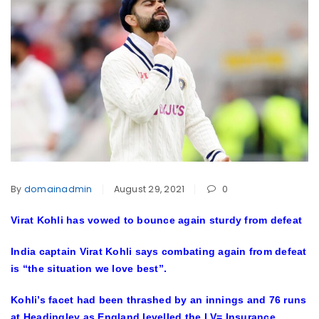
By
domainadmin
August 29, 2021
0
Virat Kohli has vowed to bounce again sturdy from defeat
India captain Virat Kohli says combating again from defeat
is “the situation we love best”.
Kohli’s facet had been thrashed by an innings and 76 runs
at Headingley as England levelled the LV= Insurance