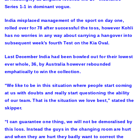
Series 1-1 in dominant vogue.
India misplaced management of the sport on day one,
rolled over for 78 after successful the toss, however Kohli
has no worries in any way about carrying a hangover into
subsequent week’s fourth Test on the Kia Oval.
Last December India had been bowled out for their lowest
ever whole, 36, by Australia however rebounded
emphatically to win the collection.
“We like to be in this situation where people start coming
at us with doubts and really start questioning the ability
of our team. That is the situation we love best,” stated the
skipper.
“I can guarantee one thing, we will not be demoralised by
this loss. Instead the guys in the changing room are hurt
and when they are hurt they badly want to correct the