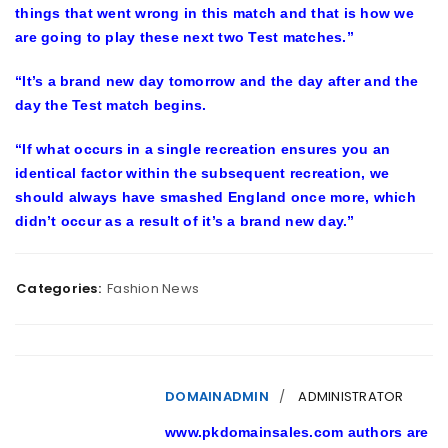
things that went wrong in this match and that is how we
are going to play these next two Test matches.”
“It’s a brand new day tomorrow and the day after and the
day the Test match begins.
“If what occurs in a single recreation ensures you an
identical factor within the subsequent recreation, we
should always have smashed England once more, which
didn’t occur as a result of it’s a brand new day.”
Categories:
Fashion News
DOMAINADMIN
ADMINISTRATOR
www.pkdomainsales.com authors are