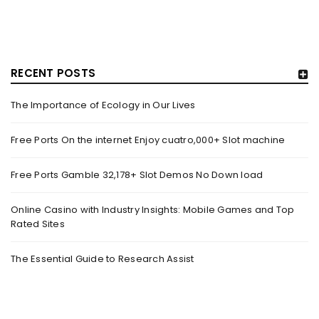
RECENT POSTS
The Importance of Ecology in Our Lives
GUJARAT TITANS BECOMES THE FIRST IPL TEAM TO
SHOWCASE AT LAKME FASHION WEEK, IN
Free Ports On the internet Enjoy cuatro,000+ Slot machine
COLLABORATION WITH DESIGNER KANIKA GOYAL –
FORBES INDIA
Free Ports Gamble 32,178+ Slot Demos No Down load
By
domainadmin
October 18, 2022
(From Left) Cricketer and showstopper Shubman Gill,
Online Casino with Industry Insights: Mobile Games and Top
Rated Sites
designer Kanika Goyal and Arvinder Singh, chief working
officer, Gujarat Titans
The Essential Guide to Research Assist
Read More
0