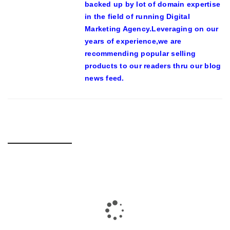
backed up by lot of domain expertise
in the field of running Digital
Marketing Agency.Leveraging on our
years of experience,we are
recommending popular selling
products to our readers thru our blog
news feed.
RELATED POSTS