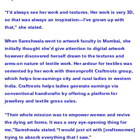
“I’d always see her work and textures. Her work is very 3D,
so that was always an inspiration—I’ve grown up with
that,” she stated.
When Sareshwala went to artwork faculty in Mumbai, she
initially thought she’d give attention to digital artwork
however discovered herself drawn to the textures and
arms-on nature of textile work. Her ardour for textiles was
cemented by her work with thenonprofit Craftroots group,
which helps low-earnings city and rural ladies in western
India. Craftroots helps ladies generate earnings via
conventional handicrafts by offering a platform for
jewellery and textile gross sales.
“Their whole mission was to empower women and revive
the dying art forms. It was a very eye-opening thing for
me,”Sareshwala stated.“I would just sit with [craftswomen]
trying to absorb everything that I saw.”