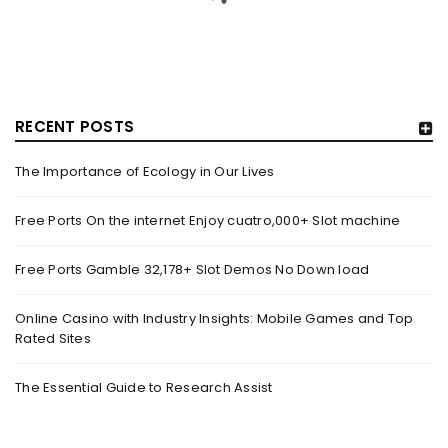
RECENT POSTS
The Importance of Ecology in Our Lives
GUJARAT TITANS BECOMES THE FIRST IPL TEAM TO
SHOWCASE AT LAKME FASHION WEEK, IN
Free Ports On the internet Enjoy cuatro,000+ Slot machine
COLLABORATION WITH DESIGNER KANIKA GOYAL –
FORBES INDIA
Free Ports Gamble 32,178+ Slot Demos No Down load
By
domainadmin
October 18, 2022
(From Left) Cricketer and showstopper Shubman Gill,
Online Casino with Industry Insights: Mobile Games and Top
Rated Sites
designer Kanika Goyal and Arvinder Singh, chief working
officer, Gujarat Titans
The Essential Guide to Research Assist
Read More
0