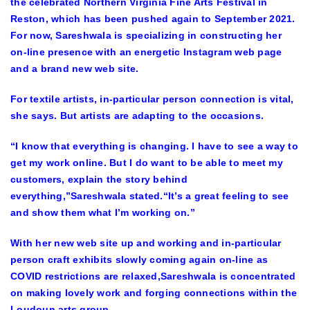
the celebrated Northern Virginia Fine Arts Festival in
Reston, which has been pushed again to September 2021.
For now, Sareshwala is specializing in constructing her
on-line presence with an energetic Instagram web page
and a brand new web site.
For textile artists, in-particular person connection is vital,
she says. But artists are adapting to the occasions.
“I know that everything is changing. I have to see a way to
get my work online. But I do want to be able to meet my
customers, explain the story behind
everything,”Sareshwala stated.“It’s a great feeling to see
and show them what I’m working on.”
With her new web site up and working and in-particular
person craft exhibits slowly coming again on-line as
COVID restrictions are relaxed,Sareshwala is concentrated
on making lovely work and forging connections within the
Loudoun arts group.