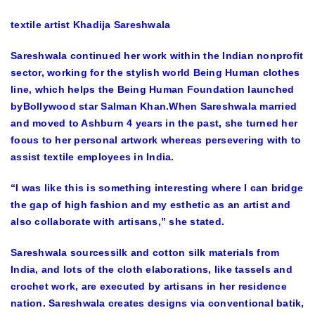
textile artist Khadija Sareshwala
Sareshwala continued her work within the Indian nonprofit
sector, working for the stylish world Being Human clothes
line, which helps the Being Human Foundation launched
byBollywood star Salman Khan.When Sareshwala married
and moved to Ashburn 4 years in the past, she turned her
focus to her personal artwork whereas persevering with to
assist textile employees in India.
“I was like this is something interesting where I can bridge
the gap of high fashion and my esthetic as an artist and
also collaborate with artisans,” she stated.
Sareshwala sourcessilk and cotton silk materials from
India, and lots of the cloth elaborations, like tassels and
crochet work, are executed by artisans in her residence
nation. Sareshwala creates designs via conventional batik,