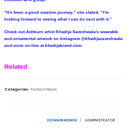
“It’s been a good creative journey,” she stated. “I’m
looking forward to seeing what I can do next with it.”
Check out Ashburn artist Khadija Sareshwala’s wearable
and ornamental artwork on Instagram @khadijasareshwala
and store on-line at khadijabrand.com.
Related
Categories:
Fashion News
DOMAINADMIN
ADMINISTRATOR