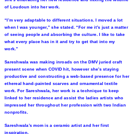
of Loudoun into her work.
“I’m very adaptable to different situations. I moved a lot
when I was younger,” she stated. “For me it’s just a matter
of seeing people and absorbing the culture. I like to take
what every place has in it and try to get that into my
work.”
Sareshwala was making inroads on the DMV juried craft
present scene when COVID hit, however she’s staying
productive and constructing a web-based presence for her
ethereal hand-painted scarves and ornamental textile
work. For Sareshwala, her work is a technique to keep
linked to her residence and assist the ladies artists who
impressed her throughout her profession with two Indian
nonprofits.
Sareshwala’s mom is a ceramic artist and her first
inspiration.