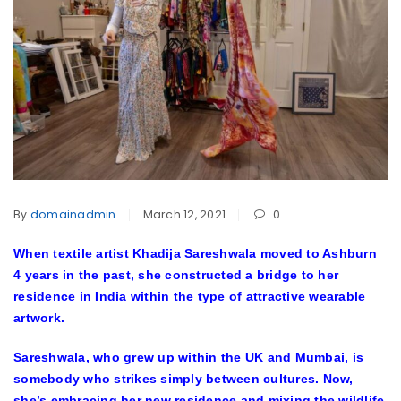
By
domainadmin
March 12, 2021
0
When textile artist Khadija Sareshwala moved to Ashburn
4 years in the past, she constructed a bridge to her
residence in India within the type of attractive wearable
artwork.
Sareshwala, who grew up within the UK and Mumbai, is
somebody who strikes simply between cultures. Now,
she’s embracing her new residence and mixing the wildlife