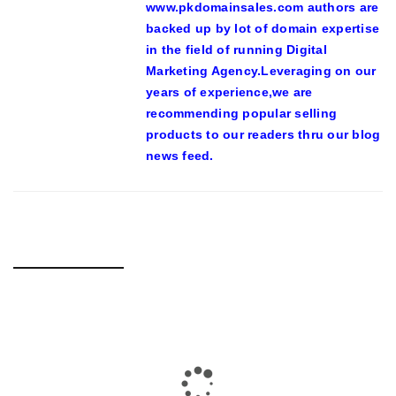
www.pkdomainsales.com authors are
backed up by lot of domain expertise
in the field of running Digital
Marketing Agency.Leveraging on our
years of experience,we are
recommending popular selling
products to our readers thru our blog
news feed.
RELATED POSTS