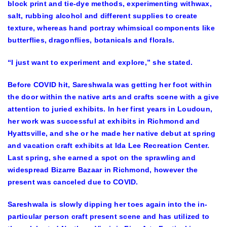
block print and tie-dye methods, experimenting withwax,
salt, rubbing alcohol and different supplies to create
texture, whereas hand portray whimsical components like
butterflies, dragonflies, botanicals and florals.
“I just want to experiment and explore,” she stated.
Before COVID hit, Sareshwala was getting her foot within
the door within the native arts and crafts scene with a give
attention to juried exhibits. In her first years in Loudoun,
her work was successful at exhibits in Richmond and
Hyattsville, and she or he made her native debut at spring
and vacation craft exhibits at Ida Lee Recreation Center.
Last spring, she earned a spot on the sprawling and
widespread Bizarre Bazaar in Richmond, however the
present was canceled due to COVID.
Sareshwala is slowly dipping her toes again into the in-
particular person craft present scene and has utilized to