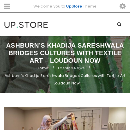
Welcome you to
UpStore
Theme
ASHBURN’S KHADIJA SARESHWALA
BRIDGES CULTURES WITH TEXTILE
ART – LOUDOUN NOW
Home
Fashion News
/
/
Ashburn’s Khadija Sareshwala Bridges Cultures with Textile Art
– Loudoun Now