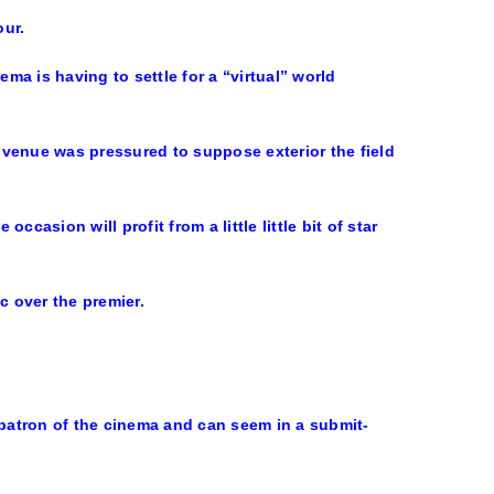
our.
ema is having to settle for a “virtual” world
 venue was pressured to suppose exterior the field
casion will profit from a little little bit of star
 over the premier.
patron of the cinema and can seem in a submit-