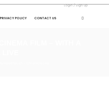
Login
/
Sign up
PRIVACY POLICY
CONTACT US
CINEMA FILM – WITH A
 LIVE
llywood touch – Chronicle Live