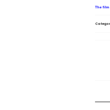
The film
Categor
RELATE