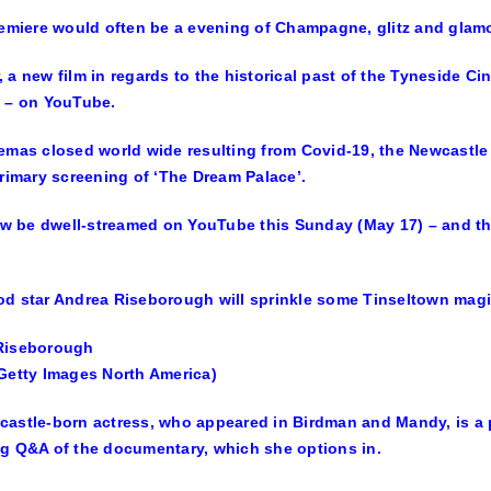
remiere would often be a evening of Champagne, glitz and glam
 a new film in regards to the historical past of the Tyneside Cin
 – on YouTube.
emas closed world wide resulting from Covid-19, the Newcastle
primary screening of ‘The Dream Palace’.
now be dwell-streamed on YouTube this Sunday (May 17) – and the oc
d star Andrea Riseborough will sprinkle some Tinseltown magic
Riseborough
Getty Images North America)
astle-born actress, who appeared in Birdman and Mandy, is a 
g Q&A of the documentary, which she options in.