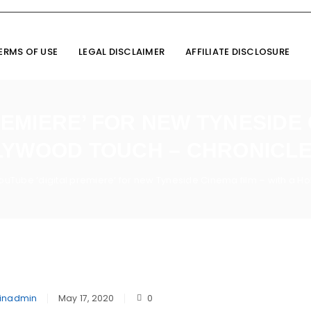
ERMS OF USE
LEGAL DISCLAIMER
AFFILIATE DISCLOSURE
EMIERE’ FOR NEW TYNESIDE 
YWOOD TOUCH – CHRONICLE
ouTube ‘digital premiere’ for new Tyneside Cinema film – with a Ho
inadmin
May 17, 2020
0