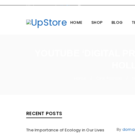
Welcome you to
UpStore
Theme
HOME
SHOP
BLOG
T
YOUTUBE ‘DIGITAL PR
HOLL
Home
Cine Fashion
Y
/
/
RECENT POSTS
By
doma
The Importance of Ecology in Our Lives