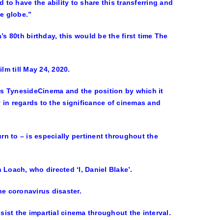
 to have the ability to share this transferring and
e globe.”
s 80th birthday, this would be the first time The
lm till May 24, 2020.
e’s TynesideCinema and the position by which it
y in regards to the significance of cinemas and
urn to – is especially pertinent throughout the
 Loach, who directed ‘I, Daniel Blake’.
he coronavirus disaster.
ist the impartial cinema throughout the interval.