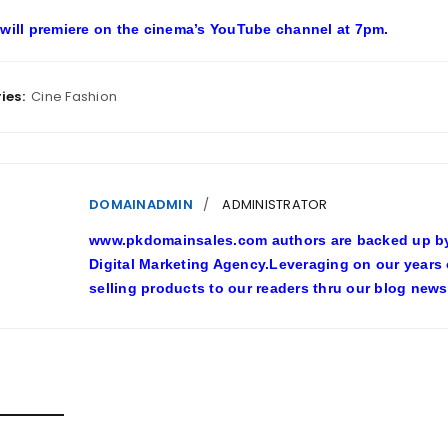
 will premiere on the cinema’s YouTube channel at 7pm.
ies:
Cine Fashion
DOMAINADMIN
ADMINISTRATOR
www.pkdomainsales.com authors are backed up by l
Digital Marketing Agency.Leveraging on our years
selling products to our readers thru our blog news
D POSTS