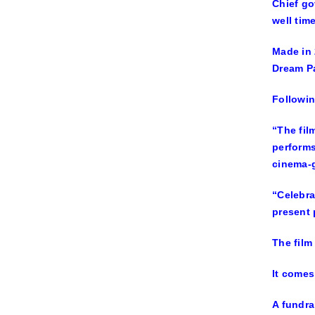
Chief go
well tim
Made in 
Dream Pa
Followin
“The fil
performs
cinema-g
“Celebra
present
The film
It comes
A fundra