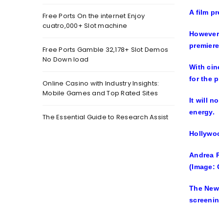
A film p
Free Ports On the internet Enjoy
cuatro,000+ Slot machine
However,
premiere
Free Ports Gamble 32,178+ Slot Demos
No Down load
With cin
for the 
Online Casino with Industry Insights:
Mobile Games and Top Rated Sites
It will 
energy.
The Essential Guide to Research Assist
Hollywoo
Andrea 
(Image: 
The Newc
screenin