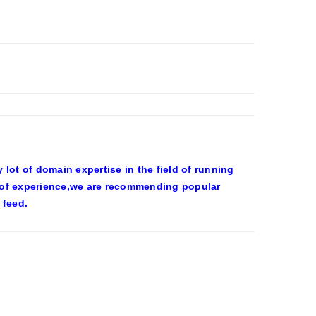
ot of domain expertise in the field of running
 of experience,we are recommending popular
 feed.