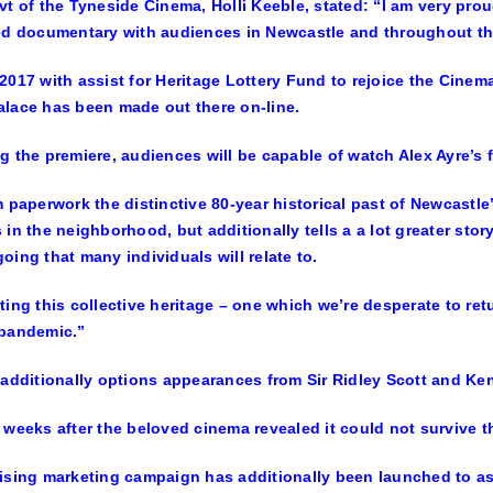
vt of the Tyneside Cinema, Holli Keeble, stated: “I am very proud
ed documentary with audiences in Newcastle and throughout th
2017 with assist for Heritage Lottery Fund to rejoice the Cinema’
lace has been made out there on-line.
g the premiere, audiences will be capable of watch Alex Ayre’s fi
m paperwork the distinctive 80-year historical past of Newcastl
 in the neighborhood, but additionally tells a a lot greater stor
oing that many individuals will relate to.
ting this collective heritage – one which we’re desperate to ret
 pandemic.”
 additionally options appearances from Sir Ridley Scott and Ken
 weeks after the beloved cinema revealed it could not survive t
ising marketing campaign has additionally been launched to ass