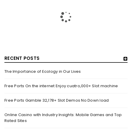
RECENT POSTS
The Importance of Ecology in Our Lives
HOW TRASHY LINGERIE STOKED L.A.’S LOVE AFFAIR WITH
SEXY HALLOWEEN COSTUMES – YAHOO NEWS
Free Ports On the internet Enjoy cuatro,000+ Slot machine
By
domainadmin
October 20, 2022
Free Ports Gamble 32,178+ Slot Demos No Down load
Halloween costumes with automobile racing, western and
alien themes are held on the wall at Trashy Lingerie, which
Online Casino with Industry Insights: Mobile Games and Top
Rated Sites
Read More
0