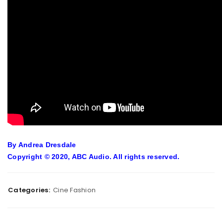
By Andrea Dresdale
Copyright © 2020, ABC Audio. All rights reserved.
Categories:
Cine Fashion