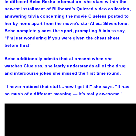
In different Bebe Rexha information, she stars within the
newest installment of Billboard’s Quizzed video collection,
answering trivia concerning the movie Clueless posted to
her by none apart from the movie’s star
Alicia Silverstone
.
Bebe completely aces the sport, prompting Alicia to say,
“I’m just wondering if you were given the cheat sheet
before this!”
Bebe additionally admits that at present when she
watches Clueless, she lastly understands all of the drug
and intercourse jokes she missed the first time round.
“I never noticed that stuff…now I get it!” she says. “It has
so much of a different meaning — it’s really awesome.”