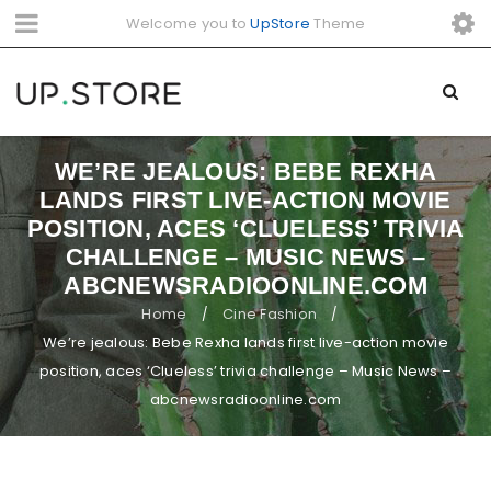
Welcome you to
UpStore
Theme
WE’RE JEALOUS: BEBE REXHA
LANDS FIRST LIVE-ACTION MOVIE
POSITION, ACES ‘CLUELESS’ TRIVIA
CHALLENGE – MUSIC NEWS –
ABCNEWSRADIOONLINE.COM
Home
Cine Fashion
/
/
We’re jealous: Bebe Rexha lands first live-action movie
position, aces ‘Clueless’ trivia challenge – Music News –
abcnewsradioonline.com