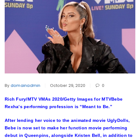
By
domainadmin
October 29, 2020
0
Rich Fury/MTV VMAs 2020/Getty Images for MTV
Bebe
Rexha
‘s performing profession is “Meant to Be.”
After lending her voice to the animated movie UglyDolls,
Bebe is now set to make her function movie performing
debut in Queenpins, alongside
Kristen Bell
, in addition to