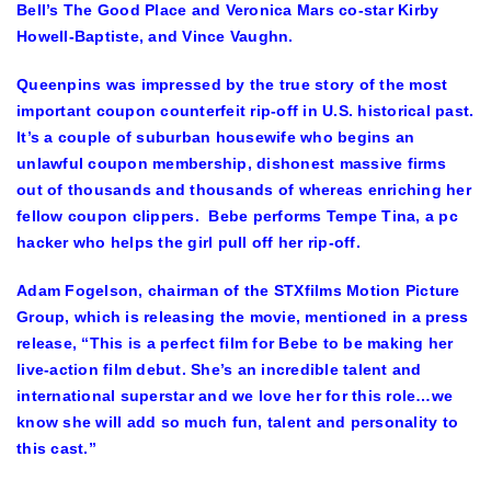
Bell’s The Good Place and Veronica Mars co-star
Kirby
Howell-Baptiste
, and
Vince Vaughn
.
Queenpins was impressed by the true story of the most
important coupon counterfeit rip-off in U.S. historical past.
It’s a couple of suburban housewife who begins an
unlawful coupon membership, dishonest massive firms
out of thousands and thousands of whereas enriching her
fellow coupon clippers. Bebe performs
Tempe Tina
, a pc
hacker who helps the girl pull off her rip-off.
Adam Fogelson
, chairman of the STXfilms Motion Picture
Group, which is releasing the movie, mentioned in a press
release, “This is a perfect film for Bebe to be making her
live-action film debut. She’s an incredible talent and
international superstar and we love her for this role…we
know she will add so much fun, talent and personality to
this cast.”