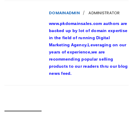
DOMAINADMIN
ADMINISTRATOR
www.pkdomainsales.com authors are
backed up by lot of domain expertise
in the field of running Digital
Marketing Agency.Leveraging on our
years of experience,we are
recommending popular selling
products to our readers thru our blog
news feed.
RELATED POSTS