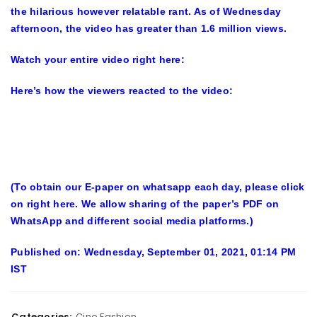
the hilarious however relatable rant. As of Wednesday
afternoon, the video has greater than 1.6 million views.
Watch your entire video right here:
Here’s how the viewers reacted to the video:
(To obtain our E-paper on whatsapp each day, please click
on right here. We allow sharing of the paper’s PDF on
WhatsApp and different social media platforms.)
Published on: Wednesday, September 01, 2021, 01:14 PM
IST
Categories:
Cine Fashion