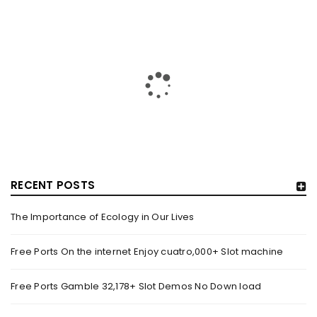
RECENT POSTS
The Importance of Ecology in Our Lives
HOW TRASHY LINGERIE STOKED L.A.’S LOVE AFFAIR WITH
SEXY HALLOWEEN COSTUMES – YAHOO NEWS
Free Ports On the internet Enjoy cuatro,000+ Slot machine
By
domainadmin
October 20, 2022
Free Ports Gamble 32,178+ Slot Demos No Down load
Halloween costumes with automobile racing, western and
alien themes are held on the wall at Trashy Lingerie, which