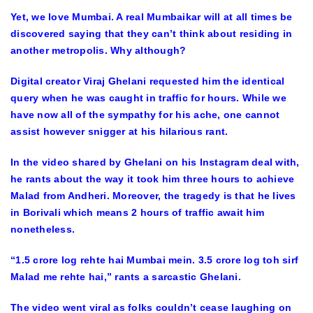
Yet, we love Mumbai. A real Mumbaikar will at all times be
discovered saying that they can’t think about residing in
another metropolis. Why although?
Digital creator Viraj Ghelani requested him the identical
query when he was caught in traffic for hours. While we
have now all of the sympathy for his ache, one cannot
assist however snigger at his hilarious rant.
In the video shared by Ghelani on his Instagram deal with,
he rants about the way it took him three hours to achieve
Malad from Andheri. Moreover, the tragedy is that he lives
in Borivali which means 2 hours of traffic await him
nonetheless.
“1.5 crore log rehte hai Mumbai mein. 3.5 crore log toh sirf
Malad me rehte hai,” rants a sarcastic Ghelani.
The video went viral as folks couldn’t cease laughing on