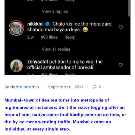
By
domainadmin
September 1, 2021
0
Mumbai- town of desires turns into metropolis of
nightmares at instances. Be it the water-logging after an
hour of rain, native trains that hardly ever run on time, or
the by no means-ending traffic, Mumbai exams an
individual at every single step.