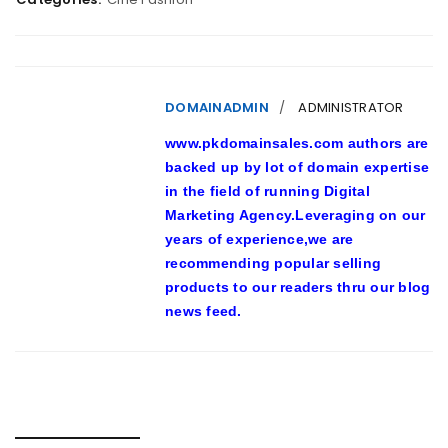
DOMAINADMIN
ADMINISTRATOR
www.pkdomainsales.com authors are
backed up by lot of domain expertise
in the field of running Digital
Marketing Agency.Leveraging on our
years of experience,we are
recommending popular selling
products to our readers thru our blog
news feed.
RELATED POSTS