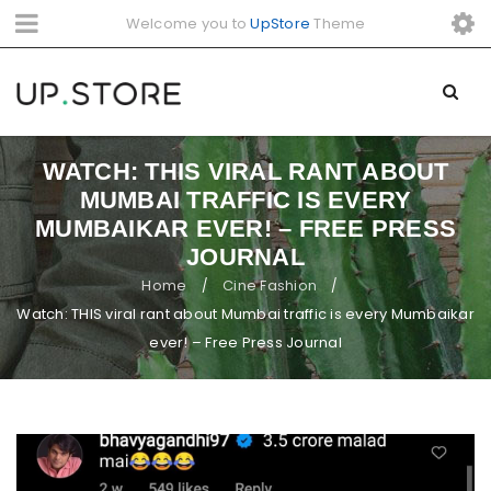
Welcome you to
UpStore
Theme
WATCH: THIS VIRAL RANT ABOUT
MUMBAI TRAFFIC IS EVERY
MUMBAIKAR EVER! – FREE PRESS
JOURNAL
Home
Cine Fashion
/
/
Watch: THIS viral rant about Mumbai traffic is every Mumbaikar
ever! – Free Press Journal