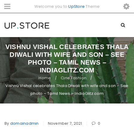
Welcome you to
UpStore
Theme
VISHNU VISHAL CELEBRATES THALA
DIWALI WITH WIFE AND SON – SEE
PHOTO – TAMIL NEWS –
INDIAGLITZ.COM
Home
Cine Fashion
/
/
Vishnu Vishal celebrates Thala Diwali with wife and son – See
photo – Tamil News – IndiaGlitz.com
By
domainadmin
November 7, 2021
0