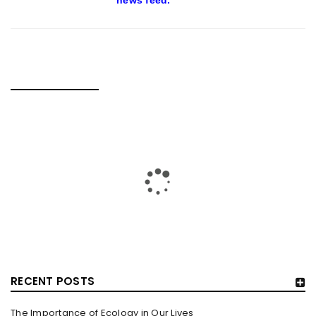
news feed.
RELATED POSTS
RECENT POSTS
The Importance of Ecology in Our Lives