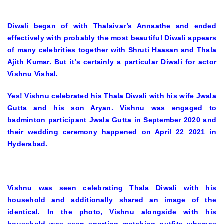
Diwali began of with Thalaivar’s Annaathe and ended
effectively with probably the most beautiful Diwali appears
of many celebrities together with Shruti Haasan and Thala
Ajith Kumar. But it’s certainly a particular Diwali for actor
Vishnu Vishal.
Yes! Vishnu celebrated his Thala Diwali with his wife Jwala
Gutta and his son Aryan. Vishnu was engaged to
badminton participant Jwala Gutta in September 2020 and
their wedding ceremony happened on April 22 2021 in
Hyderabad.
Vishnu was seen celebrating Thala Diwali with his
household and additionally shared an image of the
identical. In the photo, Vishnu alongside with his