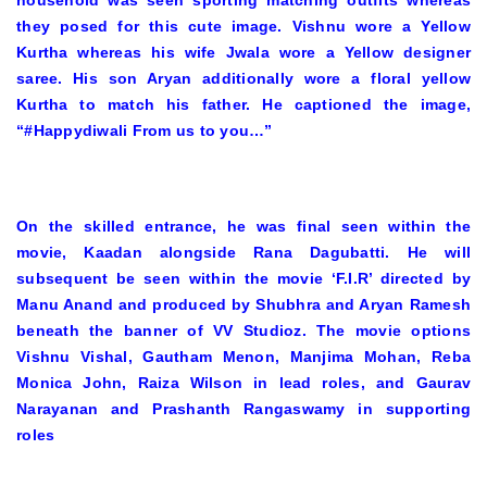
household was seen sporting matching outfits whereas
they posed for this cute image. Vishnu wore a Yellow
Kurtha whereas his wife Jwala wore a Yellow designer
saree. His son Aryan additionally wore a floral yellow
Kurtha to match his father. He captioned the image,
“#Happydiwali From us to you…”
On the skilled entrance, he was final seen within the
movie, Kaadan alongside Rana Dagubatti. He will
subsequent be seen within the movie ‘F.I.R’ directed by
Manu Anand and produced by Shubhra and Aryan Ramesh
beneath the banner of VV Studioz. The movie options
Vishnu Vishal, Gautham Menon, Manjima Mohan, Reba
Monica John, Raiza Wilson in lead roles, and Gaurav
Narayanan and Prashanth Rangaswamy in supporting
roles