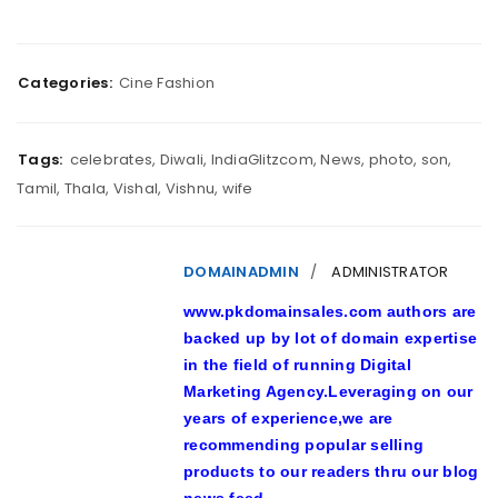
Categories:
Cine Fashion
Tags:
celebrates
,
Diwali
,
IndiaGlitzcom
,
News
,
photo
,
son
,
Tamil
,
Thala
,
Vishal
,
Vishnu
,
wife
DOMAINADMIN
ADMINISTRATOR
www.pkdomainsales.com authors are
backed up by lot of domain expertise
in the field of running Digital
Marketing Agency.Leveraging on our
years of experience,we are
recommending popular selling
products to our readers thru our blog