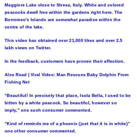
Maggiore Lake close to Stresa, Italy. White and colored
peacocks dwell free within the gardens right here. The
Borromeo’s Islands are somewhat paradise within the
centre of the lake.
This video has obtained over 21,000 likes and over 2.5
lakh views on Twitter.
In the feedback, customers have proven their affection.
Also Read | Viral Video: Man Rescues Baby Dolphin From
Fishing Net
“Beautiful! In precisely that place, Isola Bella, I used to be
bitten by a white peacock. So beautiful, however so
imply,” one such consumer commented.
“Kind of reminds me of a phoenix (just that it is in white)”
one other consumer commented.