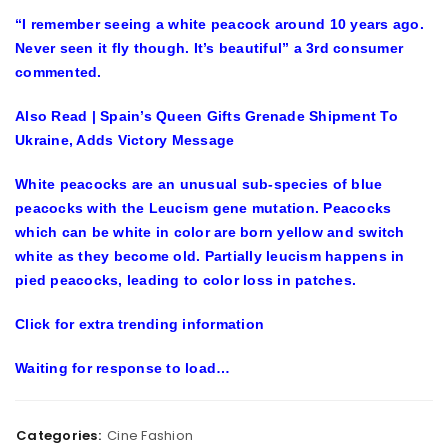
“I remember seeing a white peacock around 10 years ago.
Never seen it fly though. It’s beautiful” a 3rd consumer
commented.
Also Read | Spain’s Queen Gifts Grenade Shipment To
Ukraine, Adds Victory Message
White peacocks are an unusual sub-species of blue
peacocks with the Leucism gene mutation. Peacocks
which can be white in color are born yellow and switch
white as they become old. Partially leucism happens in
pied peacocks, leading to color loss in patches.
Click for extra trending information
Waiting for
response
to load…
Categories:
Cine Fashion