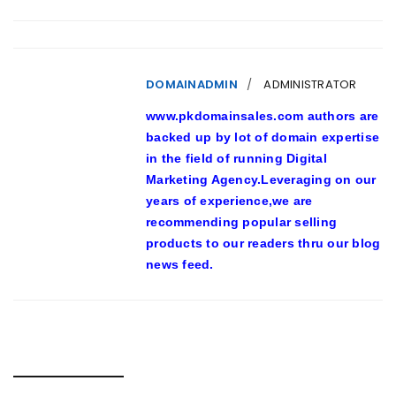
DOMAINADMIN
ADMINISTRATOR
www.pkdomainsales.com authors are
backed up by lot of domain expertise
in the field of running Digital
Marketing Agency.Leveraging on our
years of experience,we are
recommending popular selling
products to our readers thru our blog
news feed.
RELATED POSTS