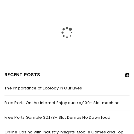
RECENT POSTS
The Importance of Ecology in Our Lives
HOW TRASHY LINGERIE STOKED L.A.’S LOVE AFFAIR WITH
SEXY HALLOWEEN COSTUMES – YAHOO NEWS
Free Ports On the internet Enjoy cuatro,000+ Slot machine
By
domainadmin
October 20, 2022
Free Ports Gamble 32,178+ Slot Demos No Down load
Halloween costumes with automobile racing, western and
alien themes are held on the wall at Trashy Lingerie, which
Online Casino with Industry Insights: Mobile Games and Top