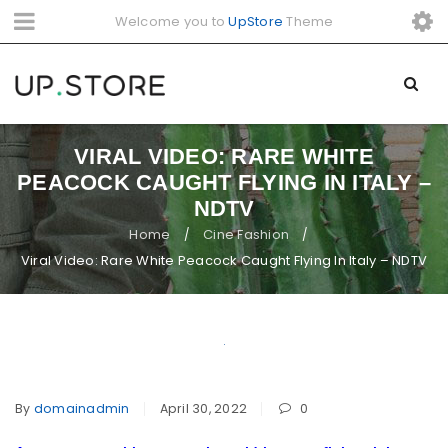
Welcome you to
UpStore
Theme
VIRAL VIDEO: RARE WHITE
PEACOCK CAUGHT FLYING IN ITALY –
NDTV
Home
Cine Fashion
/
/
Viral Video: Rare White Peacock Caught Flying In Italy – NDTV
By
domainadmin
April 30, 2022
0