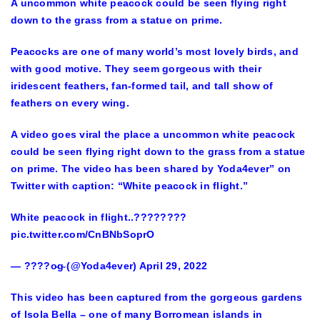
A uncommon white peacock could be seen flying right
down to the grass from a statue on prime.
Peacocks are one of many world’s most lovely birds, and
with good motive. They seem gorgeous with their
iridescent feathers, fan-formed tail, and tall show of
feathers on every wing.
A video goes viral the place a uncommon white peacock
could be seen flying right down to the grass from a statue
on prime. The video has been shared by Yoda4ever” on
Twitter with caption: “White peacock in flight.”
White peacock in flight..????????
pic.twitter.com/CnBNbSoprO
— ????o̴g̴ (@Yoda4ever) April 29, 2022
This video has been captured from the gorgeous gardens
of Isola Bella – one of many Borromean islands in