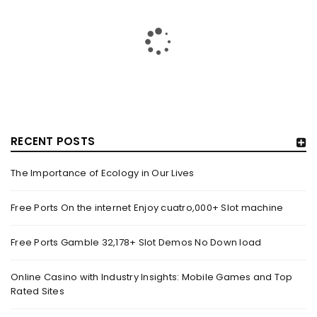
RECENT POSTS
The Importance of Ecology in Our Lives
HOW TRASHY LINGERIE STOKED L.A.’S LOVE AFFAIR WITH
SEXY HALLOWEEN COSTUMES – YAHOO NEWS
Free Ports On the internet Enjoy cuatro,000+ Slot machine
By
domainadmin
October 20, 2022
Free Ports Gamble 32,178+ Slot Demos No Down load
Halloween costumes with automobile racing, western and
alien themes are held on the wall at Trashy Lingerie, which
Online Casino with Industry Insights: Mobile Games and Top
Rated Sites
Read More
0