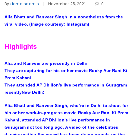
By
domainadmin
November 25, 2021
0
Alia Bhatt and Ranveer Singh in a nonetheless from the
viral video. (Image courtesy: Instagram)
Highlights
Alia and Ranveer are presently in Delhi
They are capturing for his or her movie Rocky Aur Rani Ki
Prem Kahani
They attended AP Dhillon’s live performance in Gurugram
recentlyNew Delhi:
Alia Bhatt and Ranveer Singh, who’re in Delhi to shoot for
his or her work-in-progress movie Rocky Aur Rani Ki Prem
Kahani, attended AP Dhillon’s live performance in
Gurugram not too long ago. A video of the celebrities
dancing within the crowd has been doing rounds on the