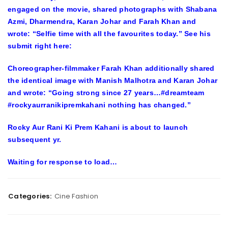
engaged on the movie, shared photographs with Shabana
Azmi, Dharmendra, Karan Johar and Farah Khan and
wrote: “Selfie time with all the favourites today.” See his
submit right here:
Choreographer-filmmaker Farah Khan additionally shared
the identical image with Manish Malhotra and Karan Johar
and wrote: “Going strong since 27 years…#dreamteam
#rockyaurranikipremkahani nothing has changed.”
Rocky Aur Rani Ki Prem Kahani is about to launch
subsequent yr.
Waiting for
response
to load…
Categories:
Cine Fashion