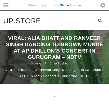
Welcome you to
UpStore
Theme
VIRAL: ALIA BHATT AND RANVEER
SINGH DANCING TO BROWN MUNDE
AT AP DHILLON’S CONCERT IN
GURUGRAM – NDTV
Home
Cine Fashion
/
/
Viral: Alia Bhatt And Ranveer Singh Dancing To Brown Munde
At AP Dhillon’s Concert In Gurugram – NDTV