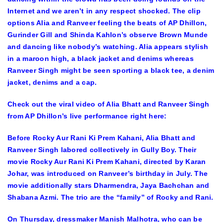
Internet and we aren’t in any respect shocked. The clip
options Alia and Ranveer feeling the beats of AP Dhillon,
Gurinder Gill and Shinda Kahlon’s observe Brown Munde
and dancing like nobody’s watching. Alia appears stylish
in a maroon high, a black jacket and denims whereas
Ranveer Singh might be seen sporting a black tee, a denim
jacket, denims and a cap.
Check out the viral video of Alia Bhatt and Ranveer Singh
from AP Dhillon’s live performance right here:
Before Rocky Aur Rani Ki Prem Kahani, Alia Bhatt and
Ranveer Singh labored collectively in Gully Boy. Their
movie Rocky Aur Rani Ki Prem Kahani, directed by Karan
Johar, was introduced on Ranveer’s birthday in July. The
movie additionally stars Dharmendra, Jaya Bachchan and
Shabana Azmi. The trio are the “family” of Rocky and Rani.
On Thursday, dressmaker Manish Malhotra, who can be