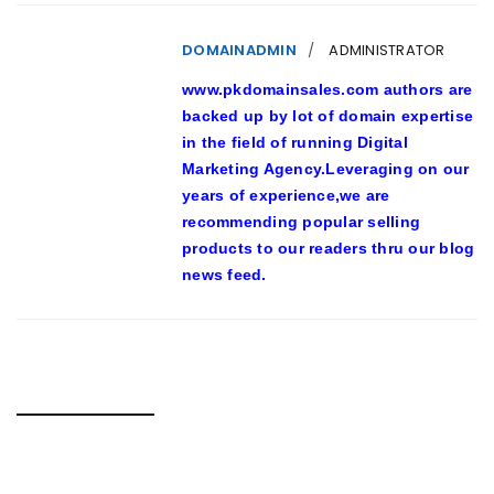
DOMAINADMIN
ADMINISTRATOR
www.pkdomainsales.com authors are
backed up by lot of domain expertise
in the field of running Digital
Marketing Agency.Leveraging on our
years of experience,we are
recommending popular selling
products to our readers thru our blog
news feed.
RELATED POSTS