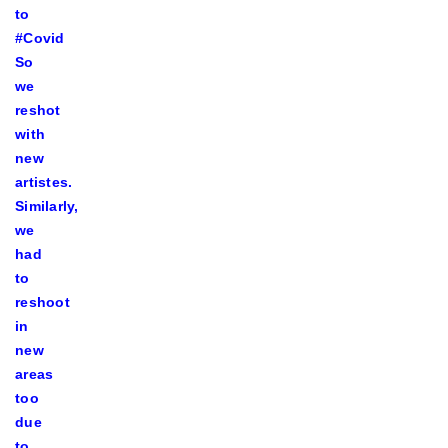
to
#Covid
So
we
reshot
with
new
artistes.
Similarly,
we
had
to
reshoot
in
new
areas
too
due
to