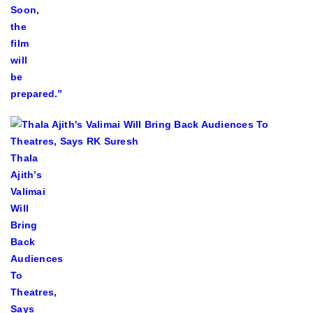
Soon,
the
film
will
be
prepared.”
Thala
Ajith’s
Valimai
Will
Bring
Back
Audiences
To
Theatres,
Says