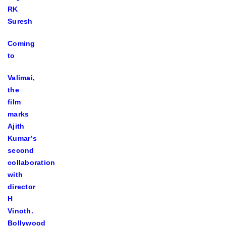
RK
Suresh
Coming
to
Valimai,
the
film
marks
Ajith
Kumar’s
second
collaboration
with
director
H
Vinoth.
Bollywood