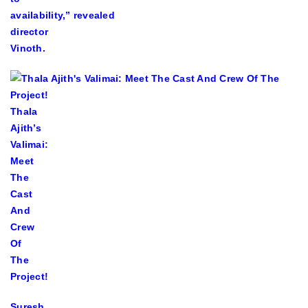
availability,” revealed
director
Vinoth.
Thala
Ajith’s
Valimai:
Meet
The
Cast
And
Crew
Of
The
Project!
Suresh