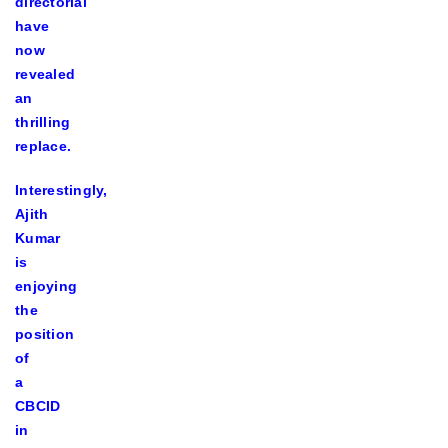
directorial
have
now
revealed
an
thrilling
replace.
Interestingly,
Ajith
Kumar
is
enjoying
the
position
of
a
CBCID
in