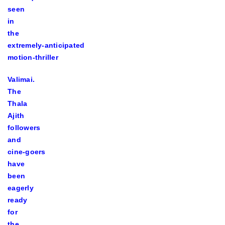
seen
in
the
extremely-anticipated
motion-thriller
Valimai.
The
Thala
Ajith
followers
and
cine-goers
have
been
eagerly
ready
for
the