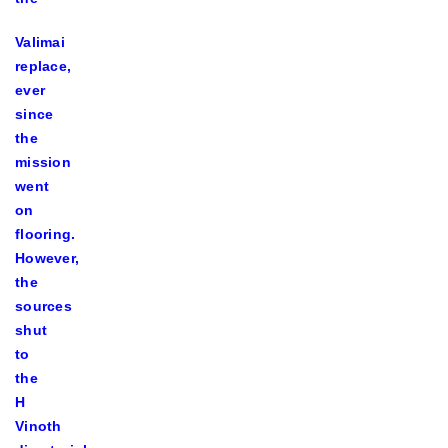
Valimai
replace,
ever
since
the
mission
went
on
flooring.
However,
the
sources
shut
to
the
H
Vinoth