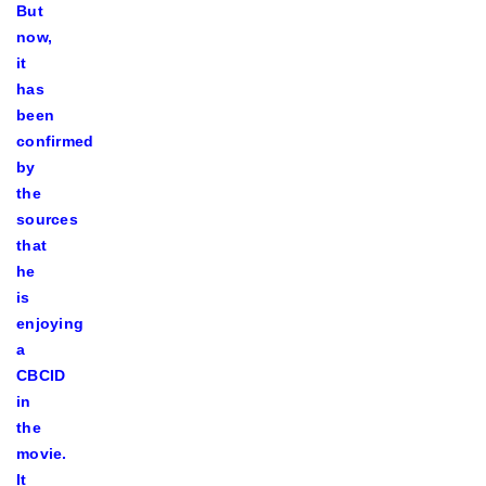
But
now,
it
has
been
confirmed
by
the
sources
that
he
is
enjoying
a
CBCID
in
the
movie.
It