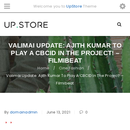
Welcome you to
UpStore
Theme
VALIMAI UPDATE: AJITH KUMAR TO
PLAY A CBCID IN THE PROJECT! –
FILMIBEAT
Home
Cine Fashion
/
/
Valimai Update: Ajith Kumar To Play A CBCID In The Project! –
Filmibeat
By
domainadmin
June 13, 2021
0