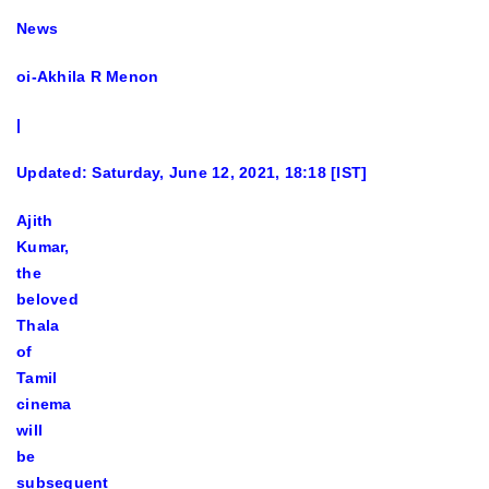
News
oi-Akhila R Menon
|
Updated: Saturday, June 12, 2021, 18:18 [IST]
Ajith
Kumar,
the
beloved
Thala
of
Tamil
cinema
will
be
subsequent