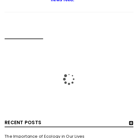
RELATED POSTS
RECENT POSTS
The Importance of Ecology in Our Lives