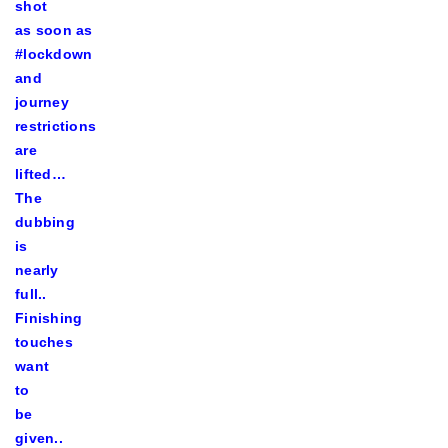
shot
as soon as
#lockdown
and
journey
restrictions
are
lifted…
The
dubbing
is
nearly
full..
Finishing
touches
want
to
be
given..