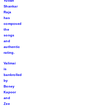
Yuvan
Shankar
Raja
has
composed
the
songs
and
authentic
rating.
Valimai
is
bankrolled
by
Boney
Kapoor
and
Zee