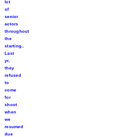
lot
of
senior
actors
throughout
the
starting..
Last
yr,
they
refused
to
come
for
shoot
when
we
resumed
due