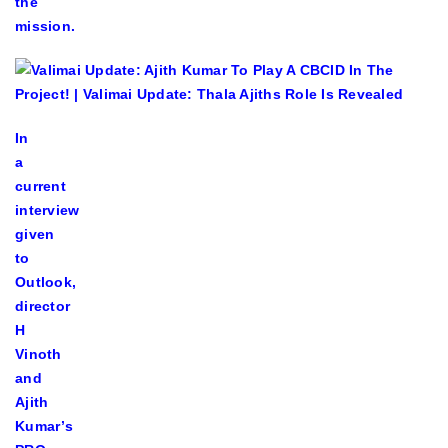
the
mission.
In
a
current
interview
given
to
Outlook,
director
H
Vinoth
and
Ajith
Kumar’s