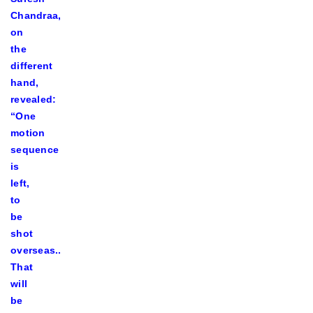
Chandraa,
on
the
different
hand,
revealed:
“One
motion
sequence
is
left,
to
be
shot
overseas..
That
will
be