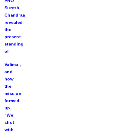
PRO
Suresh
Chandraa
revealed
the
present
standing
of
Valimai,
and
how
the
mission
formed
up.
“We
shot
with