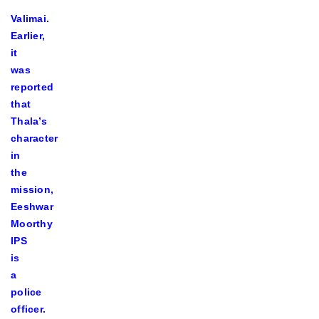
Valimai.
Earlier,
it
was
reported
that
Thala’s
character
in
the
mission,
Eeshwar
Moorthy
IPS
is
a
police
officer.