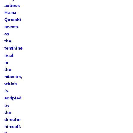
actress
Huma
Qureshi
seems
as
the
feminine
lead
in
the
mission,
which
is
scripted
by
the
director
himself.