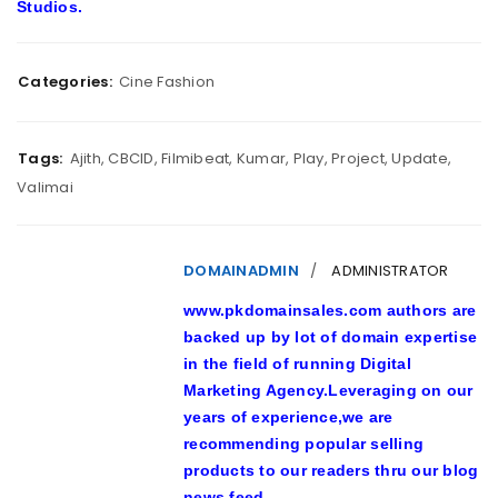
Studios.
Categories:
Cine Fashion
Tags:
Ajith
,
CBCID
,
Filmibeat
,
Kumar
,
Play
,
Project
,
Update
,
Valimai
DOMAINADMIN
ADMINISTRATOR
www.pkdomainsales.com authors are
backed up by lot of domain expertise
in the field of running Digital
Marketing Agency.Leveraging on our
years of experience,we are
recommending popular selling
products to our readers thru our blog
news feed.