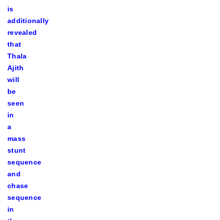
is
additionally
revealed
that
Thala
Ajith
will
be
seen
in
a
mass
stunt
sequence
and
chase
sequence
in