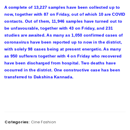
A complete of 13,227 samples have been collected up to
now, together with 87 on Friday, out of which 10 are COVID
contacts. Out of them, 11,946 samples have turned out to
be unfavourable, together with 43 on Friday, and 231
studies are awaited. As many as 1,050 confirmed cases of
coronavirus have been reported up to now in the district,
with solely 98 cases being at present energetic. As many
as 950 sufferers together with 4 on Friday who recovered
have been discharged from hospital. Two deaths have
occurred in the district. One constructive case has been
transferred to Dakshina Kannada.
Categories:
Cine Fashion