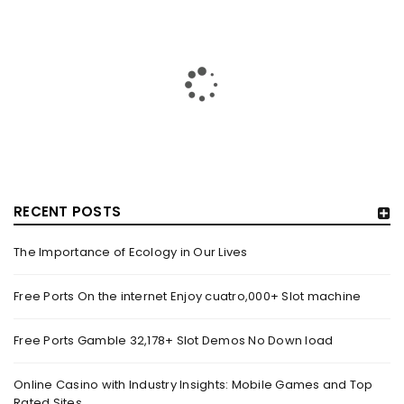
RECENT POSTS
The Importance of Ecology in Our Lives
HOW TRASHY LINGERIE STOKED L.A.’S LOVE AFFAIR WITH
SEXY HALLOWEEN COSTUMES – YAHOO NEWS
Free Ports On the internet Enjoy cuatro,000+ Slot machine
By
domainadmin
October 20, 2022
Free Ports Gamble 32,178+ Slot Demos No Down load
Halloween costumes with automobile racing, western and
alien themes are held on the wall at Trashy Lingerie, which
Online Casino with Industry Insights: Mobile Games and Top
Rated Sites