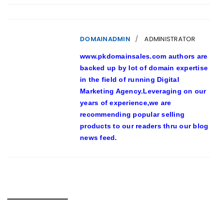
DOMAINADMIN
ADMINISTRATOR
www.pkdomainsales.com authors are
backed up by lot of domain expertise
in the field of running Digital
Marketing Agency.Leveraging on our
years of experience,we are
recommending popular selling
products to our readers thru our blog
news feed.
RELATED POSTS