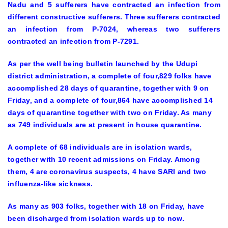
Nadu and 5 sufferers have contracted an infection from
different constructive sufferers. Three sufferers contracted
an infection from P-7024, whereas two sufferers
contracted an infection from P-7291.
As per the well being bulletin launched by the Udupi
district administration, a complete of four,829 folks have
accomplished 28 days of quarantine, together with 9 on
Friday, and a complete of four,864 have accomplished 14
days of quarantine together with two on Friday. As many
as 749 individuals are at present in house quarantine.
A complete of 68 individuals are in isolation wards,
together with 10 recent admissions on Friday. Among
them, 4 are coronavirus suspects, 4 have SARI and two
influenza-like sickness.
As many as 903 folks, together with 18 on Friday, have
been discharged from isolation wards up to now.