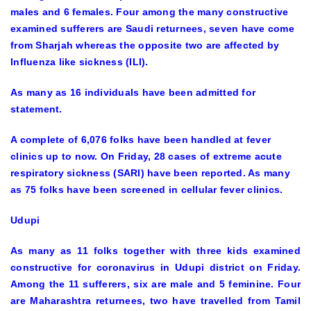
males and 6 females. Four among the many constructive
examined sufferers are Saudi returnees, seven have come
from Sharjah whereas the opposite two are affected by
Influenza like sickness (ILI).
As many as 16 individuals have been admitted for
statement.
A complete of 6,076 folks have been handled at fever
clinics up to now. On Friday, 28 cases of extreme acute
respiratory sickness (SARI) have been reported. As many
as 75 folks have been screened in cellular fever clinics.
Udupi
As many as 11 folks together with three kids examined
constructive for coronavirus in Udupi district on Friday.
Among the 11 sufferers, six are male and 5 feminine. Four
are Maharashtra returnees, two have travelled from Tamil