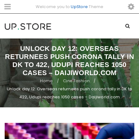
Welcome you to
UpStore
Theme
UNLOCK DAY 12: OVERSEAS
RETURNEES PUSH CORONA TALLY IN
DK TO 422, UDUPI REACHES 1050
CASES – DAIJIWORLD.COM
Home
Cine Fashion
/
/
Unlock day 12: Overseas returnees push corona tally in DK to
422, Udupi reaches 1050 cases – Daijiworld.com