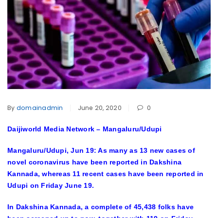
By
domainadmin
June 20, 2020
0
Daijiworld Media Network – Mangaluru/Udupi
Mangaluru/Udupi, Jun 19:
As many as 13 new cases of
novel coronavirus have been reported in Dakshina
Kannada, whereas 11 recent cases have been reported in
Udupi on Friday June 19.
In Dakshina Kannada, a complete of 45,438 folks have