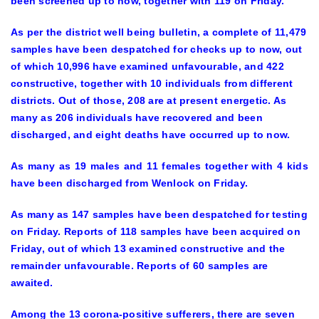
been screened up to now, together with 119 on Friday.
As per the district well being bulletin, a complete of 11,479
samples have been despatched for checks up to now, out
of which 10,996 have examined unfavourable, and 422
constructive, together with 10 individuals from different
districts. Out of those, 208 are at present energetic. As
many as 206 individuals have recovered and been
discharged, and eight deaths have occurred up to now.
As many as 19 males and 11 females together with 4 kids
have been discharged from Wenlock on Friday.
As many as 147 samples have been despatched for testing
on Friday. Reports of 118 samples have been acquired on
Friday, out of which 13 examined constructive and the
remainder unfavourable. Reports of 60 samples are
awaited.
Among the 13 corona-positive sufferers, there are seven