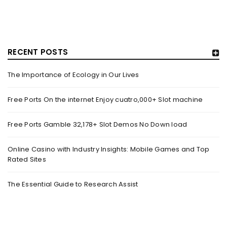
RECENT POSTS
The Importance of Ecology in Our Lives
HOW TRASHY LINGERIE STOKED L.A.’S LOVE AFFAIR WITH
SEXY HALLOWEEN COSTUMES – YAHOO NEWS
Free Ports On the internet Enjoy cuatro,000+ Slot machine
By
domainadmin
October 20, 2022
Free Ports Gamble 32,178+ Slot Demos No Down load
Halloween costumes with automobile racing, western and
alien themes are held on the wall at Trashy Lingerie, which
Online Casino with Industry Insights: Mobile Games and Top
Rated Sites
Read More
0
The Essential Guide to Research Assist