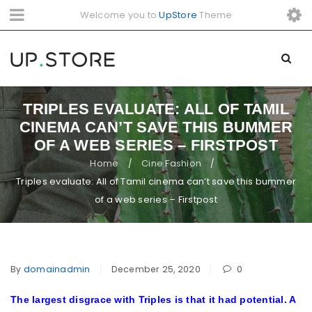
Welcome you to
UpStore
Theme
TRIPLES EVALUATE: ALL OF TAMIL
CINEMA CAN’T SAVE THIS BUMMER
OF A WEB SERIES – FIRSTPOST
Home
Cine Fashion
/
/
Triples evaluate: All of Tamil cinema can’t save this bummer
of a web series – Firstpost
By
domainadmin
December 25, 2020
0
The largest disgrace with Triples is that it had potential. A