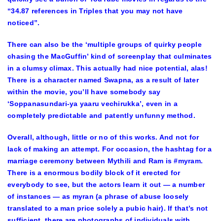
“34.87 references in Triples that you may not have
noticed”.
There can also be the ‘multiple groups of quirky people
chasing the MacGuffin’ kind of screenplay that culminates
in a clumsy climax. This actually had nice potential, alas!
There is a character named Swapna, as a result of later
within the movie, you’ll have somebody say
‘Soppanasundari-ya yaaru vechirukka’, even in a
completely predictable and patently unfunny method.
Overall, although, little or no of this works. And not for
lack of making an attempt. For occasion, the hashtag for a
marriage ceremony between Mythili and Ram is #myram.
There is a enormous bodily block of it erected for
everybody to see, but the actors learn it out — a number
of instances — as myran (a phrase of abuse loosely
translated to a man price solely a pubic hair). If that’s not
sufficient, there are photographs of individuals with