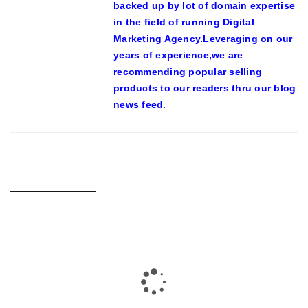
backed up by lot of domain expertise
in the field of running Digital
Marketing Agency.Leveraging on our
years of experience,we are
recommending popular selling
products to our readers thru our blog
news feed.
RELATED POSTS