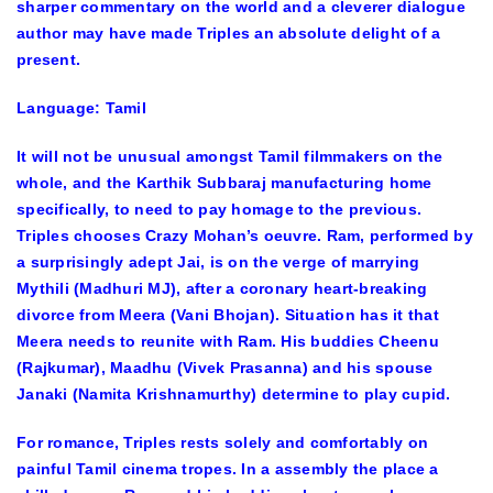
sharper commentary on the world and a cleverer dialogue
author may have made Triples an absolute delight of a
present.
Language: Tamil
It will not be unusual amongst Tamil filmmakers on the
whole, and the Karthik Subbaraj manufacturing home
specifically, to need to pay homage to the previous.
Triples chooses Crazy Mohan’s oeuvre. Ram, performed by
a surprisingly adept Jai, is on the verge of marrying
Mythili (Madhuri MJ), after a coronary heart-breaking
divorce from Meera (Vani Bhojan). Situation has it that
Meera needs to reunite with Ram. His buddies Cheenu
(Rajkumar), Maadhu (Vivek Prasanna) and his spouse
Janaki (Namita Krishnamurthy) determine to play cupid.
For romance, Triples rests solely and comfortably on
painful Tamil cinema tropes. In a assembly the place a