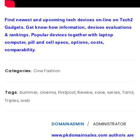
Find newest and upcoming tech devices on-line on Tech2
Gadgets. Get know-how information, devices evaluations
& rankings. Popular devices together with laptop
computer, pill and cell specs, options, costs,
comparability.
Categories:
Cine Fashion
Tags:
bummer
,
cinema
,
Firstpost
,
Review
,
save
,
series
,
Tamil
,
Triples
,
web
DOMAINADMIN
ADMINISTRATOR
www.pkdomainsales.com authors are