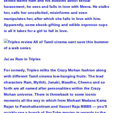
skilled warns Ram and his buddies about sexual
harassment, he sees and falls in love with Meera. He stalks
her, calls her unsolicited, misinforms and even
manipulates her, after which she falls in love with him.
Apparently, some ebook-gifting and edible espresso cups
is all it takes for a girl to fall in love.
Jai as Ram in Triples
For comedy, Triples milks the Crazy Mohan fashion along
with different Tamil cinema low-hanging fruits. The lead
characters Ram, Mythili, Janaki, Maadhu, Cheenu and so
forth are all named after personalities within the Crazy
Mohan universe. There is throwback to some iconic
moments all the way in which from Michael Madana Kama
Rajan to Panchathantiram and Vasool Raja MBBS — you’ll
quickly see a bunch of YouTube movies in regards to the