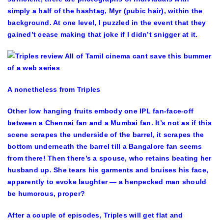
simply a half of the hashtag, Myr (pubic hair), within the
background. At one level, I puzzled in the event that they
gained’t cease making that joke if I didn’t snigger at it.
A nonetheless from Triples
Other low hanging fruits embody one IPL fan-face-off
between a Chennai fan and a Mumbai fan. It’s not as if this
scene scrapes the underside of the barrel, it scrapes the
bottom underneath the barrel till a Bangalore fan seems
from there! Then there’s a spouse, who retains beating her
husband up. She tears his garments and bruises his face,
apparently to evoke laughter — a henpecked man should
be humorous, proper?
After a couple of episodes, Triples will get flat and