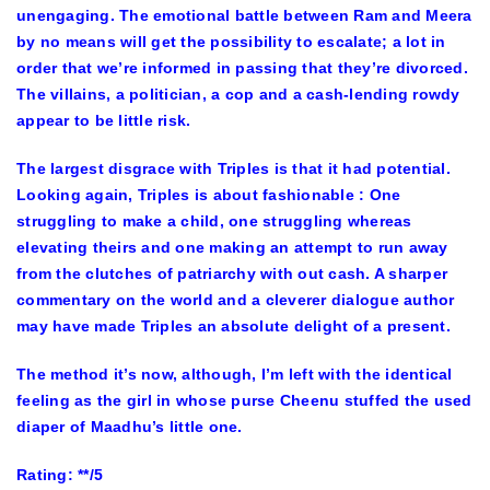
unengaging. The emotional battle between Ram and Meera
by no means will get the possibility to escalate; a lot in
order that we’re informed in passing that they’re divorced.
The villains, a politician, a cop and a cash-lending rowdy
appear to be little risk.
The largest disgrace with Triples is that it had potential.
Looking again, Triples is about fashionable : One
struggling to make a child, one struggling whereas
elevating theirs and one making an attempt to run away
from the clutches of patriarchy with out cash. A sharper
commentary on the world and a cleverer dialogue author
may have made Triples an absolute delight of a present.
The method it’s now, although, I’m left with the identical
feeling as the girl in whose purse Cheenu stuffed the used
diaper of Maadhu’s little one.
Rating: **/5