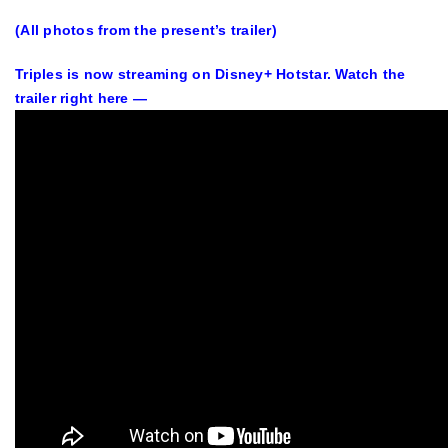
(All photos from the present’s trailer)
Triples is now streaming on Disney+ Hotstar. Watch the
trailer right here —