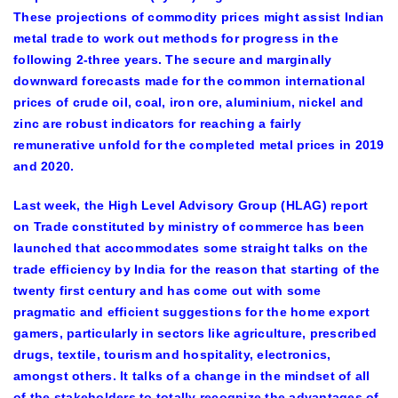
These projections of commodity prices might assist Indian
metal trade to work out methods for progress in the
following 2-three years. The secure and marginally
downward forecasts made for the common international
prices of crude oil, coal, iron ore, aluminium, nickel and
zinc are robust indicators for reaching a fairly
remunerative unfold for the completed metal prices in 2019
and 2020.
Last week, the High Level Advisory Group (HLAG) report
on Trade constituted by ministry of commerce has been
launched that accommodates some straight talks on the
trade efficiency by India for the reason that starting of the
twenty first century and has come out with some
pragmatic and efficient suggestions for the home export
gamers, particularly in sectors like agriculture, prescribed
drugs, textile, tourism and hospitality, electronics,
amongst others. It talks of a change in the mindset of all
of the stakeholders to totally recognize the advantages of