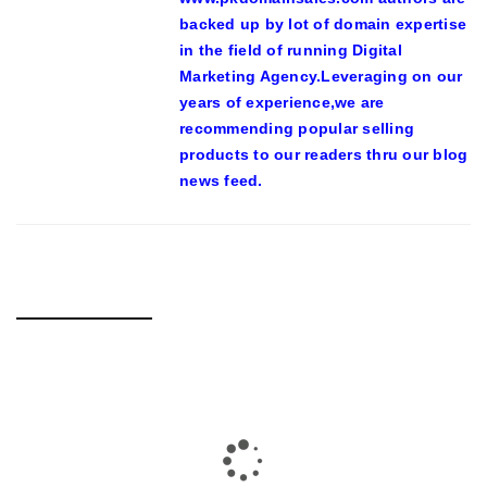
backed up by lot of domain expertise
in the field of running Digital
Marketing Agency.Leveraging on our
years of experience,we are
recommending popular selling
products to our readers thru our blog
news feed.
RELATED POSTS