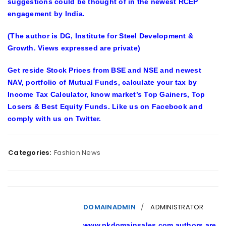
suggestions could be thought of in the newest RCEP
engagement by India.
(The author is DG, Institute for Steel Development &
Growth. Views expressed are private)
Get reside Stock Prices from BSE and NSE and newest
NAV, portfolio of Mutual Funds, calculate your tax by
Income Tax Calculator, know market’s Top Gainers, Top
Losers & Best Equity Funds. Like us on Facebook and
comply with us on Twitter.
Categories:
Fashion News
DOMAINADMIN
ADMINISTRATOR
www.pkdomainsales.com authors are