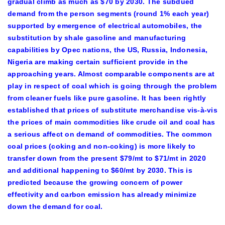
gradual climb as much as $70 by 2030. The subdued
demand from the person segments (round 1% each year)
supported by emergence of electrical automobiles, the
substitution by shale gasoline and manufacturing
capabilities by Opec nations, the US, Russia, Indonesia,
Nigeria are making certain sufficient provide in the
approaching years. Almost comparable components are at
play in respect of coal which is going through the problem
from cleaner fuels like pure gasoline. It has been rightly
established that prices of substitute merchandise vis-à-vis
the prices of main commodities like crude oil and coal has
a serious affect on demand of commodities. The common
coal prices (coking and non-coking) is more likely to
transfer down from the present $79/mt to $71/mt in 2020
and additional happening to $60/mt by 2030. This is
predicted because the growing concern of power
effectivity and carbon emission has already minimize
down the demand for coal.