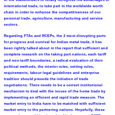
international trade, to take part in the worldwide worth
chain in order to enhance the competitiveness of our
personal trade, agriculture, manufacturing and service
sectors.
Regarding FTAs and RCEPs, the 2 most disrupting parts
for progress and survival for Indian metal trade, it has
been rightly talked about in the report that sufficient and
complete research on the taking part nations, each tariff
and non-tariff boundaries, a radical evaluation of their
political methods, the interior rules, setting rules,
requirements, labour legal guidelines and enterprise
tradition should precede the initiation of trade
negotiations. There needs to be a correct institutional
mechanism to deal with the issues of the home trade by
implementing an efficient and rapid trade measure. The
market entry to India have to be matched with sufficient
market entry to the partnering nations. Hopefully, these