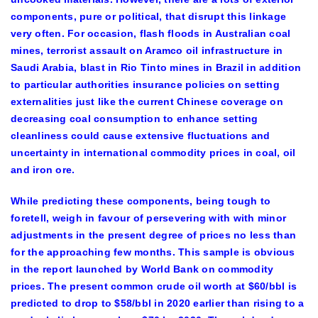
components, pure or political, that disrupt this linkage
very often. For occasion, flash floods in Australian coal
mines, terrorist assault on Aramco oil infrastructure in
Saudi Arabia, blast in Rio Tinto mines in Brazil in addition
to particular authorities insurance policies on setting
externalities just like the current Chinese coverage on
decreasing coal consumption to enhance setting
cleanliness could cause extensive fluctuations and
uncertainty in international commodity prices in coal, oil
and iron ore.
While predicting these components, being tough to
foretell, weigh in favour of persevering with with minor
adjustments in the present degree of prices no less than
for the approaching few months. This sample is obvious
in the report launched by World Bank on commodity
prices. The present common crude oil worth at $60/bbl is
predicted to drop to $58/bbl in 2020 earlier than rising to a