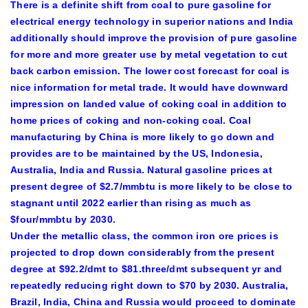
There is a definite shift from coal to pure gasoline for
electrical energy technology in superior nations and India
additionally should improve the provision of pure gasoline
for more and more greater use by metal vegetation to cut
back carbon emission. The lower cost forecast for coal is
nice information for metal trade. It would have downward
impression on landed value of coking coal in addition to
home prices of coking and non-coking coal. Coal
manufacturing by China is more likely to go down and
provides are to be maintained by the US, Indonesia,
Australia, India and Russia. Natural gasoline prices at
present degree of $2.7/mmbtu is more likely to be close to
stagnant until 2022 earlier than rising as much as
$four/mmbtu by 2030.
Under the metallic class, the common iron ore prices is
projected to drop down considerably from the present
degree at $92.2/dmt to $81.three/dmt subsequent yr and
repeatedly reducing right down to $70 by 2030. Australia,
Brazil, India, China and Russia would proceed to dominate