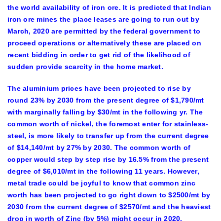
the world availability of iron ore. It is predicted that Indian
iron ore mines the place leases are going to run out by
March, 2020 are permitted by the federal government to
proceed operations or alternatively these are placed on
recent bidding in order to get rid of the likelihood of
sudden provide scarcity in the home market.
The aluminium prices have been projected to rise by
round 23% by 2030 from the present degree of $1,790/mt
with marginally falling by $30/mt in the following yr. The
common worth of nickel, the foremost enter for stainless-
steel, is more likely to transfer up from the current degree
of $14,140/mt by 27% by 2030. The common worth of
copper would step by step rise by 16.5% from the present
degree of $6,010/mt in the following 11 years. However,
metal trade could be joyful to know that common zinc
worth has been projected to go right down to $2500/mt by
2030 from the current degree of $2570/mt and the heaviest
drop in worth of Zinc (by 5%) might occur in 2020.