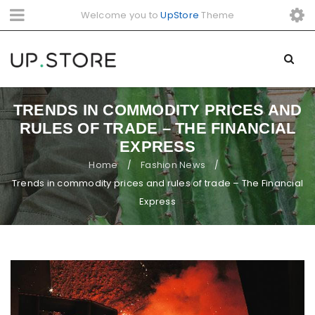
Welcome you to
UpStore
Theme
TRENDS IN COMMODITY PRICES AND
RULES OF TRADE – THE FINANCIAL
EXPRESS
Home
Fashion News
/
/
Trends in commodity prices and rules of trade – The Financial
Express