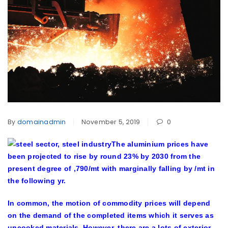
By
domainadmin
November 5, 2019
0
The aluminium prices have
been projected to rise by round 23% by 2030 from the
present degree of ,790/mt with marginally falling by /mt in
the following yr.
In common, the motion of commodity prices will depend
on the demand of the completed items which it serves as
uncooked materials. However, there are a lots of exterior