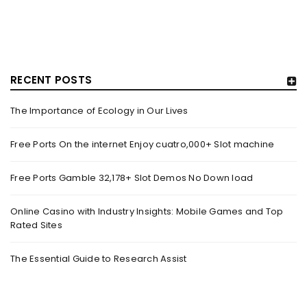
RECENT POSTS
The Importance of Ecology in Our Lives
GUJARAT TITANS BECOMES THE FIRST IPL TEAM TO
SHOWCASE AT LAKME FASHION WEEK, IN
Free Ports On the internet Enjoy cuatro,000+ Slot machine
COLLABORATION WITH DESIGNER KANIKA GOYAL –
FORBES INDIA
Free Ports Gamble 32,178+ Slot Demos No Down load
By
domainadmin
October 18, 2022
(From Left) Cricketer and showstopper Shubman Gill,
Online Casino with Industry Insights: Mobile Games and Top
Rated Sites
designer Kanika Goyal and Arvinder Singh, chief working
officer, Gujarat Titans
The Essential Guide to Research Assist
Read More
0