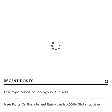
RELATED POSTS
RECENT POSTS
The Importance of Ecology in Our Lives
HOW TRASHY LINGERIE STOKED L.A.’S LOVE AFFAIR WITH
SEXY HALLOWEEN COSTUMES – YAHOO NEWS
Free Ports On the internet Enjoy cuatro,000+ Slot machine
By
domainadmin
October 20, 2022