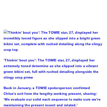
‘Thinkin’ bout you’: The TOWIE star, 27, displayed her
extremely toned determine as she slipped into a vibrant
green bikini set, full with ruched detailing alongside the
clingy crop prime
Back in January, a TOWIE spokesperson confirmed
Chloe’s exit from the lengthy-working present, sharing:
‘We evaluate our solid each sequence to make sure we’re
maintaining the present recent and related.’