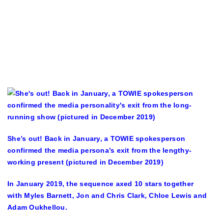
She’s out! Back in January, a TOWIE spokesperson
confirmed the media persona’s exit from the lengthy-
working present (pictured in December 2019)
In January 2019, the sequence axed 10 stars together
with Myles Barnett, Jon and Chris Clark, Chloe Lewis and
Adam Oukhellou.