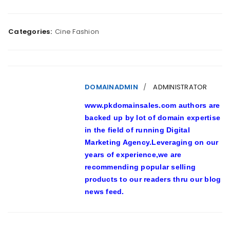
Categories:
Cine Fashion
DOMAINADMIN
ADMINISTRATOR
www.pkdomainsales.com authors are
backed up by lot of domain expertise
in the field of running Digital
Marketing Agency.Leveraging on our
years of experience,we are
recommending popular selling
products to our readers thru our blog
news feed.