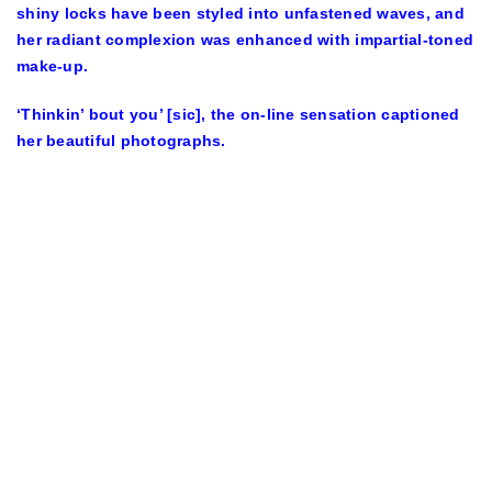
shiny locks have been styled into unfastened waves, and
her radiant complexion was enhanced with impartial-toned
make-up.
‘Thinkin’ bout you’ [sic], the on-line sensation captioned
her beautiful photographs.