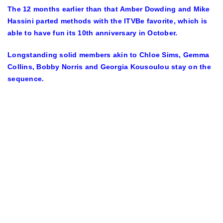
The 12 months earlier than that Amber Dowding and Mike
Hassini parted methods with the ITVBe favorite, which is
able to have fun its 10th anniversary in October.
Longstanding solid members akin to Chloe Sims, Gemma
Collins, Bobby Norris and Georgia Kousoulou stay on the
sequence.