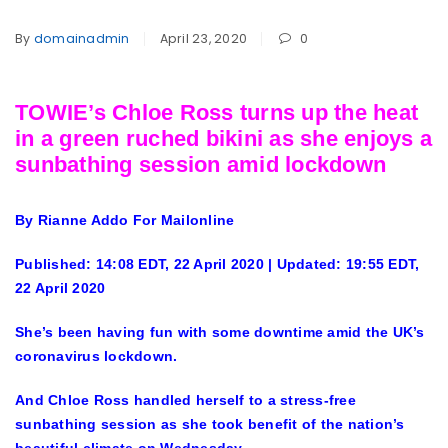
By
domainadmin
April 23, 2020
0
TOWIE’s Chloe Ross turns up the heat
in a green ruched bikini as she enjoys a
sunbathing session amid lockdown
By Rianne Addo For Mailonline
Published:
14:08 EDT, 22 April 2020
|
Updated:
19:55 EDT,
22 April 2020
She’s been having fun with some downtime amid the UK’s
coronavirus lockdown.
And Chloe Ross handled herself to a stress-free
sunbathing session as she took benefit of the nation’s
beautiful climate on Wednesday.