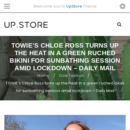
Welcome you to
UpStore
Theme
TOWIE’S CHLOE ROSS TURNS UP
THE HEAT IN A GREEN RUCHED
BIKINI FOR SUNBATHING SESSION
AMID LOCKDOWN – DAILY MAIL
Home
Cine Fashion
/
/
TOWIE’s Chloe Ross turns up the heat in a green ruched bikini
for sunbathing session amid lockdown – Daily Mail