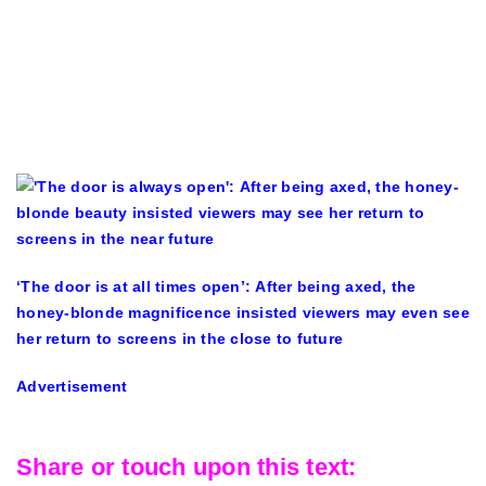
‘The door is at all times open’: After being axed, the
honey-blonde magnificence insisted viewers may even see
her return to screens in the close to future
Advertisement
Share or touch upon this text: