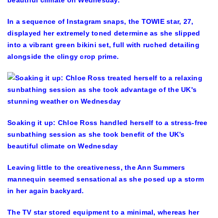
In a sequence of Instagram snaps, the TOWIE star, 27,
displayed her extremely toned determine as she slipped
into a vibrant green bikini set, full with ruched detailing
alongside the clingy crop prime.
Soaking it up: Chloe Ross handled herself to a stress-free
sunbathing session as she took benefit of the UK’s
beautiful climate on Wednesday
Leaving little to the creativeness, the Ann Summers
mannequin seemed sensational as she posed up a storm
in her again backyard.
The TV star stored equipment to a minimal, whereas her