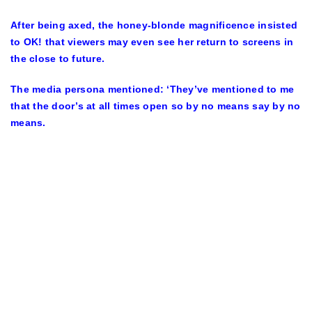
After being axed, the honey-blonde magnificence insisted
to OK! that viewers may even see her return to screens in
the close to future.
The media persona mentioned: ‘They’ve mentioned to me
that the door’s at all times open so by no means say by no
means.