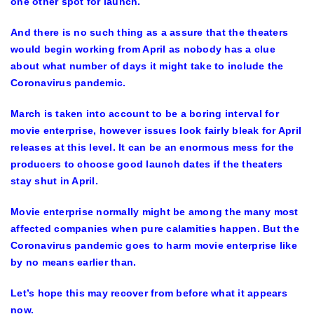
one other spot for launch.
And there is no such thing as a assure that the theaters
would begin working from April as nobody has a clue
about what number of days it might take to include the
Coronavirus pandemic.
March is taken into account to be a boring interval for
movie enterprise, however issues look fairly bleak for April
releases at this level. It can be an enormous mess for the
producers to choose good launch dates if the theaters
stay shut in April.
Movie enterprise normally might be among the many most
affected companies when pure calamities happen. But the
Coronavirus pandemic goes to harm movie enterprise like
by no means earlier than.
Let’s hope this may recover from before what it appears
now.