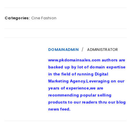
Categories:
Cine Fashion
DOMAINADMIN
ADMINISTRATOR
www.pkdomainsales.com authors are
backed up by lot of domain expertise
in the field of running Digital
Marketing Agency.Leveraging on our
years of experience,we are
recommending popular selling
products to our readers thru our blog
news feed.