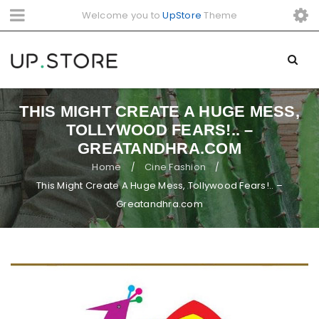
Welcome you to
UpStore
Theme
THIS MIGHT CREATE A HUGE MESS,
TOLLYWOOD FEARS!.. –
GREATANDHRA.COM
Home
Cine Fashion
/
/
This Might Create A Huge Mess, Tollywood Fears!.. –
Greatandhra.com