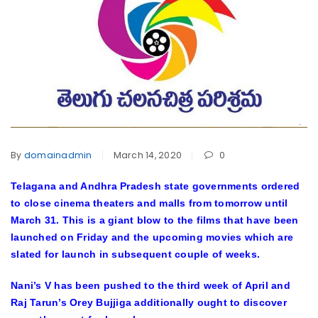
By
domainadmin
March 14, 2020
0
Telagana and Andhra Pradesh state governments ordered
to close cinema theaters and malls from tomorrow until
March 31. This is a giant blow to the films that have been
launched on Friday and the upcoming movies which are
slated for launch in subsequent couple of weeks.
Nani’s V has been pushed to the third week of April and
Raj Tarun’s Orey Bujjiga additionally ought to discover