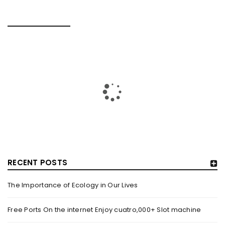
RELATED POSTS
RECENT POSTS
The Importance of Ecology in Our Lives
HOW TRASHY LINGERIE STOKED L.A.’S LOVE AFFAIR WITH
SEXY HALLOWEEN COSTUMES – YAHOO NEWS
Free Ports On the internet Enjoy cuatro,000+ Slot machine
By
domainadmin
October 20, 2022