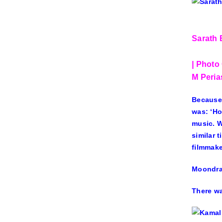
Sarath 
| Photo 
M Peri
Because,
was: ‘Ho
music. W
similar 
filmmake
Moondram
There wa