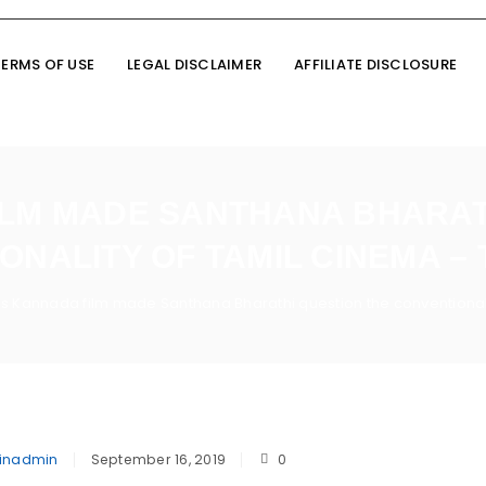
TERMS OF USE
LEGAL DISCLAIMER
AFFILIATE DISCLOSURE
ILM MADE SANTHANA BHARAT
ONALITY OF TAMIL CINEMA – 
is Kannada film made Santhana Bharathi question the conventional
inadmin
September 16, 2019
0