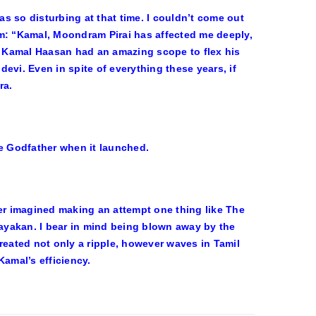
s so disturbing at that time. I couldn’t come out
im: “Kamal, Moondram Pirai has affected me deeply,
.” Kamal Haasan had an amazing scope to flex his
evi. Even in spite of everything these years, if
ra.
he Godfather when it launched.
ver imagined making an attempt one thing like The
Nayakan. I bear in mind being blown away by the
reated not only a ripple, however waves in Tamil
Kamal’s efficiency.