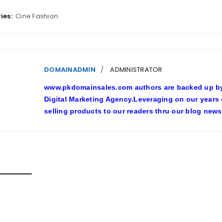
ies:
Cine Fashion
DOMAINADMIN
ADMINISTRATOR
www.pkdomainsales.com authors are backed up by l
Digital Marketing Agency.Leveraging on our years
selling products to our readers thru our blog news
D POSTS
SHY LINGERIE STOKED L.A.’S LOVE AFFAIR WITH SEXY HALL
inadmin
October 20, 2022