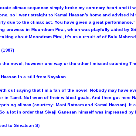
orate climax sequence simply broke my coronary heart and it wa
zone, so I went straight to Kamal Haasan’s home and advised h
arly due to the climax act. You have given a great performance
ng prowess in Moondram Pirai, which was playfully aided by Srid
eaking about Moondram Pirai, it’s as a result of of Balu Mahend
 (1987)
rn the novel, however one way or the other I missed catching T
with out saying that I’m a fan of the novel. Nobody may have e
r in Tamil. Not even of their wildest goals. And then got here 
urprising climax (courtesy: Mani Ratnam and Kamal Haasan). It c
So a lot in order that Sivaji Ganesan himself was impressed by 
sed to Srivatsan S)