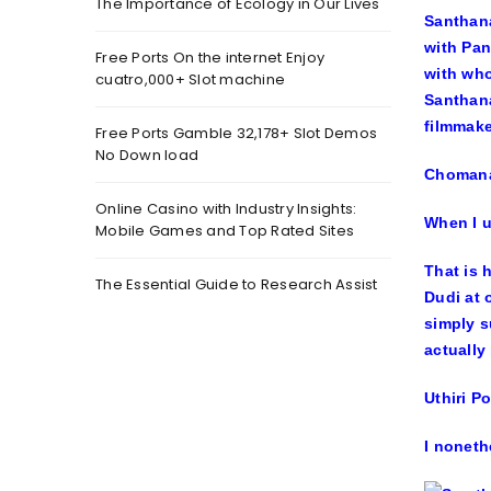
The Importance of Ecology in Our Lives
Santhana
with
Pan
Free Ports On the internet Enjoy
with wh
cuatro,000+ Slot machine
Santhana
filmmake
Free Ports Gamble 32,178+ Slot Demos
No Down load
Chomana
Online Casino with Industry Insights:
When I u
Mobile Games and Top Rated Sites
That is 
The Essential Guide to Research Assist
Dudi at 
simply s
actually
Uthiri P
I noneth