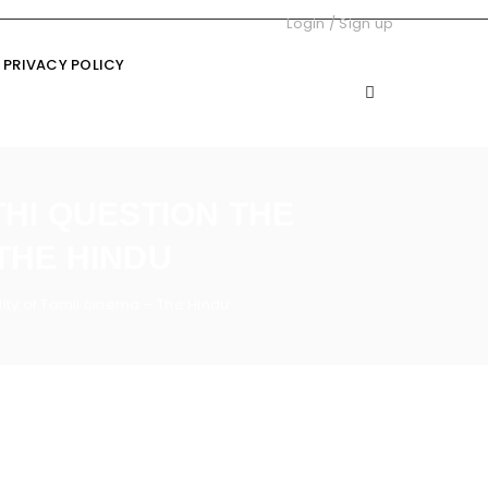
Login
/
Sign up
PRIVACY POLICY
HI QUESTION THE
THE HINDU
ity of Tamil cinema – The Hindu