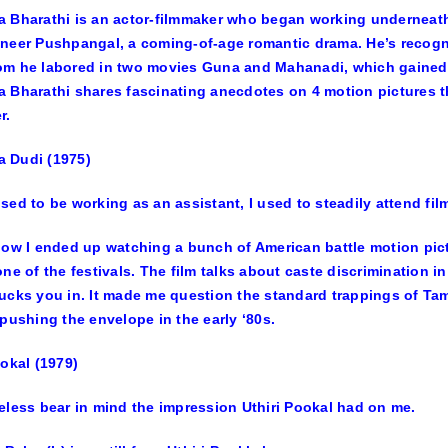
 Bharathi is an actor-filmmaker who began working underneath
neer Pushpangal
, a coming-of-age romantic drama. He’s recogni
om he labored in two movies
Guna
and
Mahanadi
, which gained
 Bharathi shares fascinating anecdotes on 4 motion pictures t
r.
 Dudi (1975)
sed to be working as an assistant, I used to steadily attend film
how I ended up watching a bunch of American battle motion pictu
one of the festivals. The film talks about caste discrimination in
ucks you in. It made me question the standard trappings of Ta
 pushing the envelope in the early ‘80s.
ookal (1979)
eless bear in mind the impression Uthiri Pookal had on me.