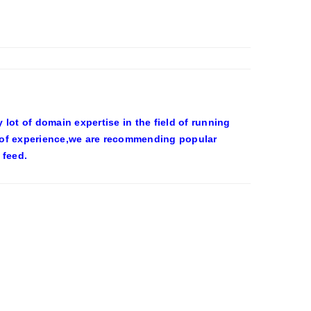
ot of domain expertise in the field of running
 of experience,we are recommending popular
 feed.
OWEEN COSTUMES – YAHOO NEWS