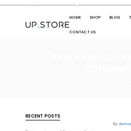
Welcome you to
UpStore
Theme
HOME
SHOP
BLOG
CONTACT US
THIS KANNADA F
CONVENTI
Home
Cine Fashion
Th
/
/
RECENT POSTS
By
doma