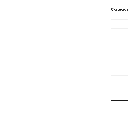
Categor
RELATE
HOW TRA
By
doma