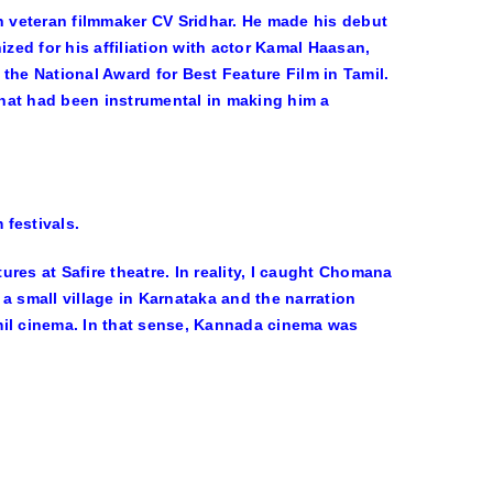
 veteran filmmaker CV Sridhar. He made his debut
zed for his affiliation with actor Kamal Haasan,
 the National Award for Best Feature Film in Tamil.
hat had been instrumental in making him a
 festivals.
res at Safire theatre. In reality, I caught Chomana
 a small village in Karnataka and the narration
mil cinema. In that sense, Kannada cinema was