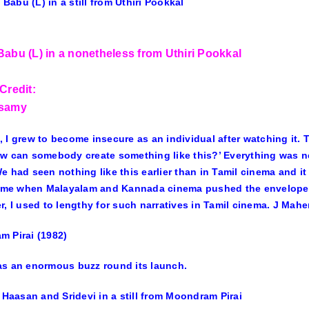
Babu (L) in a nonetheless from Uthiri Pookkal
Credit:
asamy
 I grew to become insecure as an individual after watching it.
w can somebody create something like this?’ Everything was n
e had seen nothing like this earlier than in Tamil cinema and i
time when Malayalam and Kannada cinema pushed the envelope an
r, I used to lengthy for such narratives in Tamil cinema. J Mah
 Pirai (1982)
s an enormous buzz round its launch.