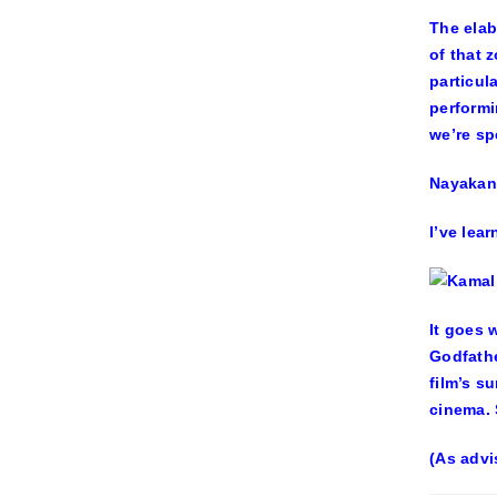
The elab
of that 
particul
performi
we’re sp
Nayakan
I’ve lea
It goes 
Godfathe
film’s s
cinema. 
(As advi