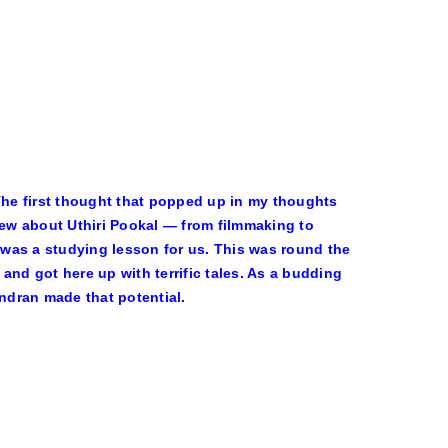
 The first thought that popped up in my thoughts
ew about Uthiri Pookal — from filmmaking to
t was a studying lesson for us. This was round the
d got here up with terrific tales. As a budding
endran made that potential.