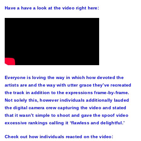
Have a have a look at the video right here:
Everyone is loving the way in which how devoted the
artists are and the way with utter grace they’ve recreated
the track in addition to the expressions frame-by-frame.
Not solely this, however individuals additionally lauded
the digital camera crew capturing the video and stated
that it wasn’t simple to shoot and gave the spoof video
excessive rankings calling it ‘flawless and delightful.’
Check out how individuals reacted on the video: