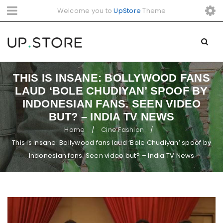
Welcome you to
UpStore
Theme
THIS IS INSANE: BOLLYWOOD FANS
LAUD ‘BOLE CHUDIYAN’ SPOOF BY
INDONESIAN FANS. SEEN VIDEO
BUT? – INDIA TV NEWS
Home
Cine Fashion
/
/
This is insane: Bollywood fans laud ‘Bole Chudiyan’ spoof by
Indonesian fans. Seen video but? – India TV News