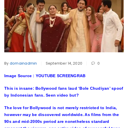
By
domainadmin
September 14, 2020
0
Image Source : YOUTUBE SCREENGRAB
This is insane: Bollywood fans laud ‘Bole Chudiyan’ spoof
by Indonesian fans. Seen video but?
The love for Bollywood is not merely restricted to India,
however may be discovered worldwide. As films from the
90s and mid-2000s period are nonetheless standard