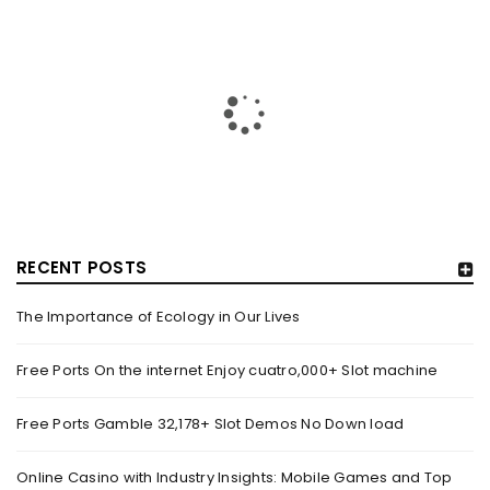
RECENT POSTS
The Importance of Ecology in Our Lives
HOW TRASHY LINGERIE STOKED L.A.’S LOVE AFFAIR WITH
SEXY HALLOWEEN COSTUMES – YAHOO NEWS
Free Ports On the internet Enjoy cuatro,000+ Slot machine
By
domainadmin
October 20, 2022
Free Ports Gamble 32,178+ Slot Demos No Down load
Halloween costumes with automobile racing, western and
alien themes are held on the wall at Trashy Lingerie, which
Online Casino with Industry Insights: Mobile Games and Top