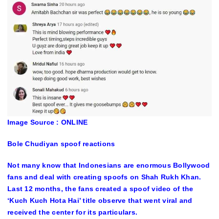
Image Source : ONLINE
Bole Chudiyan spoof reactions
Not many know that Indonesians are enormous Bollywood
fans and deal with creating spoofs on Shah Rukh Khan.
Last 12 months, the fans created a spoof video of the
‘Kuch Kuch Hota Hai’ title observe that went viral and
received the center for its particulars.