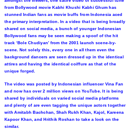
amongst the viewers, one satire video of successful tune
from Bollywood movie Kabhi Khushi Kabhi Ghum has
stunned Indian fans as movie buffs from Indonesia aced
the primary interpretation. In a video that is being broadly
shared on social media, a bunch of younger Indonesian
Bollywood fans may be seen making a spoof of the hit
track ‘Bole Chudiyan’ from the 2001 launch scene-by-
scene. Not solely this, every one in all them even the
background dancers are seen dressed up in the identical
attires and having the identical coiffure as that of the
unique forged.
The video was posted by Indonesian influencer Vina Fan
and now has over 2 million views on YouTube. It is being
shared by individuals on varied social media platforms
and plenty of are even tagging the unique actors together
with Amitabh Bachchan, Shah Rukh Khan, Kajol, Kareena
Kapoor Khan, and Hrithik Roshan to take a look on the
similar.