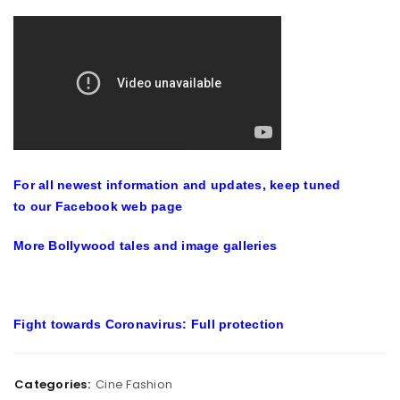
For all newest information and updates, keep tuned
to our
Facebook web page
More
Bollywood tales
and
image galleries
Fight towards Coronavirus: Full protection
Categories:
Cine Fashion