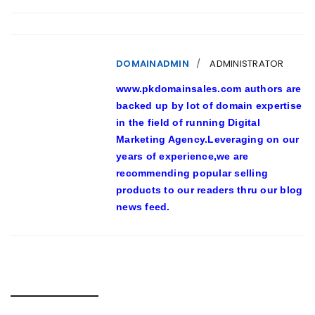
DOMAINADMIN
ADMINISTRATOR
www.pkdomainsales.com authors are
backed up by lot of domain expertise
in the field of running Digital
Marketing Agency.Leveraging on our
years of experience,we are
recommending popular selling
products to our readers thru our blog
news feed.
RELATED POSTS